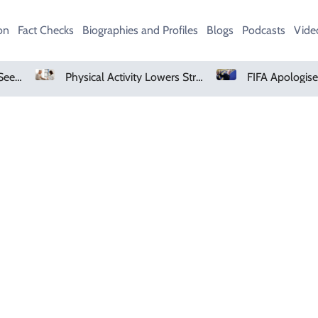
on
Fact Checks
Biographies and Profiles
Blogs
Podcasts
Vide
AMD Falls As Investors Seek Bigger AI Payoff
Physical Activity Lowers Stroke And Death Risks For Atrial Fibrillation Patients