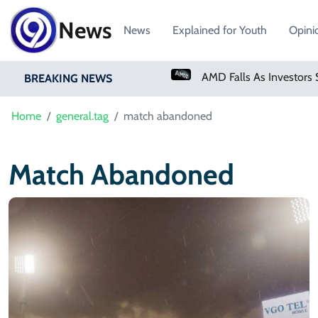
News
News
Explained for Youth
Opini
PM Shehbaz Sharif To Undertake Two-Day Official Visit To Saudi Arabia
BREAKING NEWS
Home
general.tag
match abandoned
Match Abandoned