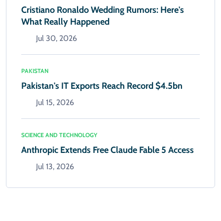
Cristiano Ronaldo Wedding Rumors: Here's
What Really Happened
Jul 30, 2026
PAKISTAN
Pakistan's IT Exports Reach Record $4.5bn
Jul 15, 2026
SCIENCE AND TECHNOLOGY
Anthropic Extends Free Claude Fable 5 Access
Jul 13, 2026