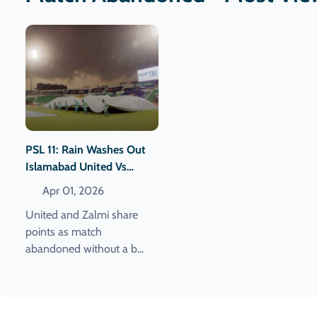
PSL 11: Rain Washes Out
Islamabad United Vs
Peshawar Zalmi Clash.
Apr 01, 2026
United and Zalmi share
points as match
abandoned without a b...