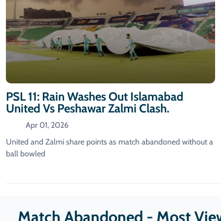
PSL 11: Rain Washes Out Islamabad
United Vs Peshawar Zalmi Clash.
Apr 01, 2026
United and Zalmi share points as match abandoned without a
ball bowled
Match Abandoned - Most Vie