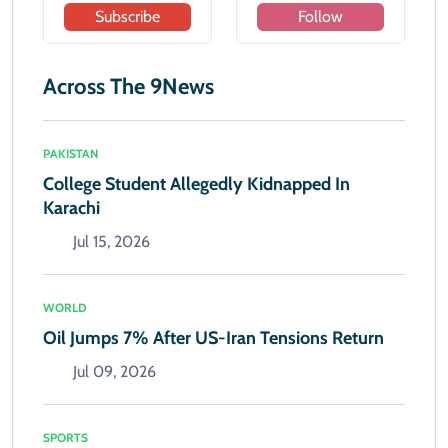
Subscribe
Follow
Across The 9News
PAKISTAN
College Student Allegedly Kidnapped In
Karachi
Jul 15, 2026
WORLD
Oil Jumps 7% After US-Iran Tensions Return
Jul 09, 2026
SPORTS