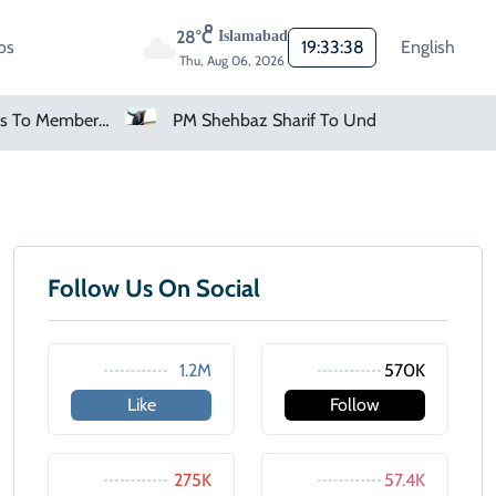
28°C
Islamabad
os
19:33:38
English
Thu, Aug 06, 2026
FIFA Apologises To Members As Infantino Holds Crisis Meeting
PM Shehbaz Sharif To Undertake Two-Day Official Visit To Saudi Arabia
Follow Us On Social
1.2M
570K
Like
Follow
275K
57.4K