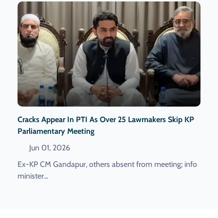
Cracks Appear In PTI As Over 25 Lawmakers Skip KP
Parliamentary Meeting
Jun 01, 2026
Ex-KP CM Gandapur, others absent from meeting; info
minister...