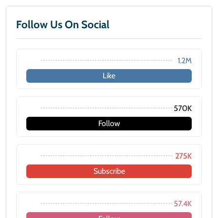
Follow Us On Social
1.2M
Like
570K
Follow
275K
Subscribe
57.4K