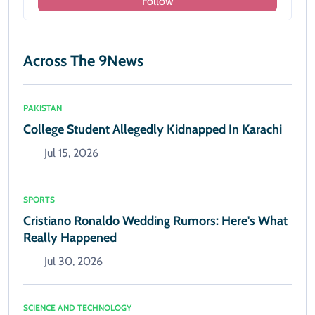
Follow
Across The 9News
PAKISTAN
College Student Allegedly Kidnapped In Karachi
Jul 15, 2026
SPORTS
Cristiano Ronaldo Wedding Rumors: Here's What
Really Happened
Jul 30, 2026
SCIENCE AND TECHNOLOGY