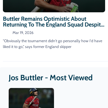
Buttler Remains Optimistic About
Returning To The England Squad Despite
T20 World Cup Challenges
Mar 19, 2026
"Obviously the tournament didn't go personally how I'd have
liked it to go," says former England skipper
Jos Buttler - Most Viewed