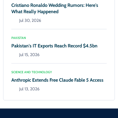
Cristiano Ronaldo Wedding Rumors: Here's
What Really Happened
Jul 30, 2026
PAKISTAN
Pakistan's IT Exports Reach Record $4.5bn
Jul 15, 2026
SCIENCE AND TECHNOLOGY
Anthropic Extends Free Claude Fable 5 Access
Jul 13, 2026