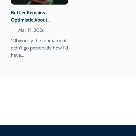
Buttler Remains
Optimistic About
Returning To The England
Mar 19, 2026
Squad Despite T20 World
"Obviously the tournament
Cup Challenges
didn't go personally how I'd
have...