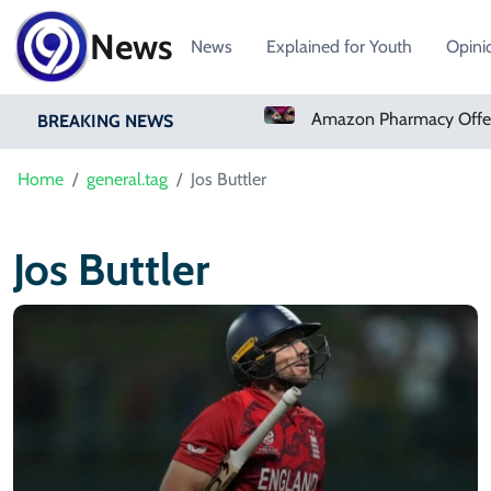
News
News
Explained for Youth
Opini
Real Madrid Sign Ivory Coast Winger Yan Diomande
BREAKING NEWS
Home
general.tag
Jos Buttler
Jos Buttler