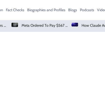
on
Fact Checks
Biographies and Profiles
Blogs
Podcasts
Vide
Amazon Pharmacy Offers Weight-Loss Drugs For $50 A Month
Meta Ordered To Pay $567 Million In New Mexico Teen Mental Health Case