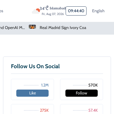
34°C
Islamabad
os
09:44:40
English
Fri, Aug 07, 2026
How Claude And OpenAI Models Hacked Companies
Real Madrid Sign Ivory Coast Winger Yan Diomande
Follow Us On Social
1.2M
570K
Like
Follow
275K
57.4K