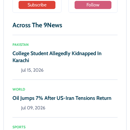
Subscribe
Follow
Across The 9News
PAKISTAN
College Student Allegedly Kidnapped In
Karachi
Jul 15, 2026
WORLD
Oil Jumps 7% After US-Iran Tensions Return
Jul 09, 2026
SPORTS