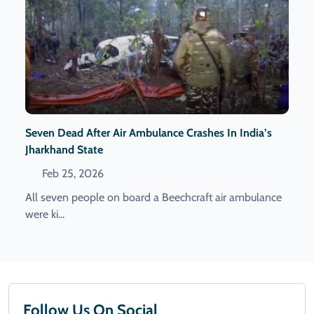
Seven Dead After Air Ambulance Crashes In India’s
Jharkhand State
Feb 25, 2026
All seven people on board a Beechcraft air ambulance
were ki...
Follow Us On Social