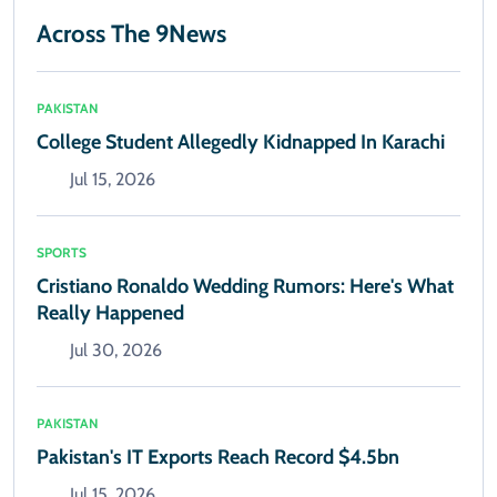
Across The 9News
PAKISTAN
College Student Allegedly Kidnapped In Karachi
Jul 15, 2026
SPORTS
Cristiano Ronaldo Wedding Rumors: Here's What
Really Happened
Jul 30, 2026
PAKISTAN
Pakistan's IT Exports Reach Record $4.5bn
Jul 15, 2026