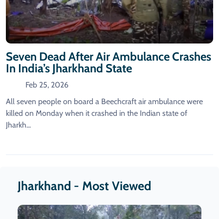
Seven Dead After Air Ambulance Crashes
In India’s Jharkhand State
Feb 25, 2026
All seven people on board a Beechcraft air ambulance were
killed on Monday when it crashed in the Indian state of
Jharkh...
Jharkhand - Most Viewed