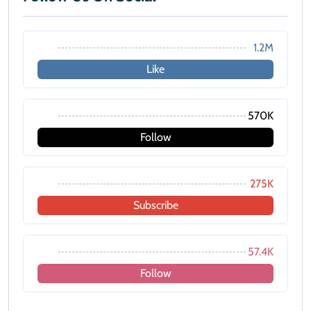
1.2M
Like
570K
Follow
275K
Subscribe
57.4K
Follow