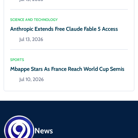
SCIENCE AND TECHNOLOGY
Anthropic Extends Free Claude Fable 5 Access
Jul 13, 2026
SPORTS
Mbappe Stars As France Reach World Cup Semis
Jul 10, 2026
News