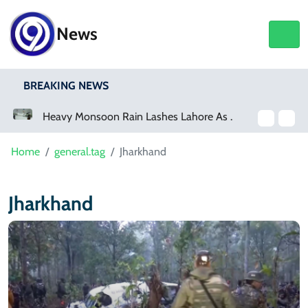
News
BREAKING NEWS
a Event
Heavy Monsoon Rain Lashes Lahore As Rainfall Crosses 100mm
Home
general.tag
Jharkhand
Jharkhand