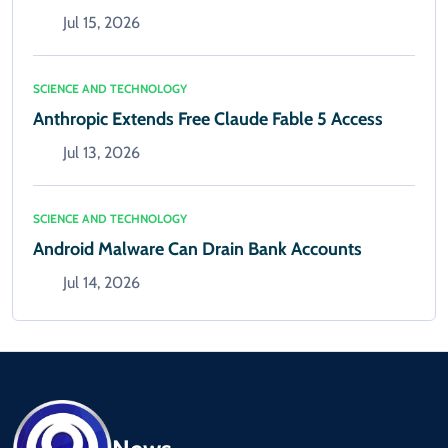
Jul 15, 2026
SCIENCE AND TECHNOLOGY
Anthropic Extends Free Claude Fable 5 Access
Jul 13, 2026
SCIENCE AND TECHNOLOGY
Android Malware Can Drain Bank Accounts
Jul 14, 2026