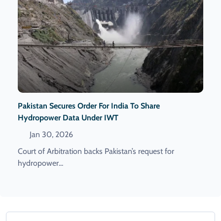
Pakistan Secures Order For India To Share
Hydropower Data Under IWT
Jan 30, 2026
Court of Arbitration backs Pakistan’s request for
hydropower...