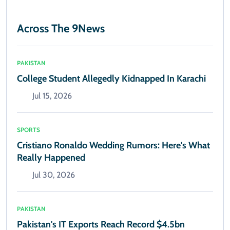
Across The 9News
PAKISTAN
College Student Allegedly Kidnapped In Karachi
Jul 15, 2026
SPORTS
Cristiano Ronaldo Wedding Rumors: Here's What
Really Happened
Jul 30, 2026
PAKISTAN
Pakistan's IT Exports Reach Record $4.5bn