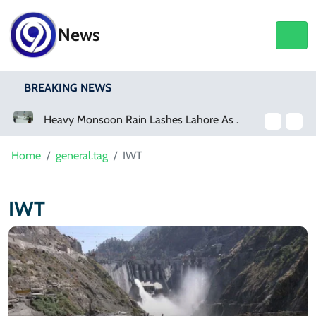
News
BREAKING NEWS
a Event
Heavy Monsoon Rain Lashes Lahore As Rainfall Crosses 100mm
Home
general.tag
IWT
IWT