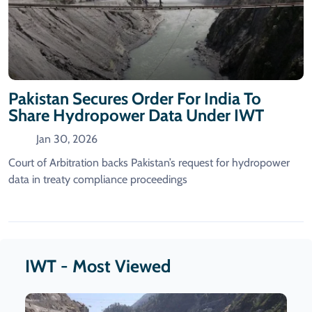
Pakistan Secures Order For India To
Share Hydropower Data Under IWT
Jan 30, 2026
Court of Arbitration backs Pakistan’s request for hydropower
data in treaty compliance proceedings
IWT - Most Viewed