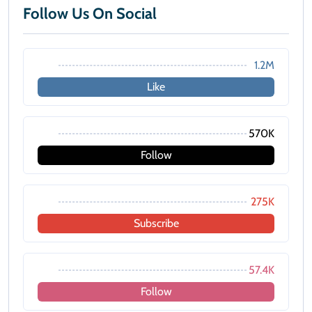
Follow Us On Social
1.2M
Like
570K
Follow
275K
Subscribe
57.4K
Follow