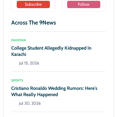
Subscribe
Follow
Across The 9News
PAKISTAN
College Student Allegedly Kidnapped In
Karachi
Jul 15, 2026
SPORTS
Cristiano Ronaldo Wedding Rumors: Here's
What Really Happened
Jul 30, 2026