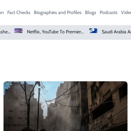
on
Fact Checks
Biographies and Profiles
Blogs
Podcasts
Vide
Heavy Monsoon Rain Lashes Lahore As Rainfall Crosses 100mm
Netflix, YouTube To Premiere GTA 6 ‘Extended Look’