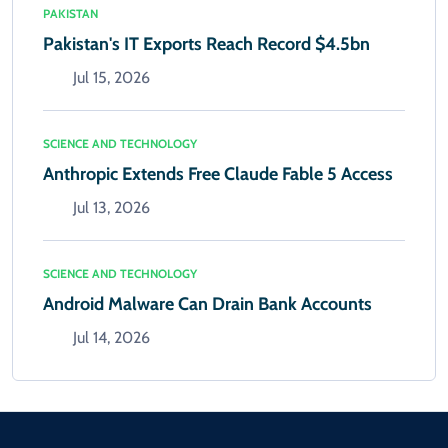
PAKISTAN
Pakistan's IT Exports Reach Record $4.5bn
Jul 15, 2026
SCIENCE AND TECHNOLOGY
Anthropic Extends Free Claude Fable 5 Access
Jul 13, 2026
SCIENCE AND TECHNOLOGY
Android Malware Can Drain Bank Accounts
Jul 14, 2026