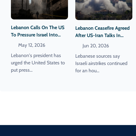
Lebanon Calls On The US
Lebanon Ceasefire Agreed
To Pressure Israel Into
After US-Iran Talks In
Halting Its Attacks.
Switzerland Are Scrapped
May 12, 2026
Jun 20, 2026
Lebanon's president has
Lebanese sources say
urged the United States to
Israeli airstrikes continued
put press...
for an hou...