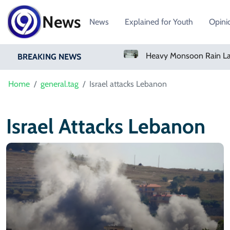
News
News
Explained for Youth
Opini
Bangladesh Says Shakib Will Not Play Again After Hasina Event
BREAKING NEWS
Home
general.tag
Israel attacks Lebanon
Israel Attacks Lebanon