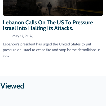
Lebanon Calls On The US To Pressure
Israel Into Halting Its Attacks.
May 12, 2026
Lebanon's president has urged the United States to put
pressure on Israel to cease fire ​and stop home demolitions in
so...
t Viewed