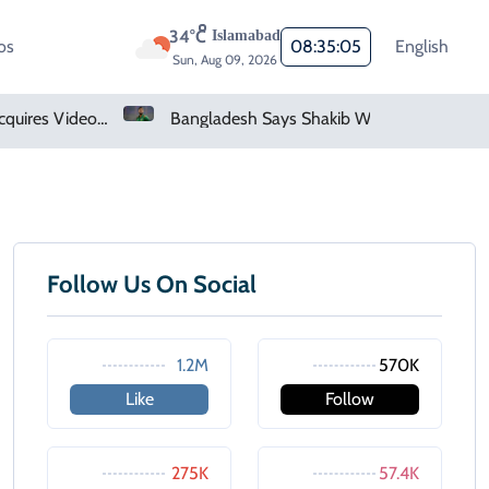
34°C
Islamabad
os
08:35:05
English
Sun, Aug 09, 2026
Saudi Arabia Acquires Video Game Giant EA
Bangladesh Says Shakib Will Not Play Again After Hasina Event
Follow Us On Social
1.2M
570K
Like
Follow
275K
57.4K