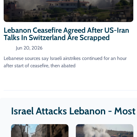
Lebanon Ceasefire Agreed After US-Iran
Talks In Switzerland Are Scrapped
Jun 20, 2026
Lebanese sources say Israeli airstrikes continued for an hour
after start of ceasefire, then abated
Israel Attacks Lebanon - Mos