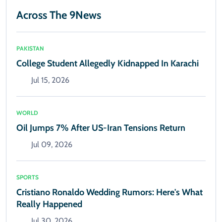
Across The 9News
PAKISTAN
College Student Allegedly Kidnapped In Karachi
Jul 15, 2026
WORLD
Oil Jumps 7% After US-Iran Tensions Return
Jul 09, 2026
SPORTS
Cristiano Ronaldo Wedding Rumors: Here's What
Really Happened
Jul 30, 2026