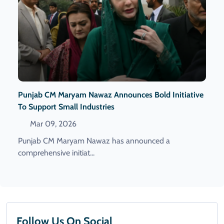
Punjab CM Maryam Nawaz Announces Bold Initiative
To Support Small Industries
Mar 09, 2026
Punjab CM Maryam Nawaz has announced a
comprehensive initiat...
Follow Us On Social