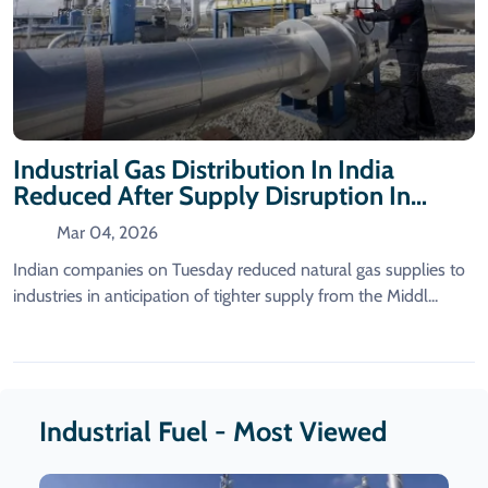
Industrial Gas Distribution In India
Reduced After Supply Disruption In
Qatar
Mar 04, 2026
Indian companies on Tuesday reduced natural gas supplies to
industries in anticipation of tighter supply from ​the Middl...
Industrial Fuel - Most Viewed