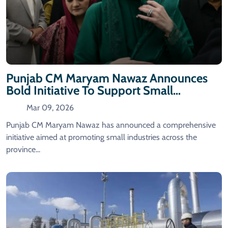
Punjab CM Maryam Nawaz Announces
Bold Initiative To Support Small
Industries
Mar 09, 2026
Punjab CM Maryam Nawaz has announced a comprehensive
initiative aimed at promoting small industries across the
province...