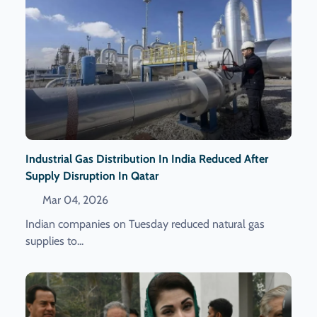
Industrial Gas Distribution In India Reduced After
Supply Disruption In Qatar
Mar 04, 2026
Indian companies on Tuesday reduced natural gas
supplies to...