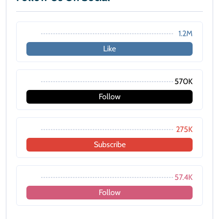
1.2M
Like
570K
Follow
275K
Subscribe
57.4K
Follow