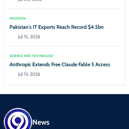
PAKISTAN
Pakistan's IT Exports Reach Record $4.5bn
Jul 15, 2026
SCIENCE AND TECHNOLOGY
Anthropic Extends Free Claude Fable 5 Access
Jul 13, 2026
News