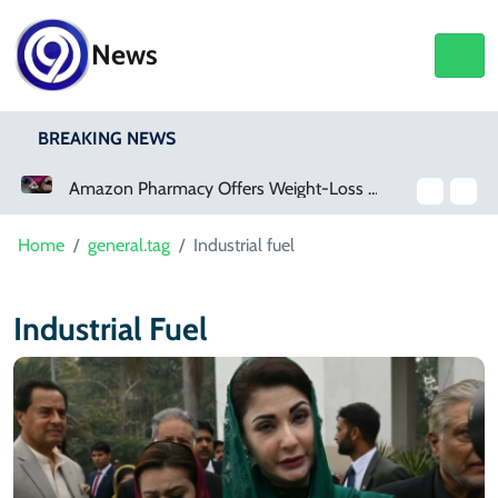
News
BREAKING NEWS
Amazon Pharmacy Offers Weight-Loss Drugs For $50 A Month
Home
general.tag
Industrial fuel
Industrial Fuel