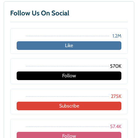
Follow Us On Social
1.2M
Like
570K
Follow
275K
Subscribe
57.4K
Follow