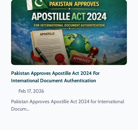
Pakistan Approves Apostille Act 2024 For
International Document Authentication
Feb 17, 2026
Pakistan Approves Apostille Act 2024 for International
Docum...