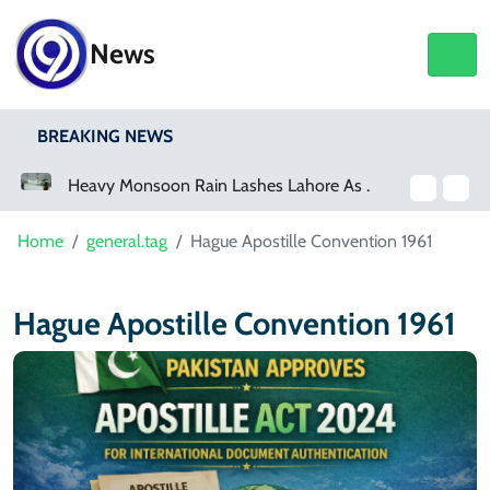
News
BREAKING NEWS
a Event
Heavy Monsoon Rain Lashes Lahore As Rainfall Crosses 100mm
Home
general.tag
Hague Apostille Convention 1961
Hague Apostille Convention 1961