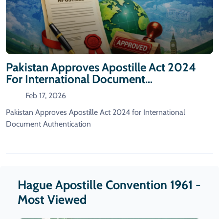
Pakistan Approves Apostille Act 2024
For International Document
Authentication
Feb 17, 2026
Pakistan Approves Apostille Act 2024 for International
Document Authentication
Hague Apostille Convention 1961 -
Most Viewed