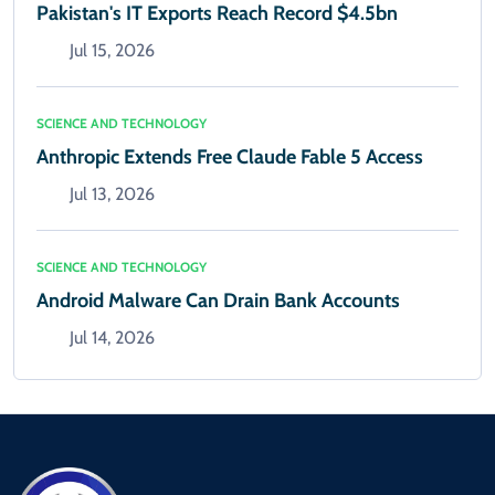
Pakistan's IT Exports Reach Record $4.5bn
Jul 15, 2026
SCIENCE AND TECHNOLOGY
Anthropic Extends Free Claude Fable 5 Access
Jul 13, 2026
SCIENCE AND TECHNOLOGY
Android Malware Can Drain Bank Accounts
Jul 14, 2026