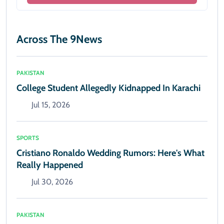
Across The 9News
PAKISTAN
College Student Allegedly Kidnapped In Karachi
Jul 15, 2026
SPORTS
Cristiano Ronaldo Wedding Rumors: Here's What
Really Happened
Jul 30, 2026
PAKISTAN