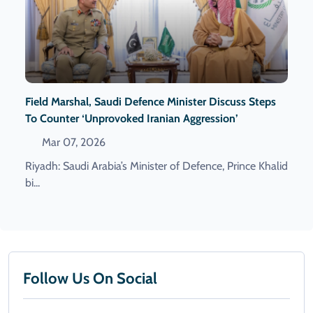
Field Marshal, Saudi Defence Minister Discuss Steps
To Counter ‘Unprovoked Iranian Aggression’
Mar 07, 2026
Riyadh: Saudi Arabia’s Minister of Defence, Prince Khalid
bi...
Follow Us On Social