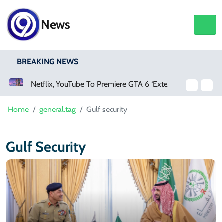
News
BREAKING NEWS
Netflix, YouTube To Premiere GTA 6 ‘Extended Look’
Home
general.tag
Gulf security
Gulf Security