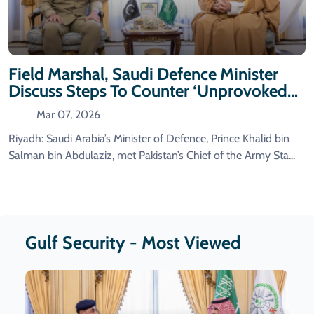
Field Marshal, Saudi Defence Minister
Discuss Steps To Counter ‘Unprovoked
Iranian Aggression’
Mar 07, 2026
Riyadh: Saudi Arabia’s Minister of Defence, Prince Khalid bin
Salman bin Abdulaziz, met Pakistan’s Chief of the Army Sta...
Gulf Security - Most Viewed