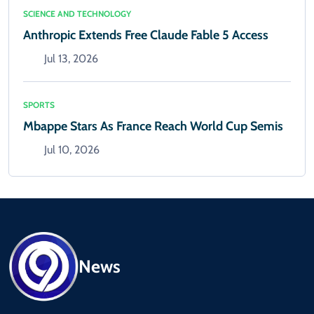
SCIENCE AND TECHNOLOGY
Anthropic Extends Free Claude Fable 5 Access
Jul 13, 2026
SPORTS
Mbappe Stars As France Reach World Cup Semis
Jul 10, 2026
News