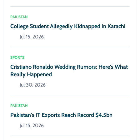
PAKISTAN
College Student Allegedly Kidnapped In Karachi
Jul 15, 2026
SPORTS
Cristiano Ronaldo Wedding Rumors: Here's What
Really Happened
Jul 30, 2026
PAKISTAN
Pakistan's IT Exports Reach Record $4.5bn
Jul 15, 2026