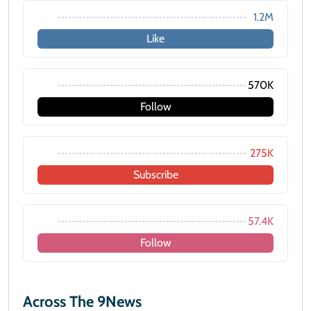
1.2M
Like
570K
Follow
275K
Subscribe
57.4K
Follow
Across The 9News