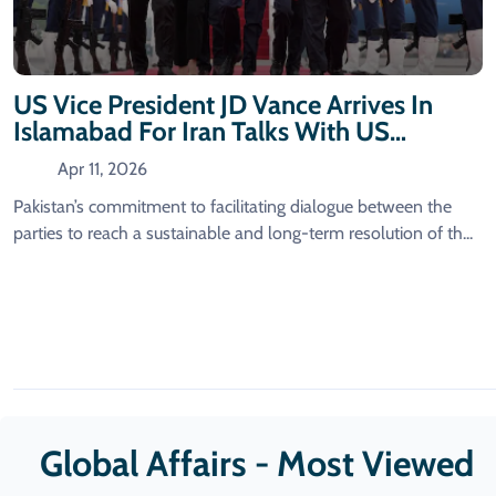
US Vice President JD Vance Arrives In
Islamabad For Iran Talks With US
Delegation
Apr 11, 2026
Pakistan’s commitment to facilitating dialogue between the
parties to reach a sustainable and long-term resolution of th...
Global Affairs - Most Viewed