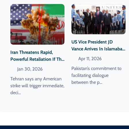
US Vice President JD
Vance Arrives In Islamabad
Iran Threatens Rapid,
For Iran Talks With US
Apr 11, 2026
Powerful Retaliation If The
Delegation
United States Attacks
Pakistan’s commitment to
Jan 30, 2026
facilitating dialogue
Tehran says any American
between the p...
strike will trigger immediate,
deci...