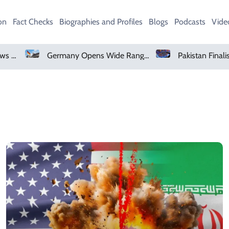
on
Fact Checks
Biographies and Profiles
Blogs
Podcasts
Vide
Microsoft Denies Windows 11 Background Service Tracks Users Without Consent
Germany Opens Wide Range Of Job Opportunities For Foreign Workers