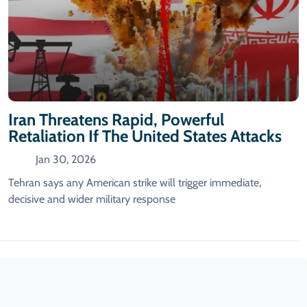
Iran Threatens Rapid, Powerful
Retaliation If The United States Attacks
Jan 30, 2026
Tehran says any American strike will trigger immediate,
decisive and wider military response