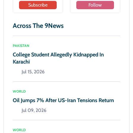
Subscribe
Follow
Across The 9News
PAKISTAN
College Student Allegedly Kidnapped In
Karachi
Jul 15, 2026
WORLD
Oil Jumps 7% After US-Iran Tensions Return
Jul 09, 2026
WORLD