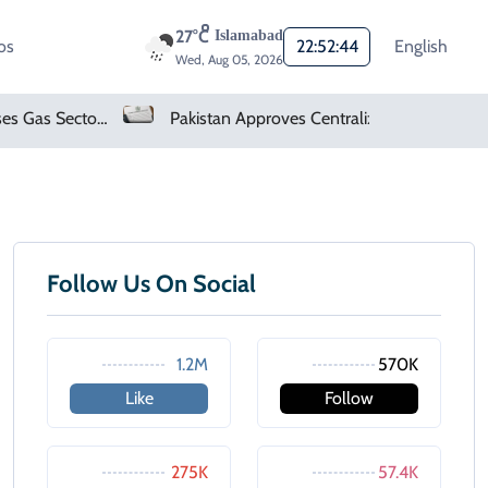
27°C
Islamabad
os
22:52:44
English
Wed, Aug 05, 2026
Pakistan Finalises Gas Sector Deregulation Roadmap
Pakistan Approves Centralized Online Police Character Certificate System
Follow Us On Social
1.2M
570K
Like
Follow
275K
57.4K