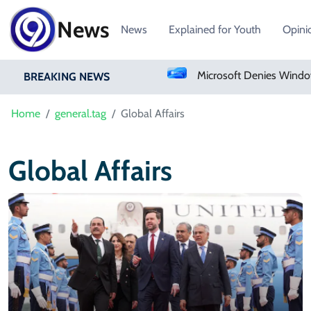
News
News
Explained for Youth
Opini
Pakistan Approves Centralized Online Police Character Certificate System
BREAKING NEWS
Home
general.tag
Global Affairs
Global Affairs