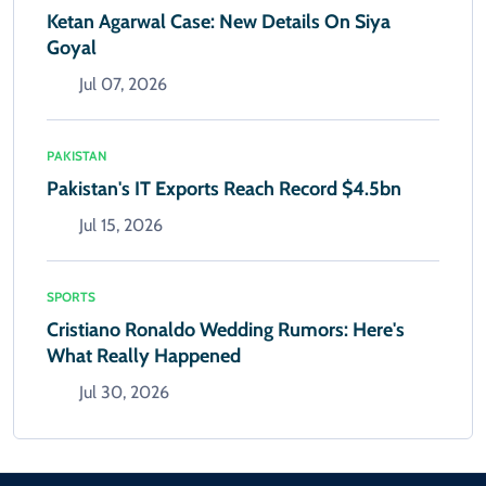
Ketan Agarwal Case: New Details On Siya
Goyal
Jul 07, 2026
PAKISTAN
Pakistan's IT Exports Reach Record $4.5bn
Jul 15, 2026
SPORTS
Cristiano Ronaldo Wedding Rumors: Here's
What Really Happened
Jul 30, 2026