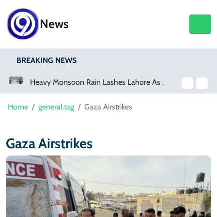
News
BREAKING NEWS
a Event
Heavy Monsoon Rain Lashes Lahore As Rainfall Crosses 100mm
Home
general.tag
Gaza Airstrikes
Gaza Airstrikes