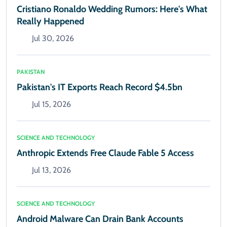
Cristiano Ronaldo Wedding Rumors: Here's What
Really Happened
Jul 30, 2026
PAKISTAN
Pakistan's IT Exports Reach Record $4.5bn
Jul 15, 2026
SCIENCE AND TECHNOLOGY
Anthropic Extends Free Claude Fable 5 Access
Jul 13, 2026
SCIENCE AND TECHNOLOGY
Android Malware Can Drain Bank Accounts