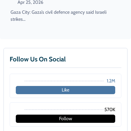
Apr 25, 2026
Gaza City: Gaza’s civil defence agency said Israeli
strikes...
Follow Us On Social
1.2M
Like
570K
Follow