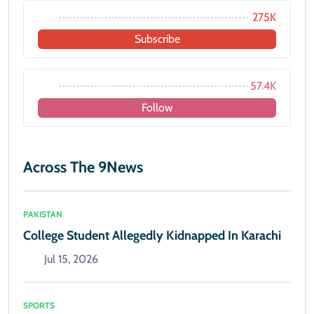
275K
Subscribe
57.4K
Follow
Across The 9News
PAKISTAN
College Student Allegedly Kidnapped In Karachi
Jul 15, 2026
SPORTS