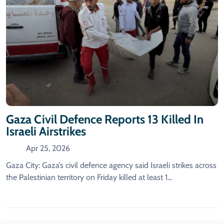
Gaza Civil Defence Reports 13 Killed In
Israeli Airstrikes
Apr 25, 2026
Gaza City: Gaza’s civil defence agency said Israeli strikes across
the Palestinian territory on Friday killed at least 1...