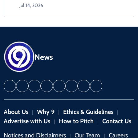
Jul 14, 2026
News
About Us
Why 9
Ethics & Guidelines
|
|
|
Advertise with Us
How to Pitch
Contact Us
|
|
Notices and Disclaimers
Our Team
Careers
|
|