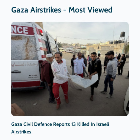
Gaza Airstrikes - Most Viewed
Gaza Civil Defence Reports 13 Killed In Israeli
Airstrikes