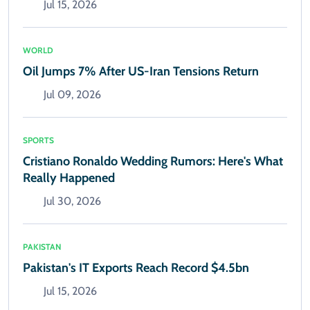
Jul 15, 2026
WORLD
Oil Jumps 7% After US-Iran Tensions Return
Jul 09, 2026
SPORTS
Cristiano Ronaldo Wedding Rumors: Here's What
Really Happened
Jul 30, 2026
PAKISTAN
Pakistan's IT Exports Reach Record $4.5bn
Jul 15, 2026