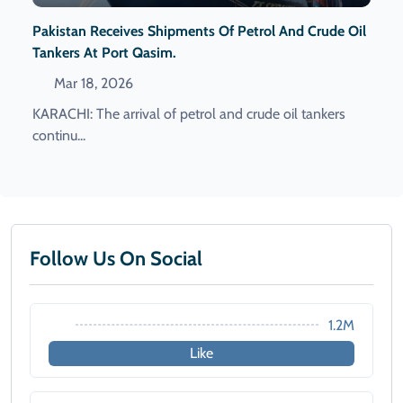
Pakistan Receives Shipments Of Petrol And Crude Oil
Tankers At Port Qasim.
Mar 18, 2026
KARACHI: The arrival of petrol and crude oil tankers
continu...
Follow Us On Social
1.2M
Like