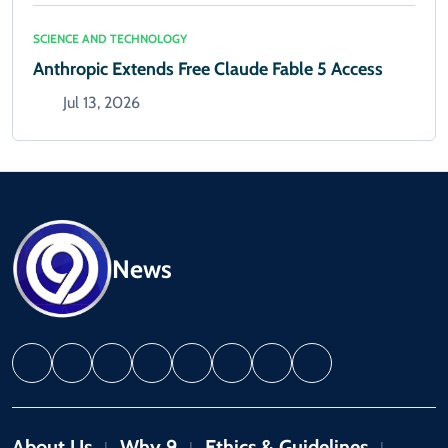
SCIENCE AND TECHNOLOGY
Anthropic Extends Free Claude Fable 5 Access
Jul 13, 2026
News
About Us
Why 9
Ethics & Guidelines