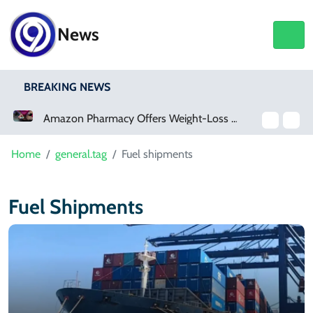
News
BREAKING NEWS
Amazon Pharmacy Offers Weight-Loss Drugs For $50 A Month
Home
general.tag
Fuel shipments
Fuel Shipments