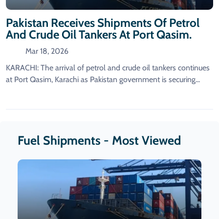
Pakistan Receives Shipments Of Petrol
And Crude Oil Tankers At Port Qasim.
Mar 18, 2026
KARACHI: The arrival of petrol and crude oil tankers continues
at Port Qasim, Karachi as Pakistan government is securing...
Fuel Shipments - Most Viewed