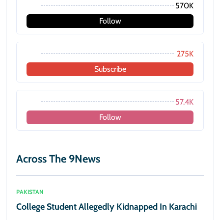
570K
Follow
275K
Subscribe
57.4K
Follow
Across The 9News
PAKISTAN
College Student Allegedly Kidnapped In Karachi