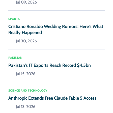
Jul 09, 2026
SPORTS
Cristiano Ronaldo Wedding Rumors: Here's What
Really Happened
Jul 30, 2026
PAKISTAN
Pakistan's IT Exports Reach Record $4.5bn
Jul 15, 2026
SCIENCE AND TECHNOLOGY
Anthropic Extends Free Claude Fable 5 Access
Jul 13, 2026