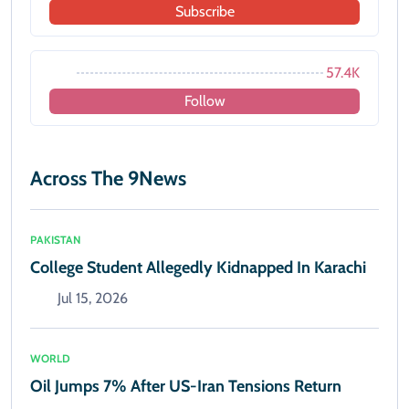
Subscribe
57.4K
Follow
Across The 9News
PAKISTAN
College Student Allegedly Kidnapped In Karachi
Jul 15, 2026
WORLD
Oil Jumps 7% After US-Iran Tensions Return