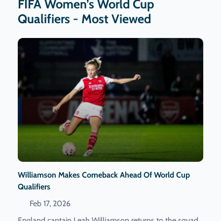
FIFA Women’s World Cup
Qualifiers - Most Viewed
Williamson Makes Comeback Ahead Of World Cup
Qualifiers
Feb 17, 2026
England captain Leah Williamson returns to the squad