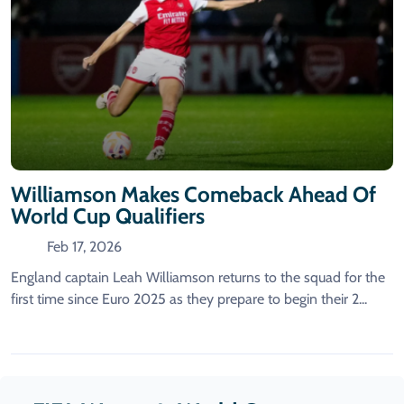
Williamson Makes Comeback Ahead Of
World Cup Qualifiers
Feb 17, 2026
England captain Leah Williamson returns to the squad for the
first time since Euro 2025 as they prepare to begin their 2...