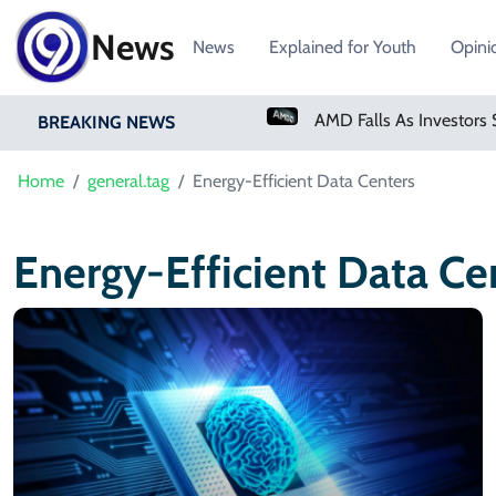
News
News
Explained for Youth
Opini
PM Shehbaz Sharif To Undertake Two-Day Official Visit To Saudi Arabia
BREAKING NEWS
Home
general.tag
Energy-Efficient Data Centers
Energy-Efficient Data Ce