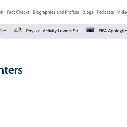
on
Fact Checks
Biographies and Profiles
Blogs
Podcasts
Vide
AMD Falls As Investors Seek Bigger AI Payoff
Physical Activity Lowers Stroke And Death Risks For Atrial Fibrillation Patients
nters