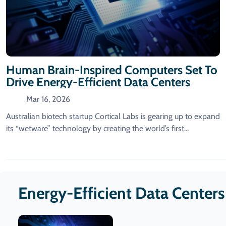
Human Brain-Inspired Computers Set To
Drive Energy-Efficient Data Centers
Mar 16, 2026
Australian biotech startup Cortical Labs is gearing up to expand
its “wetware” technology by creating the world’s first...
Energy-Efficient Data Center