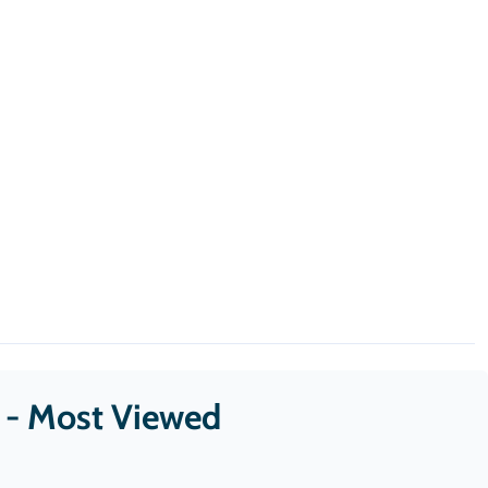
s - Most Viewed