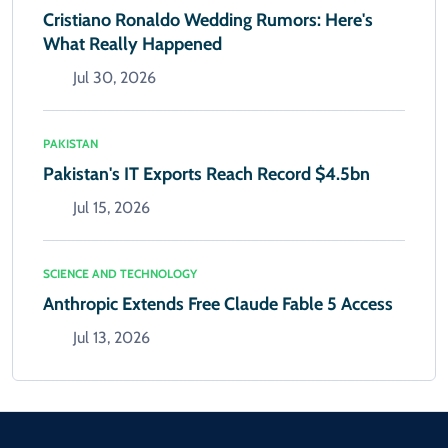
Cristiano Ronaldo Wedding Rumors: Here's
What Really Happened
Jul 30, 2026
PAKISTAN
Pakistan's IT Exports Reach Record $4.5bn
Jul 15, 2026
SCIENCE AND TECHNOLOGY
Anthropic Extends Free Claude Fable 5 Access
Jul 13, 2026