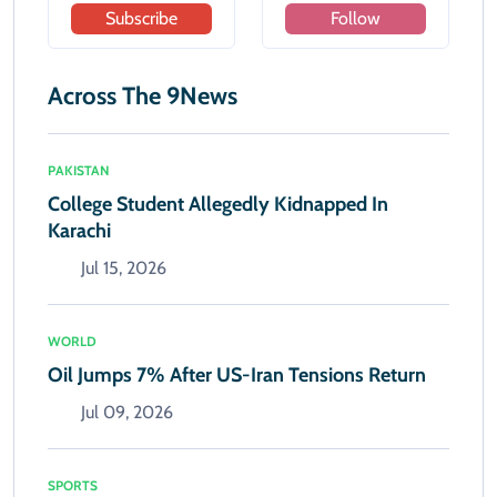
Subscribe
Follow
Across The 9News
PAKISTAN
College Student Allegedly Kidnapped In
Karachi
Jul 15, 2026
WORLD
Oil Jumps 7% After US-Iran Tensions Return
Jul 09, 2026
SPORTS