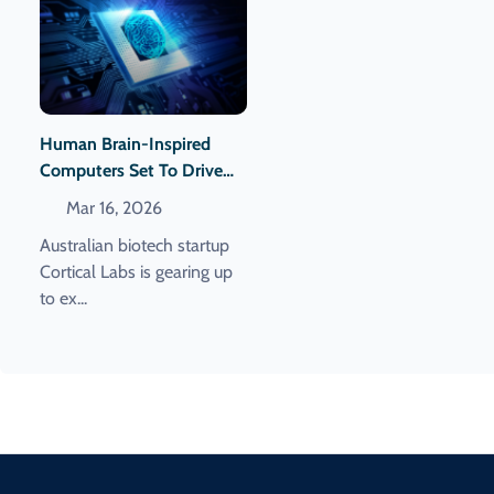
Human Brain-Inspired
Computers Set To Drive
Energy-Efficient Data
Mar 16, 2026
Centers
Australian biotech startup
Cortical Labs is gearing up
to ex...