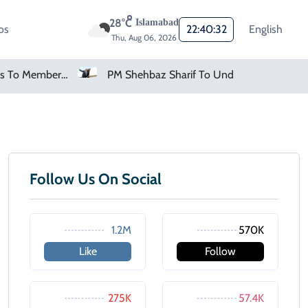
28°C
Islamabad
os
22:40:32
English
Thu, Aug 06, 2026
FIFA Apologises To Members As Infantino Holds Crisis Meeting
PM Shehbaz Sharif To Undertake Two-Day Official Visit To Saudi Arabia
Follow Us On Social
1.2M
570K
Like
Follow
275K
57.4K