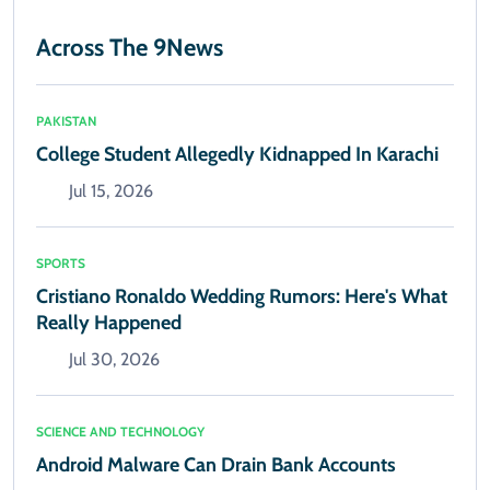
Across The 9News
PAKISTAN
College Student Allegedly Kidnapped In Karachi
Jul 15, 2026
SPORTS
Cristiano Ronaldo Wedding Rumors: Here's What
Really Happened
Jul 30, 2026
SCIENCE AND TECHNOLOGY
Android Malware Can Drain Bank Accounts