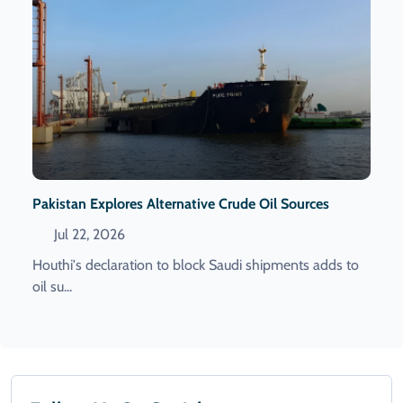
Pakistan Explores Alternative Crude Oil Sources
Jul 22, 2026
Houthi's declaration to block Saudi shipments adds to
oil su...