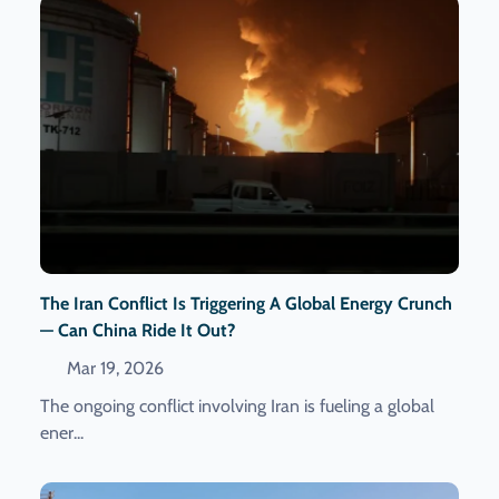
The Iran Conflict Is Triggering A Global Energy Crunch
— Can China Ride It Out?
Mar 19, 2026
The ongoing conflict involving Iran is fueling a global
ener...