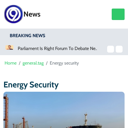
News
BREAKING NEWS
Parliament Is Right Forum To Debate New Provinces, Says Murtaza Wahab
Home
general.tag
Energy security
Energy Security