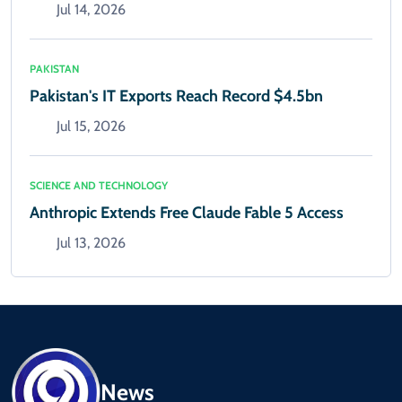
Jul 14, 2026
PAKISTAN
Pakistan's IT Exports Reach Record $4.5bn
Jul 15, 2026
SCIENCE AND TECHNOLOGY
Anthropic Extends Free Claude Fable 5 Access
Jul 13, 2026
News