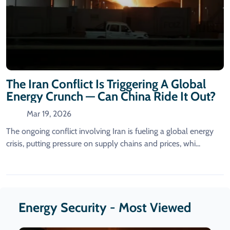
The Iran Conflict Is Triggering A Global
Energy Crunch — Can China Ride It Out?
Mar 19, 2026
The ongoing conflict involving Iran is fueling a global energy
crisis, putting pressure on supply chains and prices, whi...
Energy Security - Most Viewed