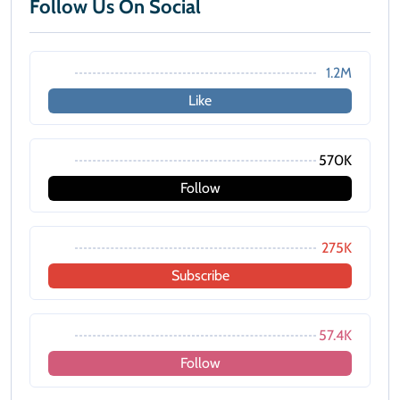
Follow Us On Social
1.2M
Like
570K
Follow
275K
Subscribe
57.4K
Follow