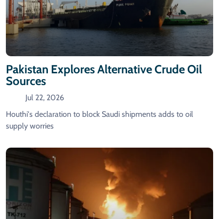
Pakistan Explores Alternative Crude Oil
Sources
Jul 22, 2026
Houthi's declaration to block Saudi shipments adds to oil
supply worries