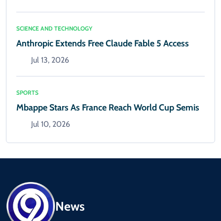
SCIENCE AND TECHNOLOGY
Anthropic Extends Free Claude Fable 5 Access
Jul 13, 2026
SPORTS
Mbappe Stars As France Reach World Cup Semis
Jul 10, 2026
News