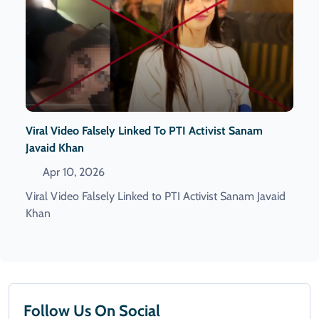
Viral Video Falsely Linked To PTI Activist Sanam
Javaid Khan
Apr 10, 2026
Viral Video Falsely Linked to PTI Activist Sanam Javaid
Khan
Follow Us On Social