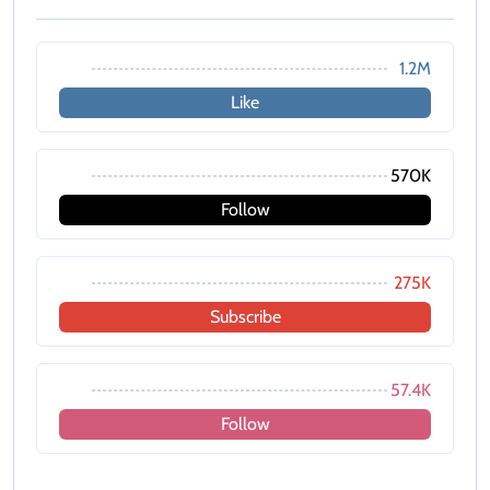
1.2M
Like
570K
Follow
275K
Subscribe
57.4K
Follow