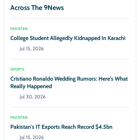
Across The 9News
PAKISTAN
College Student Allegedly Kidnapped In Karachi
Jul 15, 2026
SPORTS
Cristiano Ronaldo Wedding Rumors: Here's What
Really Happened
Jul 30, 2026
PAKISTAN
Pakistan's IT Exports Reach Record $4.5bn
Jul 15, 2026