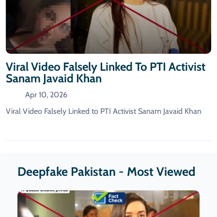
Viral Video Falsely Linked To PTI Activist
Sanam Javaid Khan
Apr 10, 2026
Viral Video Falsely Linked to PTI Activist Sanam Javaid Khan
Deepfake Pakistan - Most Viewed