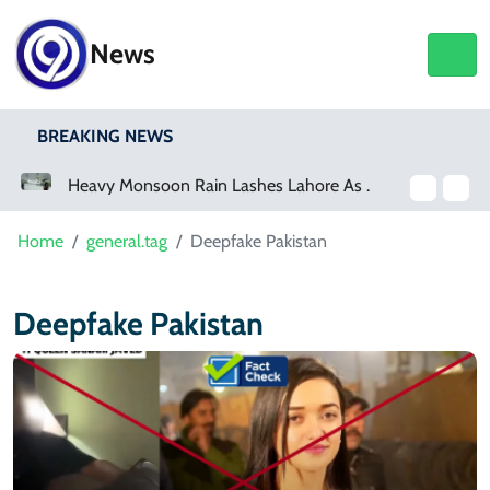
News
BREAKING NEWS
a Event
Heavy Monsoon Rain Lashes Lahore As Rainfall Crosses 100mm
Home
general.tag
Deepfake Pakistan
Deepfake Pakistan