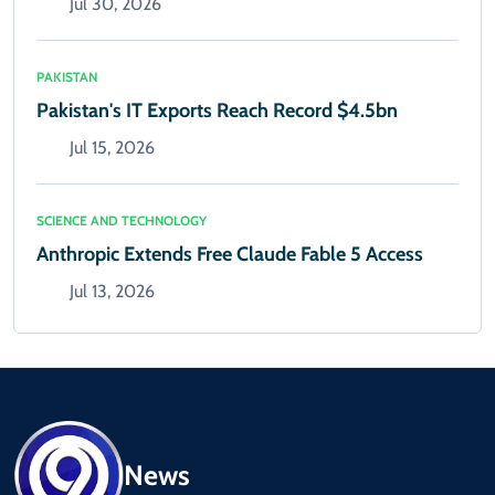
Jul 30, 2026
PAKISTAN
Pakistan's IT Exports Reach Record $4.5bn
Jul 15, 2026
SCIENCE AND TECHNOLOGY
Anthropic Extends Free Claude Fable 5 Access
Jul 13, 2026
News