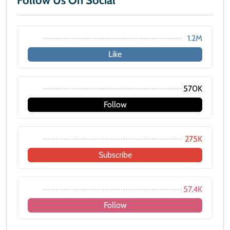
Follow Us On Social
1.2M
Like
570K
Follow
275K
Subscribe
57.4K
Follow