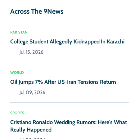
Across The 9News
PAKISTAN
College Student Allegedly Kidnapped In Karachi
Jul 15, 2026
WORLD
Oil Jumps 7% After US-Iran Tensions Return
Jul 09, 2026
SPORTS
Cristiano Ronaldo Wedding Rumors: Here's What
Really Happened