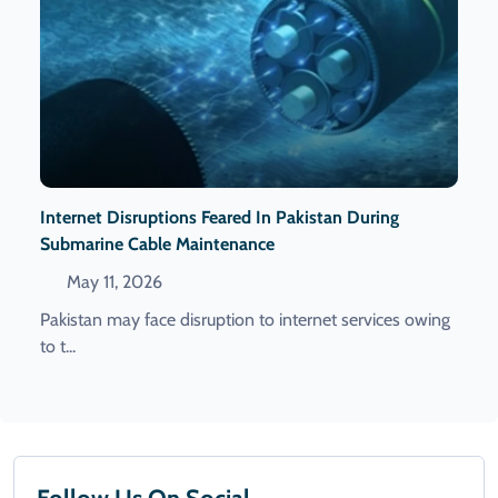
Internet Disruptions Feared In Pakistan During
Submarine Cable Maintenance
May 11, 2026
Pakistan may face disruption to internet services owing
to t...