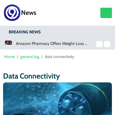
News
BREAKING NEWS
Amazon Pharmacy Offers Weight-Loss Drugs For $50 A Month
Home
general.tag
data connectivity
Data Connectivity