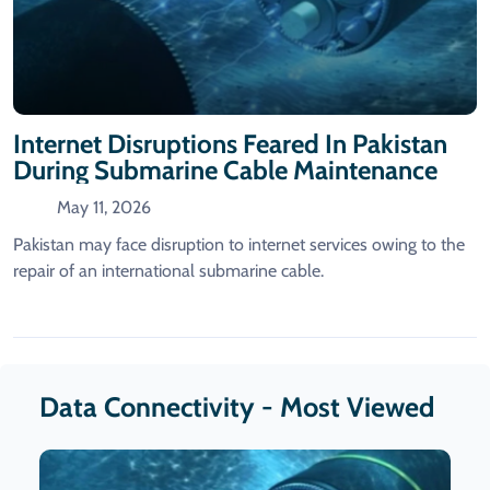
Internet Disruptions Feared In Pakistan
During Submarine Cable Maintenance
May 11, 2026
Pakistan may face disruption to internet services owing to the
repair of an international submarine cable.
Data Connectivity - Most Viewed