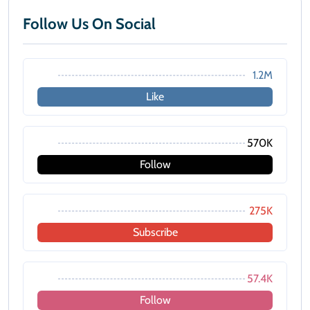
Follow Us On Social
1.2M
Like
570K
Follow
275K
Subscribe
57.4K
Follow