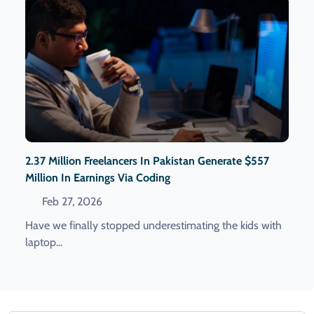
2.37 Million Freelancers In Pakistan Generate $557
Million In Earnings Via Coding
Feb 27, 2026
Have we finally stopped underestimating the kids with
laptop...