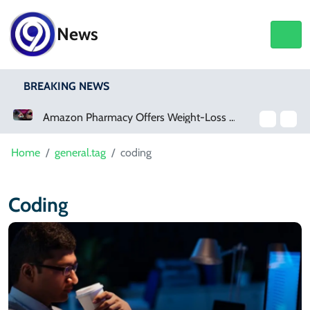
News
BREAKING NEWS
Amazon Pharmacy Offers Weight-Loss Drugs For $50 A Month
Home
general.tag
coding
Coding