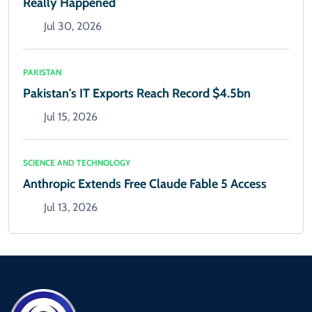
Really Happened
Jul 30, 2026
PAKISTAN
Pakistan's IT Exports Reach Record $4.5bn
Jul 15, 2026
SCIENCE AND TECHNOLOGY
Anthropic Extends Free Claude Fable 5 Access
Jul 13, 2026