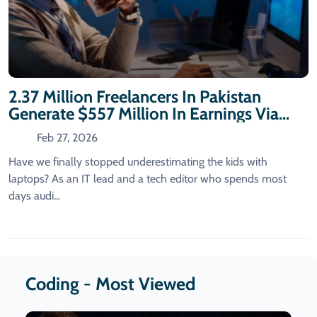
2.37 Million Freelancers In Pakistan
Generate $557 Million In Earnings Via
Coding
Feb 27, 2026
Have we finally stopped underestimating the kids with
laptops? As an IT lead and a tech editor who spends most
days audi...
Coding - Most Viewed