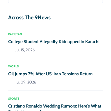
Across The 9News
PAKISTAN
College Student Allegedly Kidnapped In Karachi
Jul 15, 2026
WORLD
Oil Jumps 7% After US-Iran Tensions Return
Jul 09, 2026
SPORTS
Cristiano Ronaldo Wedding Rumors: Here's What