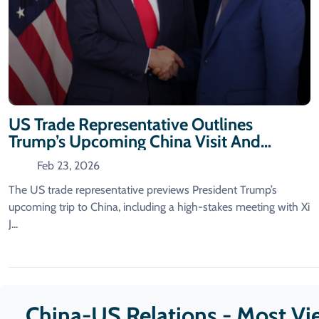
US Trade Representative Outlines
Trump’s Upcoming China Visit And
Meeting With Xi
Feb 23, 2026
The US trade representative previews President Trump’s
upcoming trip to China, including a high-stakes meeting with Xi
J...
China-US Relations - Most V