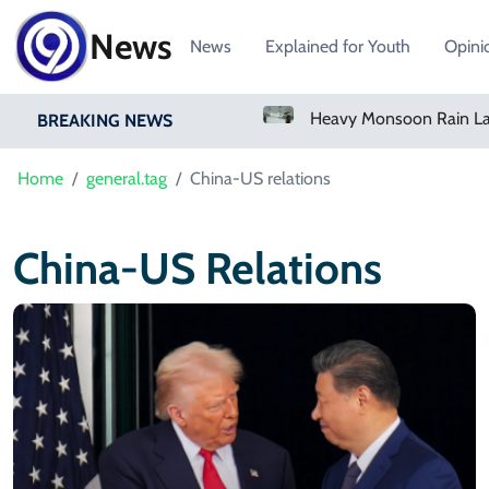
News
News
Explained for Youth
Opini
Bangladesh Says Shakib Will Not Play Again After Hasina Event
BREAKING NEWS
Home
general.tag
China-US relations
China-US Relations