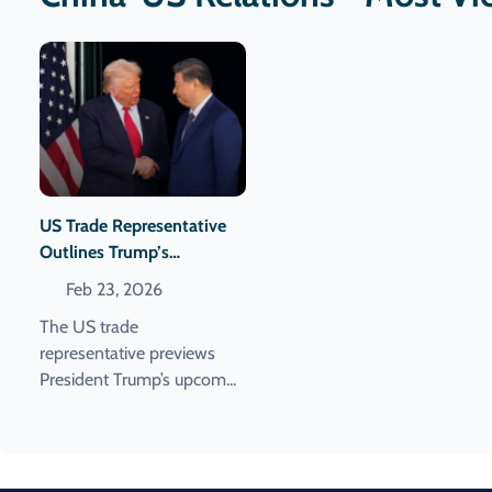
US Trade Representative
Outlines Trump’s
Upcoming China Visit And
Feb 23, 2026
Meeting With Xi
The US trade
representative previews
President Trump’s upcom...