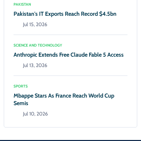
PAKISTAN
Pakistan's IT Exports Reach Record $4.5bn
Jul 15, 2026
SCIENCE AND TECHNOLOGY
Anthropic Extends Free Claude Fable 5 Access
Jul 13, 2026
SPORTS
Mbappe Stars As France Reach World Cup
Semis
Jul 10, 2026