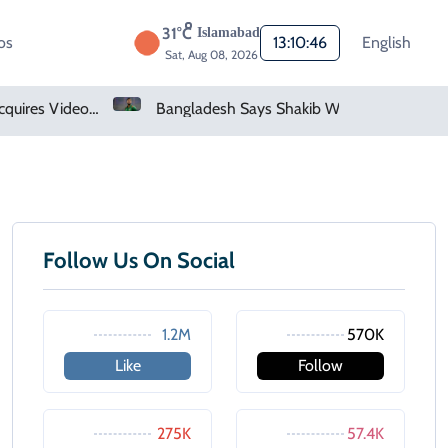
31°C
Islamabad
os
13:10:46
English
Sat, Aug 08, 2026
Saudi Arabia Acquires Video Game Giant EA
Bangladesh Says Shakib Will Not Play Again After Hasina Event
Follow Us On Social
1.2M
570K
Like
Follow
275K
57.4K