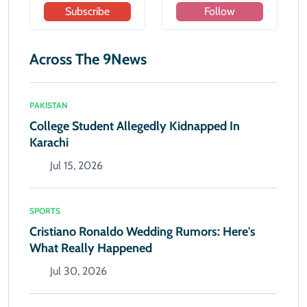
Subscribe
Follow
Across The 9News
PAKISTAN
College Student Allegedly Kidnapped In
Karachi
Jul 15, 2026
SPORTS
Cristiano Ronaldo Wedding Rumors: Here's
What Really Happened
Jul 30, 2026