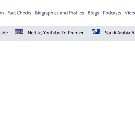
on
Fact Checks
Biographies and Profiles
Blogs
Podcasts
Vide
Heavy Monsoon Rain Lashes Lahore As Rainfall Crosses 100mm
Netflix, YouTube To Premiere GTA 6 ‘Extended Look’