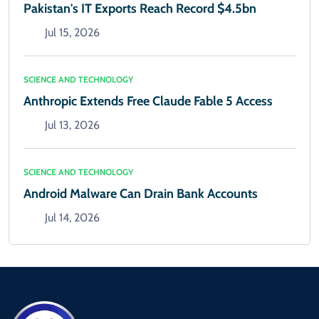
Pakistan's IT Exports Reach Record $4.5bn
Jul 15, 2026
SCIENCE AND TECHNOLOGY
Anthropic Extends Free Claude Fable 5 Access
Jul 13, 2026
SCIENCE AND TECHNOLOGY
Android Malware Can Drain Bank Accounts
Jul 14, 2026