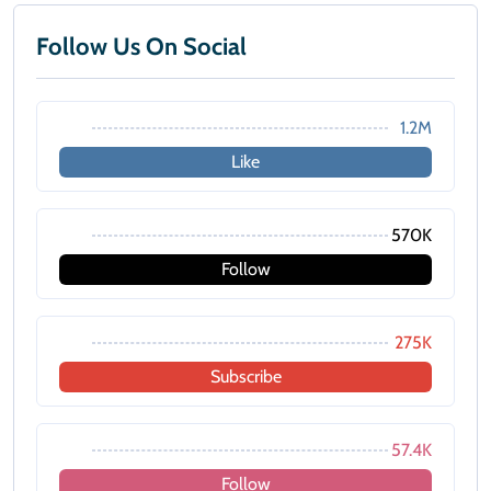
Follow Us On Social
1.2M
Like
570K
Follow
275K
Subscribe
57.4K
Follow