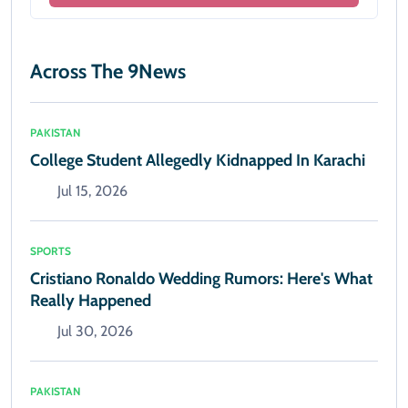
Across The 9News
PAKISTAN
College Student Allegedly Kidnapped In Karachi
Jul 15, 2026
SPORTS
Cristiano Ronaldo Wedding Rumors: Here's What
Really Happened
Jul 30, 2026
PAKISTAN