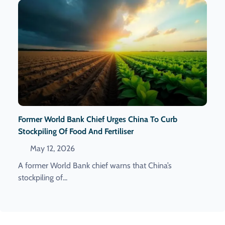
Former World Bank Chief Urges China To Curb
Stockpiling Of Food And Fertiliser
May 12, 2026
A former World Bank chief warns that China’s
stockpiling of...