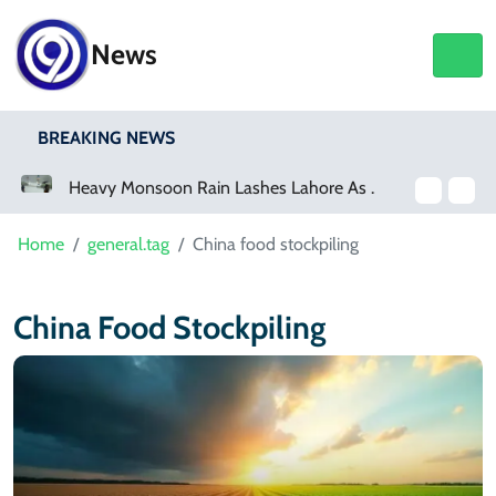
News
BREAKING NEWS
a Event
Heavy Monsoon Rain Lashes Lahore As Rainfall Crosses 100mm
Home
general.tag
China food stockpiling
China Food Stockpiling