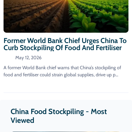
Former World Bank Chief Urges China To
Curb Stockpiling Of Food And Fertiliser
May 12, 2026
A former World Bank chief warns that China’s stockpiling of
food and fertiliser could strain global supplies, drive up p...
China Food Stockpiling - Most
Viewed