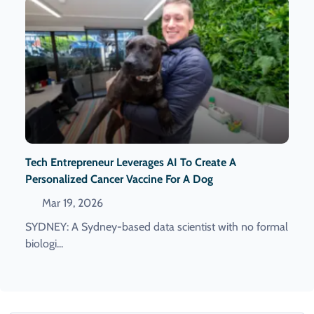
Tech Entrepreneur Leverages AI To Create A
Personalized Cancer Vaccine For A Dog
Mar 19, 2026
SYDNEY: A Sydney-based data scientist with no formal
biologi...