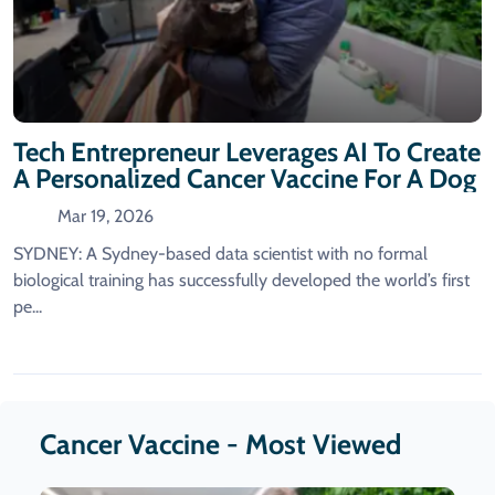
Tech Entrepreneur Leverages AI To Create
A Personalized Cancer Vaccine For A Dog
Mar 19, 2026
SYDNEY: A Sydney-based data scientist with no formal
biological training has successfully developed the world’s first
pe...
Cancer Vaccine - Most Viewed