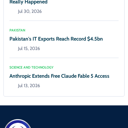
Really Happened
Jul 30, 2026
PAKISTAN
Pakistan's IT Exports Reach Record $4.5bn
Jul 15, 2026
SCIENCE AND TECHNOLOGY
Anthropic Extends Free Claude Fable 5 Access
Jul 13, 2026