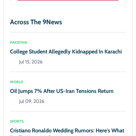
Across The 9News
PAKISTAN
College Student Allegedly Kidnapped In Karachi
Jul 15, 2026
WORLD
Oil Jumps 7% After US-Iran Tensions Return
Jul 09, 2026
SPORTS
Cristiano Ronaldo Wedding Rumors: Here's What