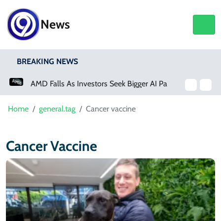
News
BREAKING NEWS
AMD Falls As Investors Seek Bigger AI Payoff
Home
general.tag
Cancer vaccine
Cancer Vaccine