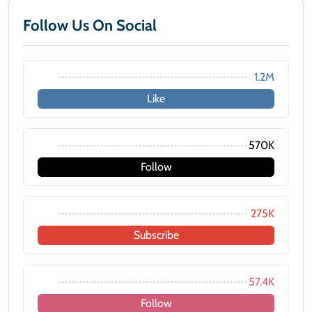
Follow Us On Social
1.2M
Like
570K
Follow
275K
Subscribe
57.4K
Follow