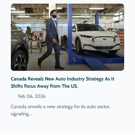
Canada Reveals New Auto Industry Strategy As It
Shifts Focus Away From The US.
Feb 06, 2026
Canada unveils a new strategy for its auto sector,
signaling...