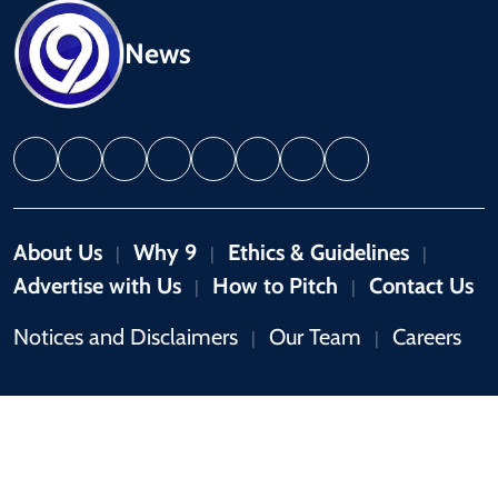
News
About Us
Why 9
Ethics & Guidelines
|
|
|
Advertise with Us
How to Pitch
Contact Us
|
|
Notices and Disclaimers
Our Team
Careers
|
|
Copyright © 2026 by 9News. All rights reserved.