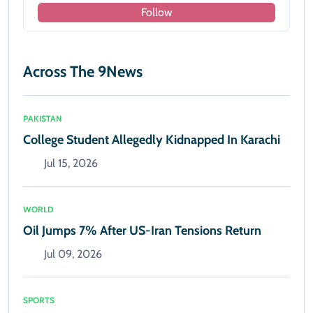
Follow
Across The 9News
PAKISTAN
College Student Allegedly Kidnapped In Karachi
Jul 15, 2026
WORLD
Oil Jumps 7% After US-Iran Tensions Return
Jul 09, 2026
SPORTS