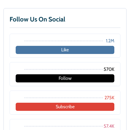
Follow Us On Social
1.2M
Like
570K
Follow
275K
Subscribe
57.4K