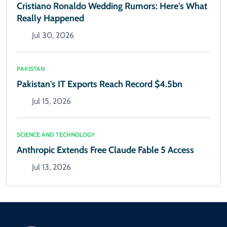
Cristiano Ronaldo Wedding Rumors: Here's What
Really Happened
Jul 30, 2026
PAKISTAN
Pakistan's IT Exports Reach Record $4.5bn
Jul 15, 2026
SCIENCE AND TECHNOLOGY
Anthropic Extends Free Claude Fable 5 Access
Jul 13, 2026