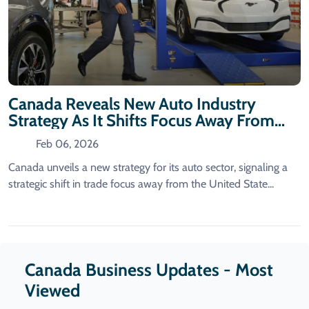
Canada Reveals New Auto Industry
Strategy As It Shifts Focus Away From
The US.
Feb 06, 2026
Canada unveils a new strategy for its auto sector, signaling a
strategic shift in trade focus away from the United State...
Canada Business Updates - Most
Viewed