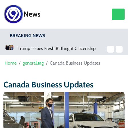
News
BREAKING NEWS
Trump Issues Fresh Birthright Citizenship Orders After Supreme Court Rejection
Home
general.tag
Canada Business Updates
Canada Business Updates