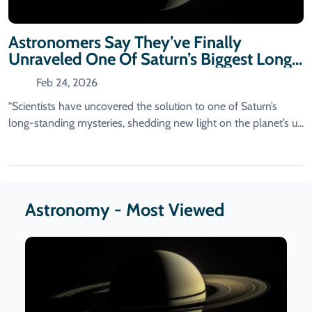
Astronomers Say They’ve Finally
Unraveled One Of Saturn’s Biggest Long-
Standing Mysteries.
Feb 24, 2026
"Scientists have uncovered the solution to one of Saturn’s
long-standing mysteries, shedding new light on the planet’s u...
Astronomy - Most Viewed