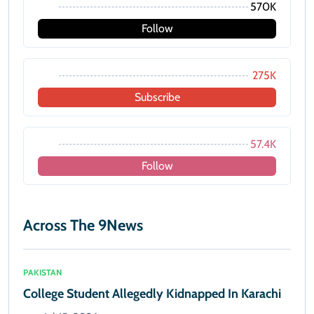
570K
Follow
275K
Subscribe
57.4K
Follow
Across The 9News
PAKISTAN
College Student Allegedly Kidnapped In Karachi