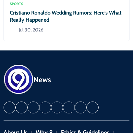
SPORTS
Cristiano Ronaldo Wedding Rumors: Here's What
Really Happened
Jul 30, 2026
News
About Us
Why 9
Ethics & Guidelines
|
|
|