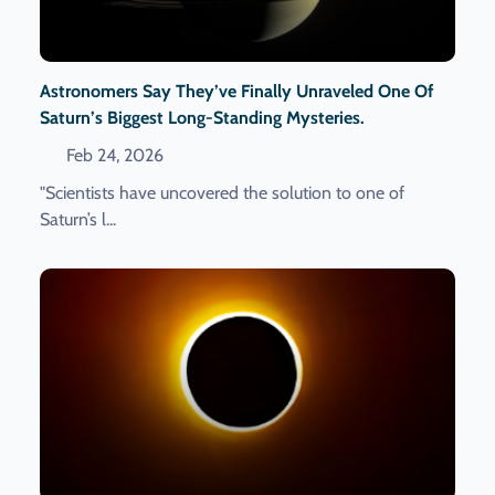
Astronomers Say They’ve Finally Unraveled One Of
Saturn’s Biggest Long-Standing Mysteries.
Feb 24, 2026
"Scientists have uncovered the solution to one of
Saturn’s l...