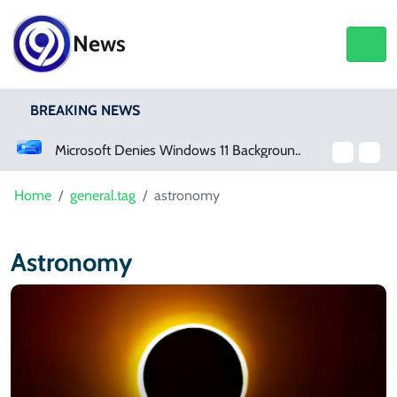
News
BREAKING NEWS
Microsoft Denies Windows 11 Background Service Tracks Users Without Consent
Home
general.tag
astronomy
Astronomy