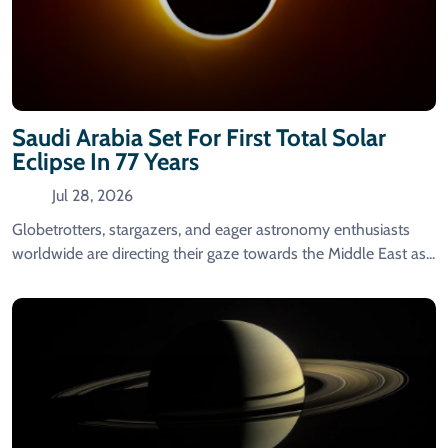
Saudi Arabia Set For First Total Solar
Eclipse In 77 Years
Jul 28, 2026
Globetrotters, stargazers, and eager astronomy enthusiasts
worldwide are directing their gaze towards the Middle East as...