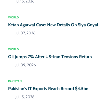
Jul 15, 2026
WORLD
Ketan Agarwal Case: New Details On Siya Goyal
Jul 07, 2026
WORLD
Oil Jumps 7% After US-Iran Tensions Return
Jul 09, 2026
PAKISTAN
Pakistan's IT Exports Reach Record $4.5bn
Jul 15, 2026