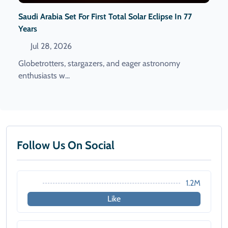
Saudi Arabia Set For First Total Solar Eclipse In 77
Years
Jul 28, 2026
Globetrotters, stargazers, and eager astronomy
enthusiasts w...
Follow Us On Social
1.2M
Like