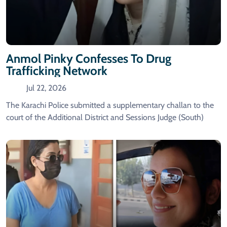
Anmol Pinky Confesses To Drug
Trafficking Network
Jul 22, 2026
The Karachi Police submitted a supplementary challan to the
court of the Additional District and Sessions Judge (South)