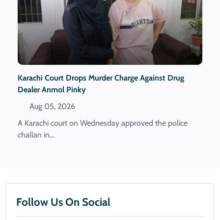
Karachi Court Drops Murder Charge Against Drug
Dealer Anmol Pinky
Aug 05, 2026
A Karachi court on Wednesday approved the police
challan in...
Follow Us On Social