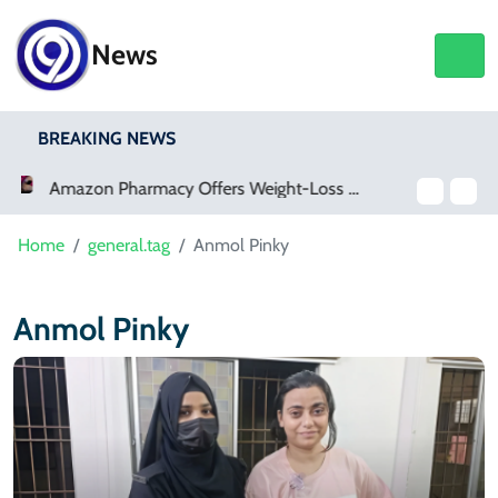
News
BREAKING NEWS
Meta Ordered To Pay $567 Million In New Mexico Teen Mental Health Case
Home
general.tag
Anmol Pinky
Anmol Pinky