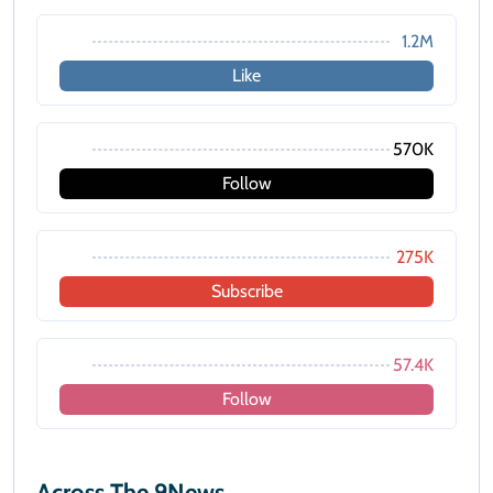
1.2M
Like
570K
Follow
275K
Subscribe
57.4K
Follow
Across The 9News