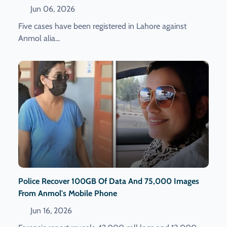
Jun 06, 2026
Five cases have been registered in Lahore against
Anmol alia...
Police Recover 100GB Of Data And 75,000 Images
From Anmol's Mobile Phone
Jun 16, 2026