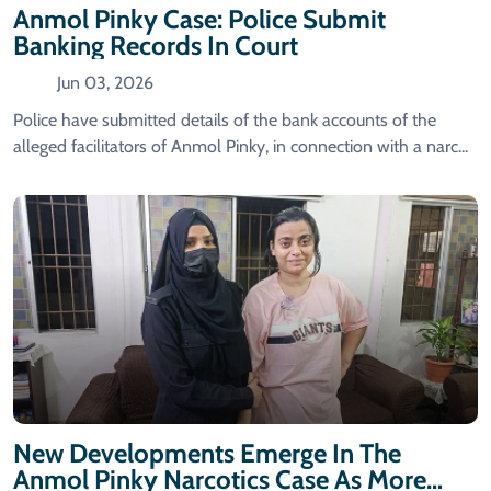
Anmol Pinky Case: Police Submit
Banking Records In Court
Jun 03, 2026
Police have submitted details of the bank accounts of the
alleged facilitators of Anmol Pinky, in connection with a narc...
New Developments Emerge In The
Anmol Pinky Narcotics Case As More