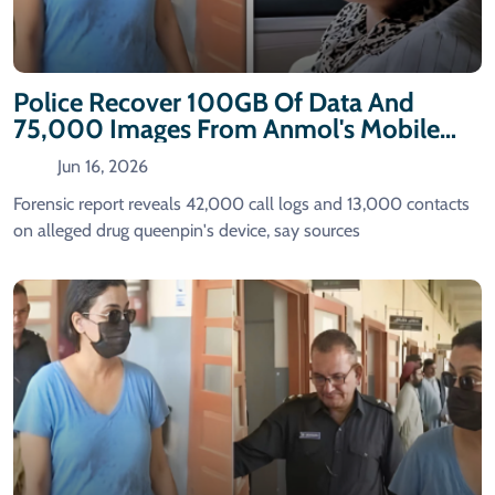
Police Recover 100GB Of Data And
75,000 Images From Anmol's Mobile
Phone
Jun 16, 2026
Forensic report reveals 42,000 call logs and 13,000 contacts
on alleged drug queenpin's device, say sources