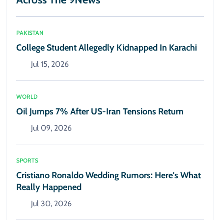
PAKISTAN
College Student Allegedly Kidnapped In Karachi
Jul 15, 2026
WORLD
Oil Jumps 7% After US-Iran Tensions Return
Jul 09, 2026
SPORTS
Cristiano Ronaldo Wedding Rumors: Here's What
Really Happened
Jul 30, 2026