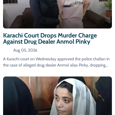
Karachi Court Drops Murder Charge
Against Drug Dealer Anmol Pinky
Aug 05, 2026
A Karachi court on Wednesday approved the police challan in
the case of alleged drug dealer Anmol alias Pinky, dropping...