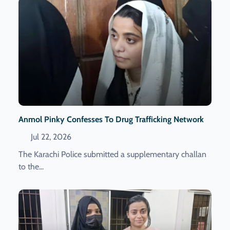
Anmol Pinky Confesses To Drug Trafficking Network
Jul 22, 2026
The Karachi Police submitted a supplementary challan
to the...