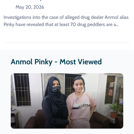
Female Suppliers Are Reportedly
May 20, 2026
Identified.
Investigations into the case of alleged drug dealer Anmol alias
Pinky have revealed that at least 70 drug peddlers are a...
Anmol Pinky - Most Viewed