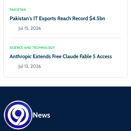
PAKISTAN
Pakistan's IT Exports Reach Record $4.5bn
Jul 15, 2026
SCIENCE AND TECHNOLOGY
Anthropic Extends Free Claude Fable 5 Access
Jul 13, 2026
News