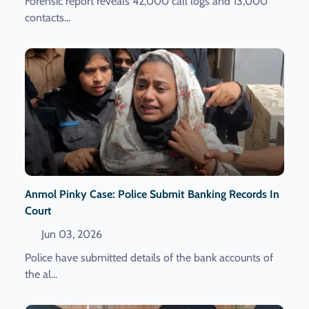
Forensic report reveals 42,000 call logs and 13,000
contacts...
Anmol Pinky Case: Police Submit Banking Records In
Court
Jun 03, 2026
Police have submitted details of the bank accounts of
the al...