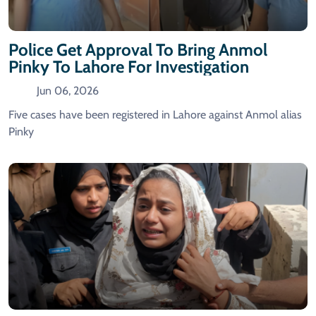
Police Get Approval To Bring Anmol
Pinky To Lahore For Investigation
Jun 06, 2026
Five cases have been registered in Lahore against Anmol alias
Pinky