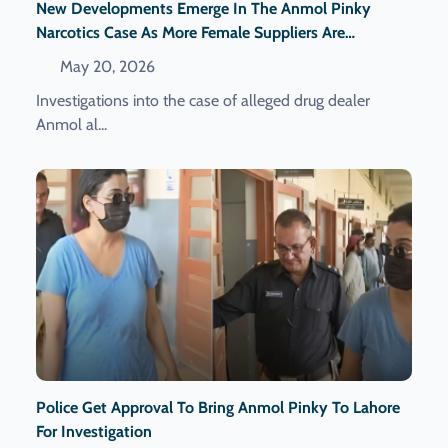
New Developments Emerge In The Anmol Pinky
Narcotics Case As More Female Suppliers Are
Reportedly Identified.
May 20, 2026
Investigations into the case of alleged drug dealer
Anmol al...
Police Get Approval To Bring Anmol Pinky To Lahore
For Investigation