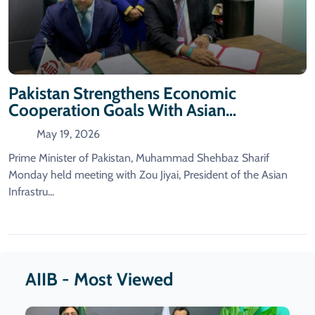
Pakistan Strengthens Economic
Cooperation Goals With Asian
Infrastructure Investment Bank.
May 19, 2026
Prime Minister of Pakistan, Muhammad Shehbaz Sharif
Monday held meeting with Zou Jiyai, President of the Asian
Infrastru...
AIIB - Most Viewed