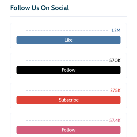
Follow Us On Social
1.2M
Like
570K
Follow
275K
Subscribe
57.4K
Follow