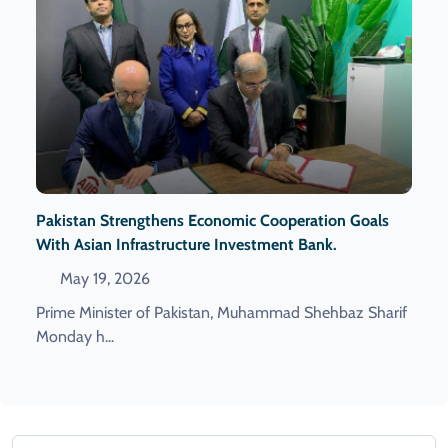
Pakistan Strengthens Economic Cooperation Goals
With Asian Infrastructure Investment Bank.
May 19, 2026
Prime Minister of Pakistan, Muhammad Shehbaz Sharif
Monday h...