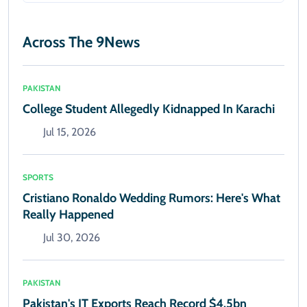
Across The 9News
PAKISTAN
College Student Allegedly Kidnapped In Karachi
Jul 15, 2026
SPORTS
Cristiano Ronaldo Wedding Rumors: Here's What
Really Happened
Jul 30, 2026
PAKISTAN
Pakistan's IT Exports Reach Record $4.5bn