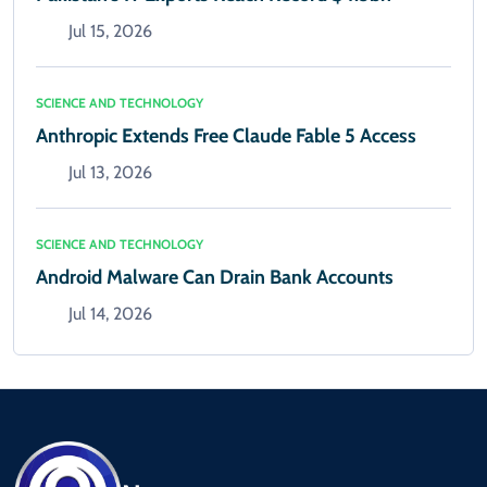
Jul 15, 2026
SCIENCE AND TECHNOLOGY
Anthropic Extends Free Claude Fable 5 Access
Jul 13, 2026
SCIENCE AND TECHNOLOGY
Android Malware Can Drain Bank Accounts
Jul 14, 2026