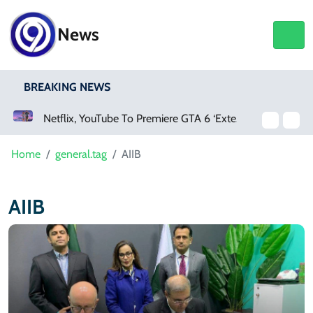
News
BREAKING NEWS
Netflix, YouTube To Premiere GTA 6 ‘Extended Look’
Home
general.tag
AIIB
AIIB