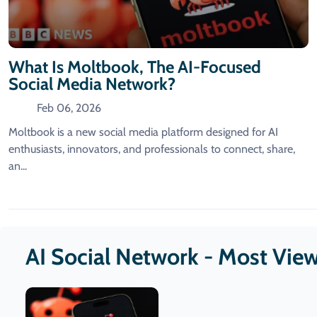
What Is Moltbook, The AI-Focused
Social Media Network?
Feb 06, 2026
Moltbook is a new social media platform designed for AI
enthusiasts, innovators, and professionals to connect, share,
an...
AI Social Network - Most Vie