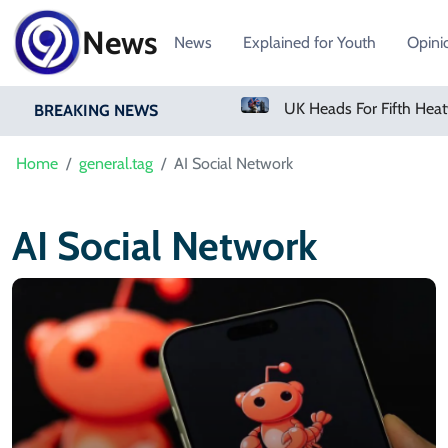
News
News
Explained for Youth
Opini
Sindh Govt To Form Judicial Commission To Probe Mir Raza Ali Killing
BREAKING NEWS
Home
general.tag
AI Social Network
AI Social Network