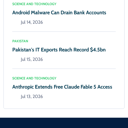
SCIENCE AND TECHNOLOGY
Android Malware Can Drain Bank Accounts
Jul 14, 2026
PAKISTAN
Pakistan's IT Exports Reach Record $4.5bn
Jul 15, 2026
SCIENCE AND TECHNOLOGY
Anthropic Extends Free Claude Fable 5 Access
Jul 13, 2026