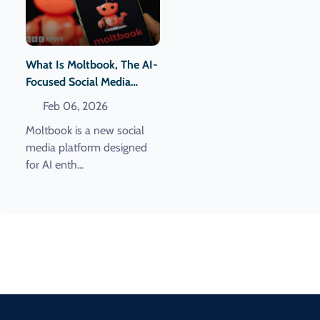
What Is Moltbook, The AI-
Focused Social Media
Network?
Feb 06, 2026
Moltbook is a new social
media platform designed
for AI enth...