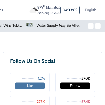
32°C
Islamabad
os
04:33:09
English
Mon, Aug 10, 2026
Pakistan's Zubair Wins Tekken 8 Esports World Cup Title
Water Supply May Be Affected In Several Karachi Areas
Follow Us On Social
1.2M
570K
Like
Follow
275K
57.4K