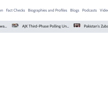
on
Fact Checks
Biographies and Profiles
Blogs
Podcasts
Vide
UK Heads For Fifth Heatwave As Record 30C Days Raise Crop Concerns
AJK Third-Phase Polling Underway In Bagh, Haveli