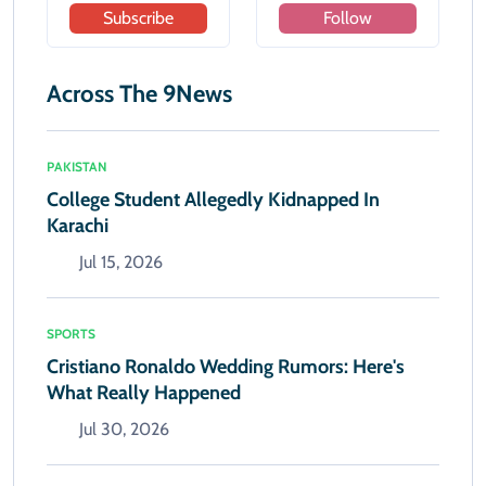
Subscribe
Follow
Across The 9News
PAKISTAN
College Student Allegedly Kidnapped In
Karachi
Jul 15, 2026
SPORTS
Cristiano Ronaldo Wedding Rumors: Here's
What Really Happened
Jul 30, 2026