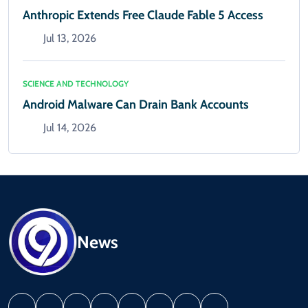
Anthropic Extends Free Claude Fable 5 Access
Jul 13, 2026
SCIENCE AND TECHNOLOGY
Android Malware Can Drain Bank Accounts
Jul 14, 2026
News