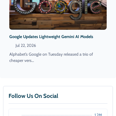
Google Updates Lightweight Gemini AI Models
Jul 22, 2026
Alphabet’s Google on Tuesday released a trio of
cheaper vers...
Follow Us On Social
1.2M