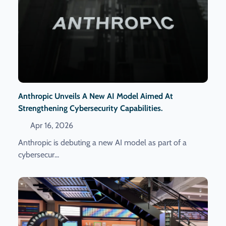
Anthropic Unveils A New AI Model Aimed At
Strengthening Cybersecurity Capabilities.
Apr 16, 2026
Anthropic is debuting a new AI model as part of a
cybersecur...