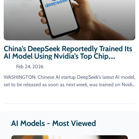
China’s DeepSeek Reportedly Trained Its
AI Model Using Nvidia’s Top Chip,
Despite US Restrictions, An Official
Feb 24, 2026
Reveals.
WASHINGTON: Chinese AI startup DeepSeek’s latest AI model,
set to be released as soon as next week, was trained on Nvidi...
AI Models - Most Viewed