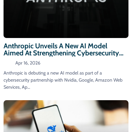
Anthropic Unveils A New AI Model
Aimed At Strengthening Cybersecurity
Capabilities.
Apr 16, 2026
Anthropic is debuting a new AI model as part of a
cybersecurity partnership with Nvidia, Google, Amazon Web
Services, Ap...