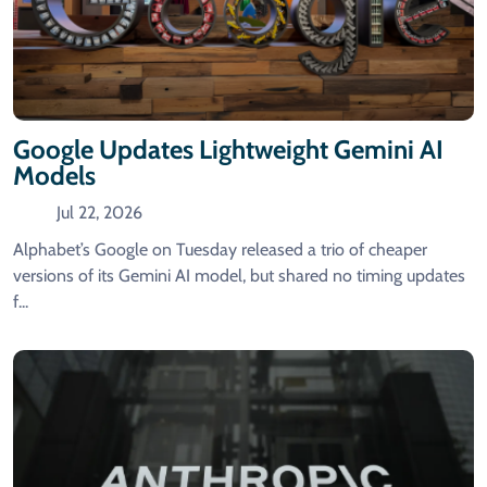
Google Updates Lightweight Gemini AI
Models
Jul 22, 2026
Alphabet’s Google on Tuesday released a trio of cheaper
versions of ‌its Gemini AI model, but shared no timing updates
f...