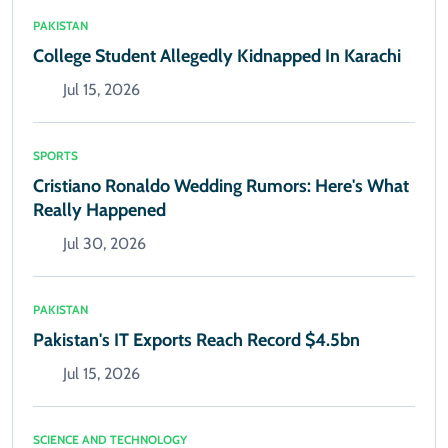
PAKISTAN
College Student Allegedly Kidnapped In Karachi
Jul 15, 2026
SPORTS
Cristiano Ronaldo Wedding Rumors: Here's What
Really Happened
Jul 30, 2026
PAKISTAN
Pakistan's IT Exports Reach Record $4.5bn
Jul 15, 2026
SCIENCE AND TECHNOLOGY