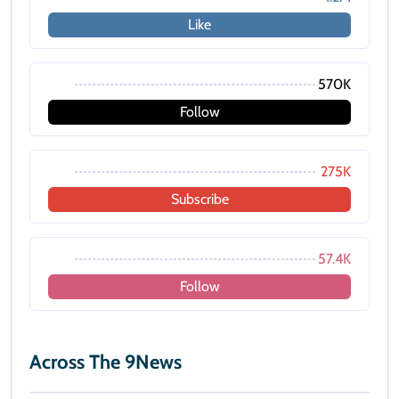
Like
570K
Follow
275K
Subscribe
57.4K
Follow
Across The 9News