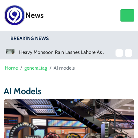
News
BREAKING NEWS
Heavy Monsoon Rain Lashes Lahore As Rainfall Crosses 100mm
Home
general.tag
AI models
AI Models