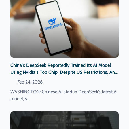
China’s DeepSeek Reportedly Trained Its AI Model
Using Nvidia’s Top Chip, Despite US Restrictions, An
Official Reveals.
Feb 24, 2026
WASHINGTON: Chinese AI startup DeepSeek’s latest AI
model, s...