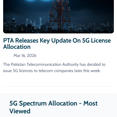
PTA Releases Key Update On 5G License
Allocation
Mar 16, 2026
The Pakistan Telecommunication Authority has decided to
issue 5G licences to telecom companies later this week.
5G Spectrum Allocation - Most
Viewed