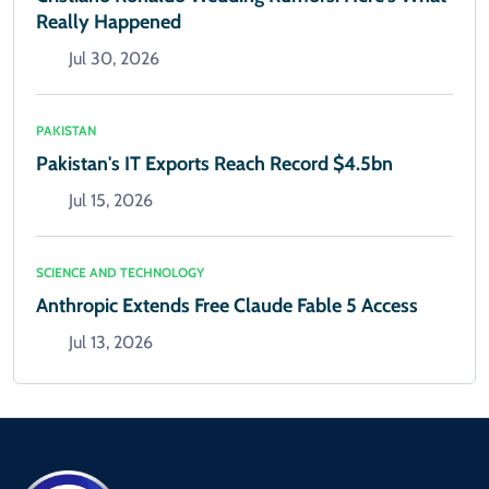
Really Happened
Jul 30, 2026
PAKISTAN
Pakistan's IT Exports Reach Record $4.5bn
Jul 15, 2026
SCIENCE AND TECHNOLOGY
Anthropic Extends Free Claude Fable 5 Access
Jul 13, 2026