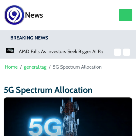
News
BREAKING NEWS
AMD Falls As Investors Seek Bigger AI Payoff
Home
general.tag
5G Spectrum Allocation
5G Spectrum Allocation