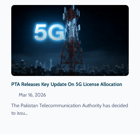
PTA Releases Key Update On 5G License Allocation
Mar 16, 2026
The Pakistan Telecommunication Authority has decided
to issu...