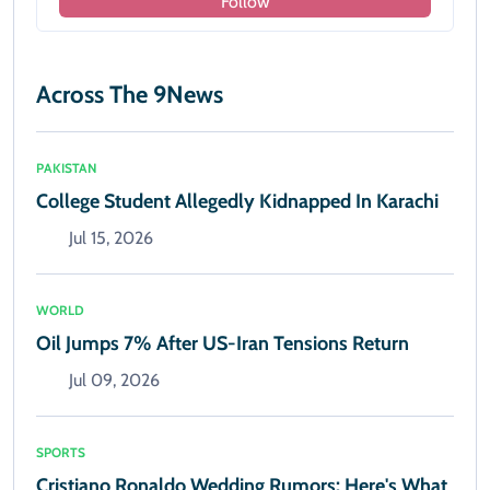
Follow
Across The 9News
PAKISTAN
College Student Allegedly Kidnapped In Karachi
Jul 15, 2026
WORLD
Oil Jumps 7% After US-Iran Tensions Return
Jul 09, 2026
SPORTS
Cristiano Ronaldo Wedding Rumors: Here's What