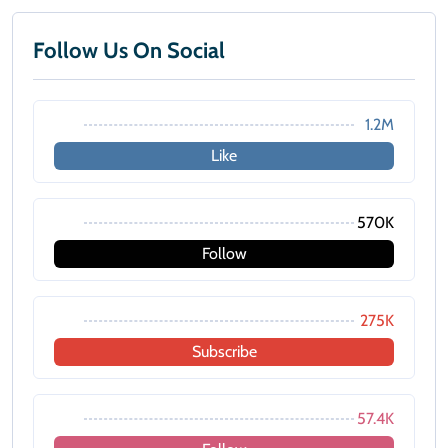
Follow Us On Social
1.2M
Like
570K
Follow
275K
Subscribe
57.4K