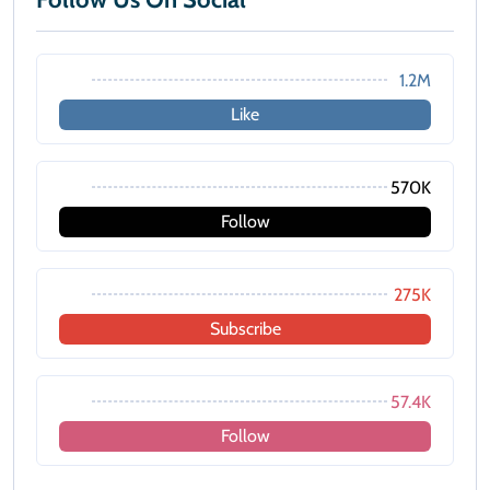
1.2M
Like
570K
Follow
275K
Subscribe
57.4K
Follow