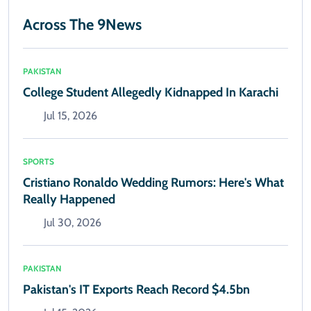
Across The 9News
PAKISTAN
College Student Allegedly Kidnapped In Karachi
Jul 15, 2026
SPORTS
Cristiano Ronaldo Wedding Rumors: Here's What
Really Happened
Jul 30, 2026
PAKISTAN
Pakistan's IT Exports Reach Record $4.5bn