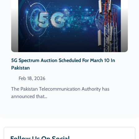
5G Spectrum Auction Scheduled For March 10 In
Pakistan
Feb 18, 2026
The Pakistan Telecommunication Authority has
announced that...
Follow Us On Social