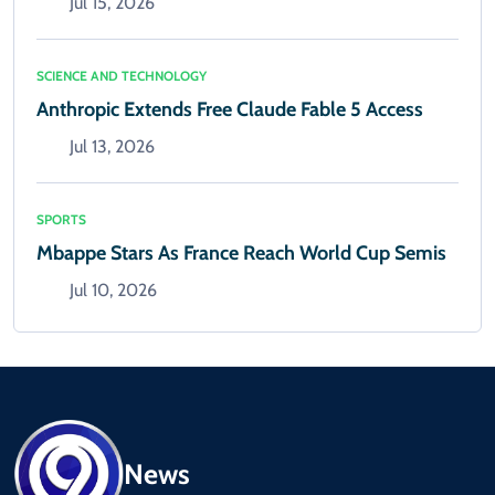
Jul 15, 2026
SCIENCE AND TECHNOLOGY
Anthropic Extends Free Claude Fable 5 Access
Jul 13, 2026
SPORTS
Mbappe Stars As France Reach World Cup Semis
Jul 10, 2026
News