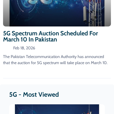
5G Spectrum Auction Scheduled For
March 10 In Pakistan
Feb 18, 2026
The Pakistan Telecommunication Authority has announced
that the auction for 5G spectrum will take place on March 10.
5G - Most Viewed