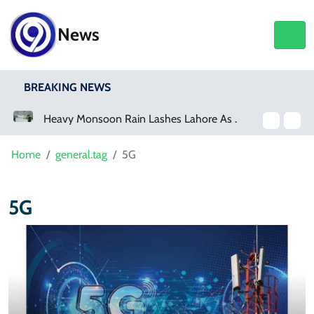
News
BREAKING NEWS
a Event
Heavy Monsoon Rain Lashes Lahore As Rainfall Crosses 100mm
Home
general.tag
5G
5G