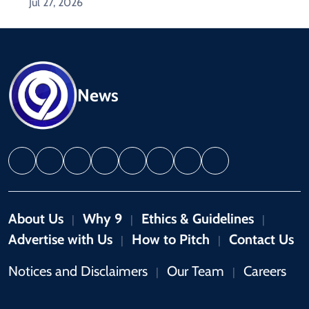
Jul 27, 2026
News
About Us
Why 9
Ethics & Guidelines
|
|
|
Advertise with Us
How to Pitch
Contact Us
|
|
Notices and Disclaimers
Our Team
Careers
|
|