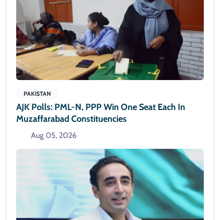
PAKISTAN
AJK Polls: PML-N, PPP Win One Seat Each In
Muzaffarabad Constituencies
Aug 05, 2026