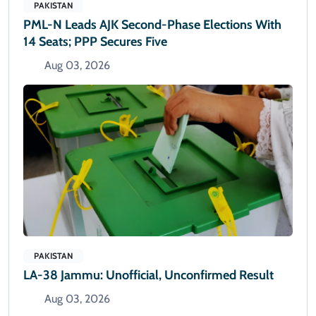
PAKISTAN
PML-N Leads AJK Second-Phase Elections With
14 Seats; PPP Secures Five
Aug 03, 2026
PAKISTAN
LA-38 Jammu: Unofficial, Unconfirmed Result
Aug 03, 2026