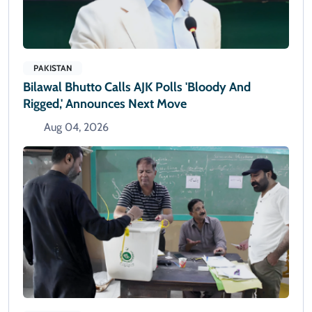
PAKISTAN
Bilawal Bhutto Calls AJK Polls 'bloody And
Rigged,' Announces Next Move
Aug 04, 2026