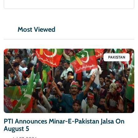
Most Viewed
PAKISTAN
PTI Announces Minar-E-Pakistan Jalsa On
August 5