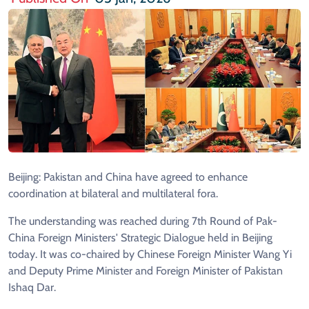
Beijing: Pakistan and China have agreed to enhance
coordination at bilateral and multilateral fora.
The understanding was reached during 7th Round of Pak-
China Foreign Ministers' Strategic Dialogue held in Beijing
today. It was co-chaired by Chinese Foreign Minister Wang Yi
and Deputy Prime Minister and Foreign Minister of Pakistan
Ishaq Dar.