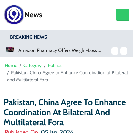
News
BREAKING NEWS
Amazon Pharmacy Offers Weight-Loss Drugs For $50 A Month
Home
Category
Politics
Pakistan, China Agree to Enhance Coordination at Bilateral
and Multilateral Fora
Pakistan, China Agree To Enhance
Coordination At Bilateral And
Multilateral Fora
Published On
05 Jan, 2026