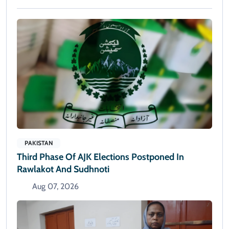
PAKISTAN
Third Phase Of AJK Elections Postponed In
Rawlakot And Sudhnoti
Aug 07, 2026