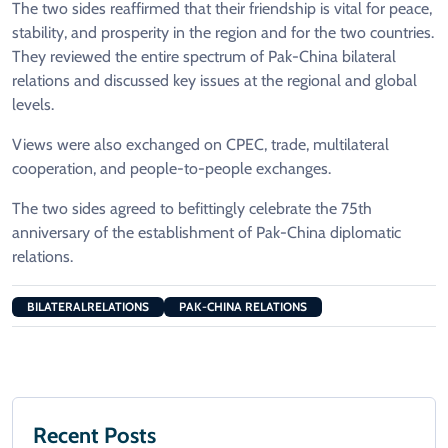
The two sides reaffirmed that their friendship is vital for peace,
stability, and prosperity in the region and for the two countries.
They reviewed the entire spectrum of Pak-China bilateral
relations and discussed key issues at the regional and global
levels.
Views were also exchanged on CPEC, trade, multilateral
cooperation, and people-to-people exchanges.
The two sides agreed to befittingly celebrate the 75th
anniversary of the establishment of Pak-China diplomatic
relations.
BILATERALRELATIONS
PAK-CHINA RELATIONS
Recent Posts