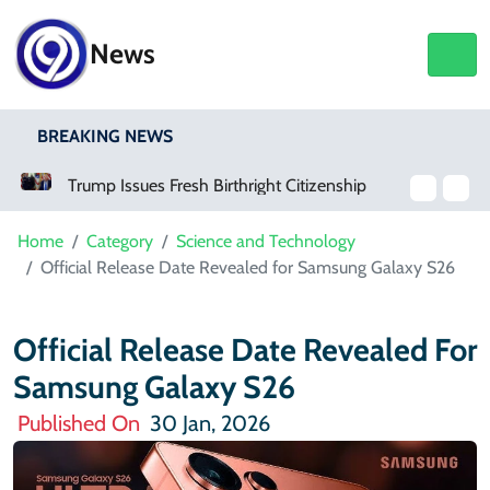
News
BREAKING NEWS
Trump Issues Fresh Birthright Citizenship Orders After Supreme Court Rejection
How To Get An Interest-Free Loan Through The Parwaaz Card Program
Home
Category
Science and Technology
Official Release Date Revealed for Samsung Galaxy S26
Official Release Date Revealed For
Samsung Galaxy S26
Published On
30 Jan, 2026