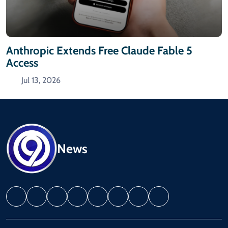
Anthropic Extends Free Claude Fable 5
Access
Jul 13, 2026
News