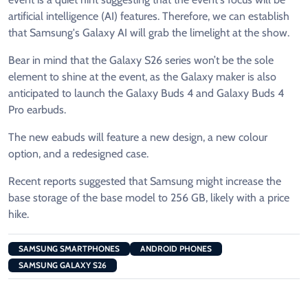
artificial intelligence (AI) features. Therefore, we can establish
that Samsung's Galaxy AI will grab the limelight at the show.
Bear in mind that the Galaxy S26 series won’t be the sole
element to shine at the event, as the Galaxy maker is also
anticipated to launch the Galaxy Buds 4 and Galaxy Buds 4
Pro earbuds.
The new eabuds will feature a new design, a new colour
option, and a redesigned case.
Recent reports suggested that Samsung might increase the
base storage of the base model to 256 GB, likely with a price
hike.
SAMSUNG SMARTPHONES
ANDROID PHONES
SAMSUNG GALAXY S26