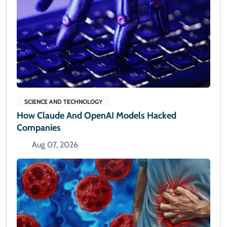
SCIENCE AND TECHNOLOGY
How Claude And OpenAI Models Hacked
Companies
Aug 07, 2026