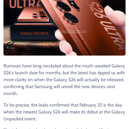
Rumours have long circulated about the much-awaited Galaxy
S26's launch date for months, but the latest has tipped us with
more clarity on when the Galaxy S26 will actually be released,
confirming that Samsung will unveil the new devices next
month.
To be precise, the leaks confirmed that February 25 is the day
when the newest Galaxy S26 will make its debut at the Galaxy
Unpacked event.