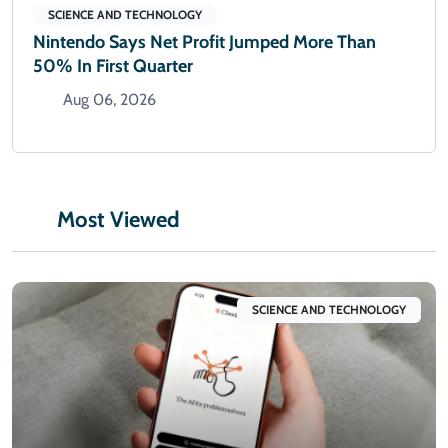
SCIENCE AND TECHNOLOGY
Nintendo Says Net Profit Jumped More Than
50% In First Quarter
Aug 06, 2026
Most Viewed
SCIENCE AND TECHNOLOGY