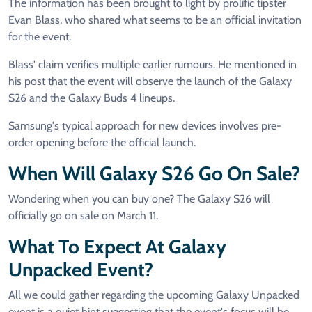
The information has been brought to light by prolific tipster
Evan Blass, who shared what seems to be an official invitation
for the event.
Blass' claim verifies multiple earlier rumours. He mentioned in
his post that the event will observe the launch of the Galaxy
S26 and the Galaxy Buds 4 lineups.
Samsung's typical approach for new devices involves pre-
order opening before the official launch.
When Will Galaxy S26 Go On Sale?
Wondering when you can buy one? The Galaxy S26 will
officially go on sale on March 11.
What To Expect At Galaxy
Unpacked Event?
All we could gather regarding the upcoming Galaxy Unpacked
event is a quiet hint suggesting that the event's focus will be