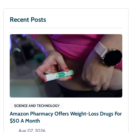
Recent Posts
SCIENCE AND TECHNOLOGY
Amazon Pharmacy Offers Weight-Loss Drugs For
$50 A Month
Aug 07, 2026