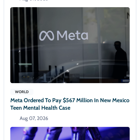
WORLD
Meta Ordered To Pay $567 Million In New Mexico
Teen Mental Health Case
Aug 07, 2026