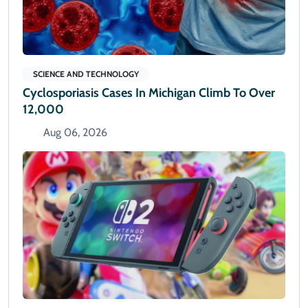
SCIENCE AND TECHNOLOGY
Cyclosporiasis Cases In Michigan Climb To Over
12,000
Aug 06, 2026