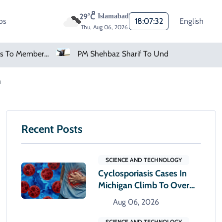
29°C
Islamabad
os
18:07:33
English
Thu, Aug 06, 2026
tino Holds Crisis Meeting
PM Shehbaz Sharif To Undertake Two-Day Official Visit To Saudi Arabia
n
Recent Posts
SCIENCE AND TECHNOLOGY
Cyclosporiasis Cases In
Michigan Climb To Over
12,000
Aug 06, 2026
SCIENCE AND TECHNOLOGY