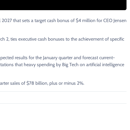
2027 that ‌sets a target cash bonus of $4 million for CEO Jensen
 2, ties executive ​cash bonuses to the achievement of ​specific
cted results for the January ​quarter and ​forecast ⁠current-
ions that ​heavy spending by Big Tech ​on ⁠artificial intelligence
arter sales of $78 ​billion, plus or minus 2%.