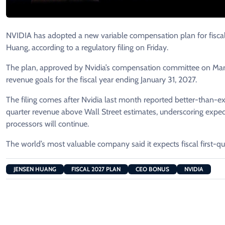
NVIDIA has adopted a new variable compensation ​plan for fiscal 
Huang, according to ​a regulatory filing on Friday.
The ​plan, approved by Nvidia’s compensation committee ⁠on March
revenue goals for the fiscal year ending January 31, 2027.
The filing comes after Nvidia last month reported better-than-expe
quarter revenue above Wall Street estimates, underscoring expectat
processors will continue.
The world’s most valuable company said it ⁠expects ​fiscal first-qu
JENSEN HUANG
FISCAL 2027 PLAN
CEO BONUS
NVIDIA