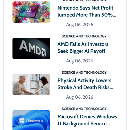
Nintendo Says Net Profit
Jumped More Than 50%
In First Quarter
Aug 06, 2026
SCIENCE AND TECHNOLOGY
AMD Falls As Investors
Seek Bigger AI Payoff
Aug 06, 2026
SCIENCE AND TECHNOLOGY
Physical Activity Lowers
Stroke And Death Risks
For Atrial Fibrillation
Aug 06, 2026
Patients
SCIENCE AND TECHNOLOGY
Microsoft Denies Windows
11 Background Service