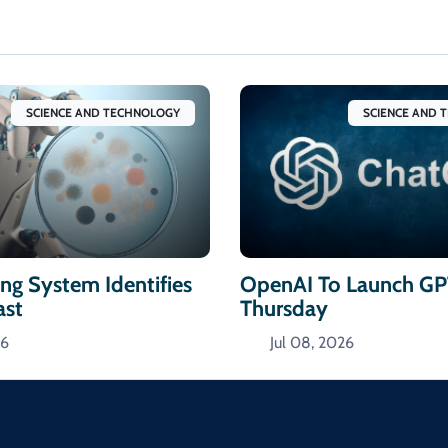
SCIENCE AND TECHNOLOGY
SCIENCE AND 
ng System Identifies
OpenAI To Launch GP
ast
Thursday
26
Jul 08, 2026