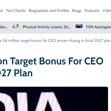
on
Fact Checks
Biographies and Profiles
Blogs
Podcasts
Vide
Physical Activity Lowers Stroke And Death Risks For Atrial Fibrillation Patients
FIFA Apologises To Members As Infan
s $4 million target bonus for CEO Jensen Huang in fiscal 2027 pla
on Target Bonus For CEO
027 Plan