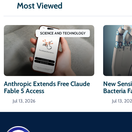
Most Viewed
SCIENCE AND TECHNOLOGY
Anthropic Extends Free Claude
New Sensi
Fable 5 Access
Bacteria F
Jul 13, 2026
Jul 13, 20