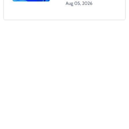
Tracks Users Without
Aug 05, 2026
Consent