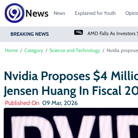
News
News
Explained for Youth
Opini
PM Shehbaz Sharif To Undertake Two-Day Official Visit To Saudi Arabia
AMD Falls As Investors Seek Bigger AI Payoff
BREAKING NEWS
Home
Category
Science and Technology
Nvidia propose
Nvidia Proposes $4 Milli
Jensen Huang In Fiscal 2
Published On
09 Mar, 2026