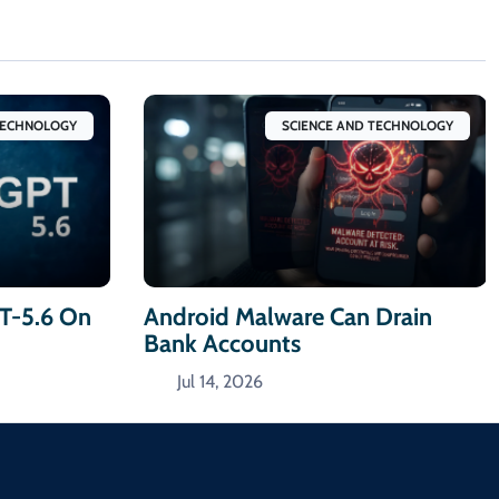
TECHNOLOGY
SCIENCE AND TECHNOLOGY
T-5.6 On
Android Malware Can Drain
Bank Accounts
Jul 14, 2026