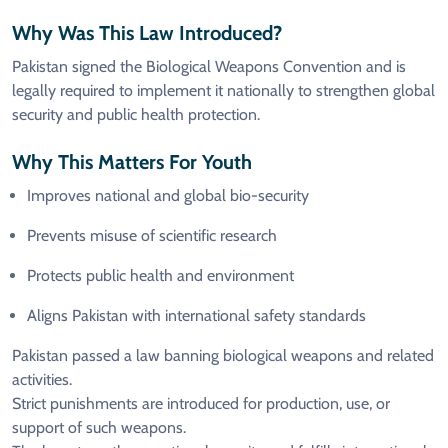
Why Was This Law Introduced?
Pakistan signed the Biological Weapons Convention and is
legally required to implement it nationally to strengthen global
security and public health protection.
Why This Matters For Youth
Improves national and global bio-security
Prevents misuse of scientific research
Protects public health and environment
Aligns Pakistan with international safety standards
Pakistan passed a law banning biological weapons and related
activities.
Strict punishments are introduced for production, use, or
support of such weapons.