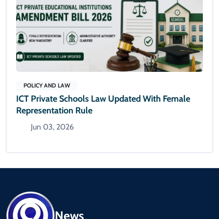
POLICY AND LAW
ICT Private Schools Law Updated With Female
Representation Rule
Jun 03, 2026
News