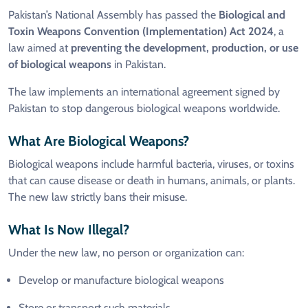
Pakistan’s National Assembly has passed the
Biological and
Toxin Weapons Convention (Implementation) Act 2024
, a
law aimed at
preventing the development, production, or use
of biological weapons
in Pakistan.
The law implements an international agreement signed by
Pakistan to stop dangerous biological weapons worldwide.
What Are Biological Weapons?
Biological weapons include harmful bacteria, viruses, or toxins
that can cause disease or death in humans, animals, or plants.
The new law strictly bans their misuse.
What Is Now Illegal?
Under the new law, no person or organization can:
Develop or manufacture biological weapons
Store or transport such materials