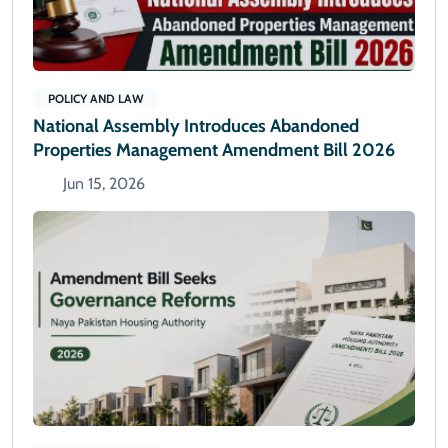
POLICY AND LAW
National Assembly Introduces Abandoned
Properties Management Amendment Bill 2026
Jun 15, 2026