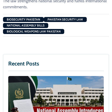
The law strengthens national security and fulfills international
commitments.
BIOSECURITY PAKISTAN
PAKISTAN SECURITY LAW
NATIONAL ASSEMBLY BILLS
BIOLOGICAL WEAPONS LAW PAKISTAN
Recent Posts