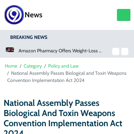
News
BREAKING NEWS
Amazon Pharmacy Offers Weight-Loss Drugs For $50 A Month
Meta Ordered To Pay $567 Million In New Mexico Teen Mental Health Case
Home
Category
Policy and Law
National Assembly Passes Biological and Toxin Weapons
Convention Implementation Act 2024
National Assembly Passes
Biological And Toxin Weapons
Convention Implementation Act
2024