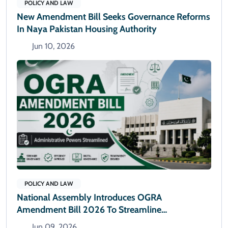
POLICY AND LAW
New Amendment Bill Seeks Governance Reforms
In Naya Pakistan Housing Authority
Jun 10, 2026
POLICY AND LAW
National Assembly Introduces OGRA
Amendment Bill 2026 To Streamline
Administrative Powers
Jun 09, 2026