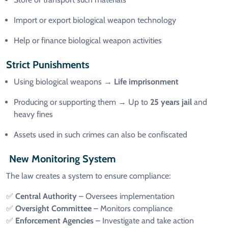
Import or export biological weapon technology
Help or finance biological weapon activities
Strict Punishments
Using biological weapons →
Life imprisonment
Producing or supporting them → Up to
25 years jail
and
heavy fines
Assets used in such crimes can also be confiscated
New Monitoring System
The law creates a system to ensure compliance:
✅
Central Authority
– Oversees implementation
✅
Oversight Committee
– Monitors compliance
✅
Enforcement Agencies
– Investigate and take action