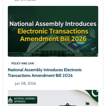
POLICY AND LAW
National Assembly Introduces Electronic
Transactions Amendment Bill 2026
Jun 08, 2026