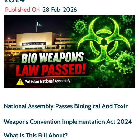
Published On
28 Feb, 2026
National Assembly Passes Biological And Toxin
Weapons Convention Implementation Act 2024
What Is This Bill About?