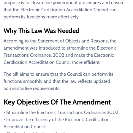
purpose is to streamline government procedures and ensure
that the Electronic Certification Accreditation Council can
perform its functions more effectively.
Why This Law Was Needed
According to the Statement of Objects and Reasons, the
amendment was introduced to streamline the Electronic
Transactions Ordinance, 2002 and make the Electronic
Certification Accreditation Council more efficient.
The bill aims to ensure that the Council can perform its
functions smoothly and that the law reflects updated
administrative requirements.
Key Objectives Of The Amendment
• Streamline the Electronic Transactions Ordinance, 2002
• Improve the efficiency of the Electronic Certification
Accreditation Council