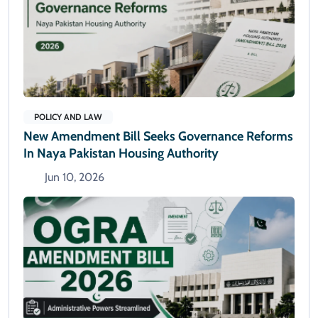
POLICY AND LAW
New Amendment Bill Seeks Governance Reforms
In Naya Pakistan Housing Authority
Jun 10, 2026