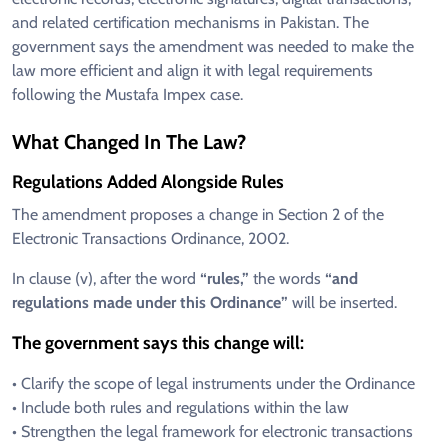
and related certification mechanisms in Pakistan. The
government says the amendment was needed to make the
law more efficient and align it with legal requirements
following the Mustafa Impex case.
What Changed In The Law?
Regulations Added Alongside Rules
The amendment proposes a change in Section 2 of the
Electronic Transactions Ordinance, 2002.
In clause (v), after the word
“rules,”
the words
“and
regulations made under this Ordinance”
will be inserted.
The government says this change will:
• Clarify the scope of legal instruments under the Ordinance
• Include both rules and regulations within the law
• Strengthen the legal framework for electronic transactions