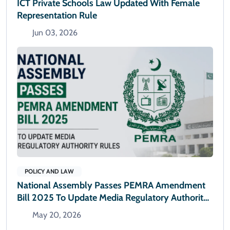
ICT Private Schools Law Updated With Female
Representation Rule
Jun 03, 2026
POLICY AND LAW
National Assembly Passes PEMRA Amendment
Bill 2025 To Update Media Regulatory Authority
Rules
May 20, 2026