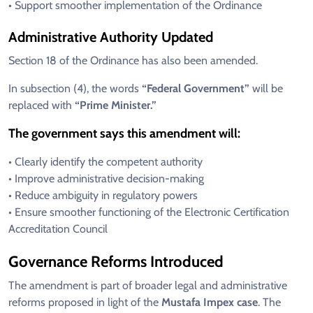
• Support smoother implementation of the Ordinance
Administrative Authority Updated
Section 18 of the Ordinance has also been amended.
In subsection (4), the words
“Federal Government”
will be
replaced with
“Prime Minister.”
The government says this amendment will:
• Clearly identify the competent authority
• Improve administrative decision-making
• Reduce ambiguity in regulatory powers
• Ensure smoother functioning of the Electronic Certification
Accreditation Council
Governance Reforms Introduced
The amendment is part of broader legal and administrative
reforms proposed in light of the
Mustafa Impex case
. The