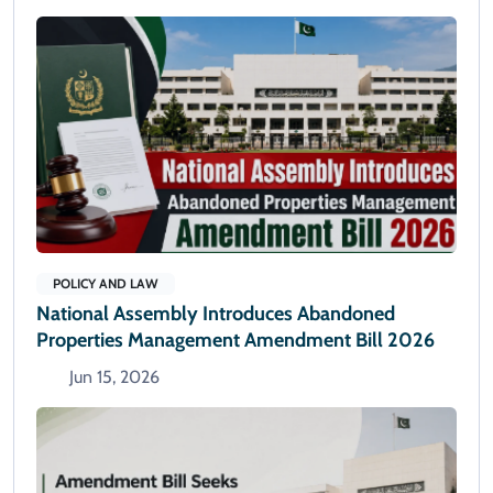
POLICY AND LAW
National Assembly Introduces Abandoned
Properties Management Amendment Bill 2026
Jun 15, 2026