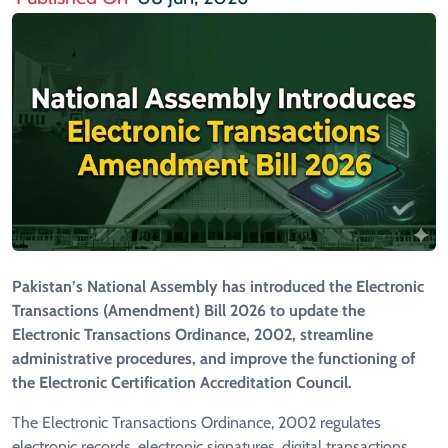
Pakistan’s National Assembly has introduced the Electronic
Transactions (Amendment) Bill 2026 to update the
Electronic Transactions Ordinance, 2002, streamline
administrative procedures, and improve the functioning of
the Electronic Certification Accreditation Council.
The Electronic Transactions Ordinance, 2002 regulates
electronic records, electronic signatures, digital transactions,