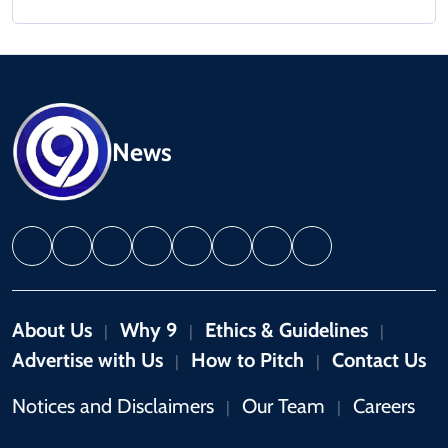
News
About Us
Why 9
Ethics & Guidelines
|
|
|
Advertise with Us
How to Pitch
Contact Us
|
|
Notices and Disclaimers
Our Team
Careers
|
|