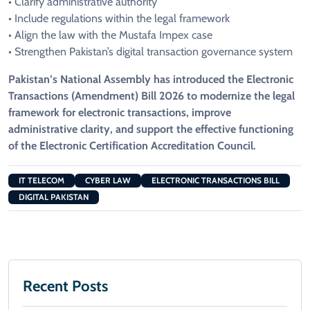
• Clarify administrative authority
• Include regulations within the legal framework
• Align the law with the Mustafa Impex case
• Strengthen Pakistan’s digital transaction governance system
Pakistan’s National Assembly has introduced the Electronic
Transactions (Amendment) Bill 2026 to modernize the legal
framework for electronic transactions, improve
administrative clarity, and support the effective functioning
of the Electronic Certification Accreditation Council.
IT TELECOM
CYBER LAW
ELECTRONIC TRANSACTIONS BILL
DIGITAL PAKISTAN
Recent Posts