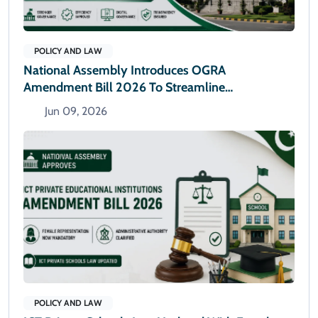
POLICY AND LAW
National Assembly Introduces OGRA
Amendment Bill 2026 To Streamline
Administrative Powers
Jun 09, 2026
POLICY AND LAW