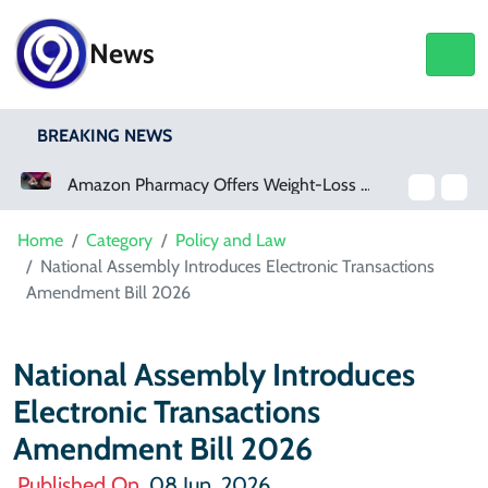
News
BREAKING NEWS
Amazon Pharmacy Offers Weight-Loss Drugs For $50 A Month
Home
Category
Policy and Law
National Assembly Introduces Electronic Transactions
Amendment Bill 2026
National Assembly Introduces
Electronic Transactions
Amendment Bill 2026
Published On
08 Jun, 2026