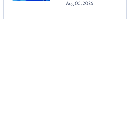
Tracks Users Without
Aug 05, 2026
Consent