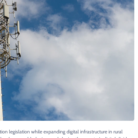
n legislation while expanding digital infrastructure in rural