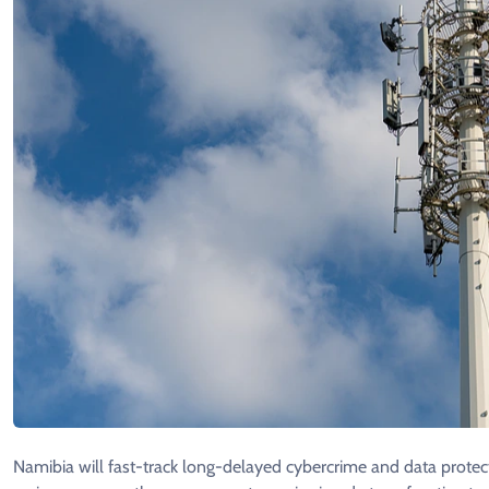
Namibia will fast-track long-delayed cybercrime and data protectio