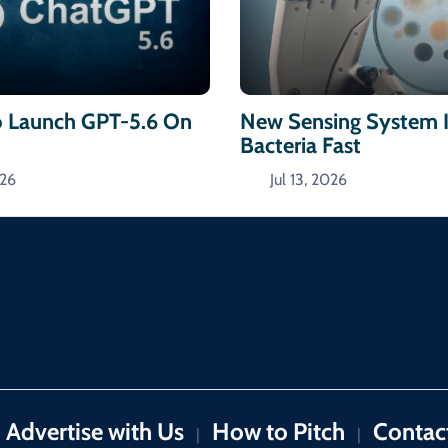
 Launch GPT-5.6 On
New Sensing System I
Bacteria Fast
026
Jul 13, 2026
Advertise with Us
How to Pitch
Contac
|
|