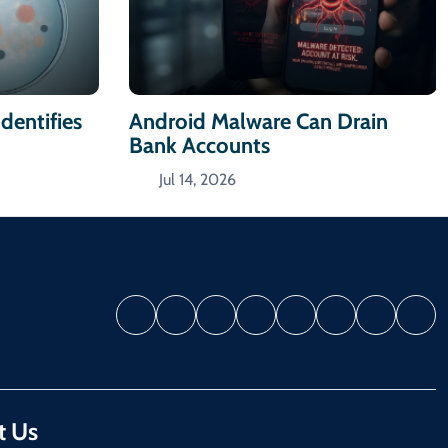
dentifies
Android Malware Can Drain
Bank Accounts
Jul 14, 2026
t Us