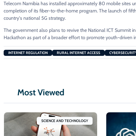
Telecom Namibia has installed approximately 80 mobile sites un
completion of its fiber-to-the-home program. The launch of fifth-g
country's national 5G strategy.
The government also plans to revive the National ICT Summit in
Hackathon as part of a broader effort to promote youth-driven in
INTERNET REGULATION
RURAL INTERNET ACCESS
CYBERSECURITY
Most Viewed
SCIENCE AND TECHNOLOGY