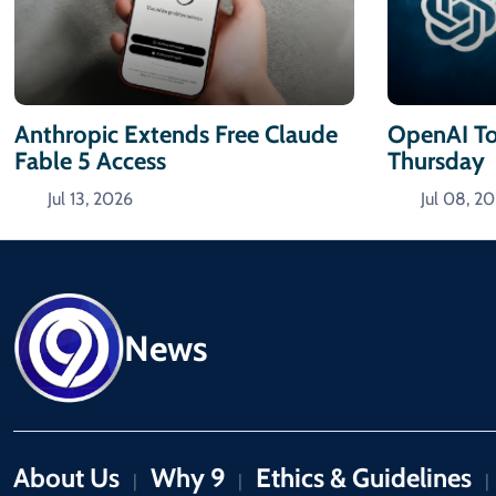
Anthropic Extends Free Claude
OpenAI To
Fable 5 Access
Thursday
Jul 13, 2026
Jul 08, 2
News
About Us
Why 9
Ethics & Guidelines
|
|
|