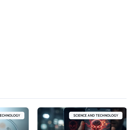
TECHNOLOGY
SCIENCE AND TECHNOLOGY