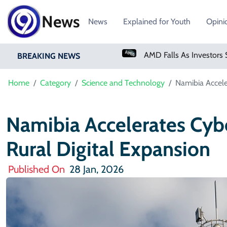
News
News
Explained for Youth
Opini
PM Shehbaz Sharif To Undertake Two-Day Official Visit To Saudi Arabia
AMD Falls As Investors Seek Bigger AI Payoff
BREAKING NEWS
Home
Category
Science and Technology
Namibia Accele
Namibia Accelerates Cyb
Rural Digital Expansion
Published On
28 Jan, 2026