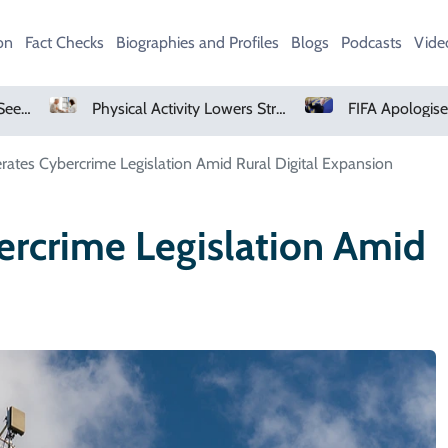
on
Fact Checks
Biographies and Profiles
Blogs
Podcasts
Vide
Physical Activity Lowers Stroke And Death Risks For Atrial Fibrillation Patients
rates Cybercrime Legislation Amid Rural Digital Expansion
ercrime Legislation Amid