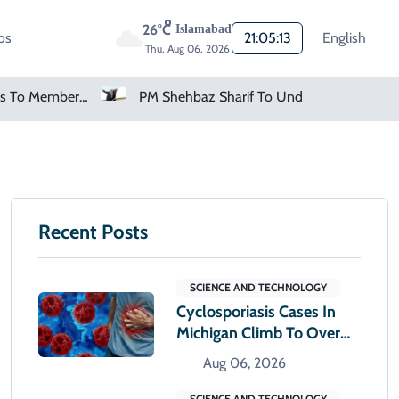
26°C
Islamabad
os
21:05:14
English
Thu, Aug 06, 2026
FIFA Apologises To Members As Infantino Holds Crisis Meeting
PM Shehbaz Sharif To Undertake Two-Day Official Visit To Saudi Arabia
Recent Posts
SCIENCE AND TECHNOLOGY
Cyclosporiasis Cases In
Michigan Climb To Over
12,000
Aug 06, 2026
SCIENCE AND TECHNOLOGY