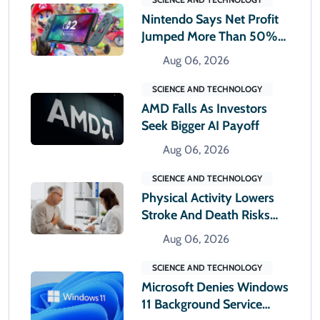
Nintendo Says Net Profit
Jumped More Than 50%
In First Quarter
Aug 06, 2026
SCIENCE AND TECHNOLOGY
AMD Falls As Investors
Seek Bigger AI Payoff
Aug 06, 2026
SCIENCE AND TECHNOLOGY
Physical Activity Lowers
Stroke And Death Risks
For Atrial Fibrillation
Aug 06, 2026
Patients
SCIENCE AND TECHNOLOGY
Microsoft Denies Windows
11 Background Service