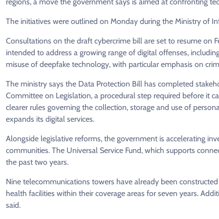
regions, a move the government says is aimed at confronting tec
The initiatives were outlined on Monday during the Ministry of
Consultations on the draft cybercrime bill are set to resume on F
intended to address a growing range of digital offenses, includ
misuse of deepfake technology, with particular emphasis on crim
The ministry says the Data Protection Bill has completed stakeho
Committee on Legislation, a procedural step required before it ca
clearer rules governing the collection, storage and use of person
expands its digital services.
Alongside legislative reforms, the government is accelerating inves
communities. The Universal Service Fund, which supports connecti
the past two years.
Nine telecommunications towers have already been constructed in
health facilities within their coverage areas for seven years. Add
said.