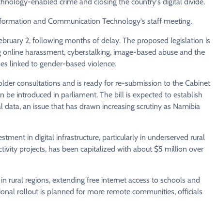
hnology-enabled crime and closing the country's digital divide.
 Information and Communication Technology's staff meeting.
ebruary 2, following months of delay. The proposed legislation is
ing online harassment, cyberstalking, image-based abuse and the
es linked to gender-based violence.
lder consultations and is ready for re-submission to the Cabinet
n be introduced in parliament. The bill is expected to establish
al data, an issue that has drawn increasing scrutiny as Namibia
tment in digital infrastructure, particularly in underserved rural
vity projects, has been capitalized with about $5 million over
 rural regions, extending free internet access to schools and
itional rollout is planned for more remote communities, officials