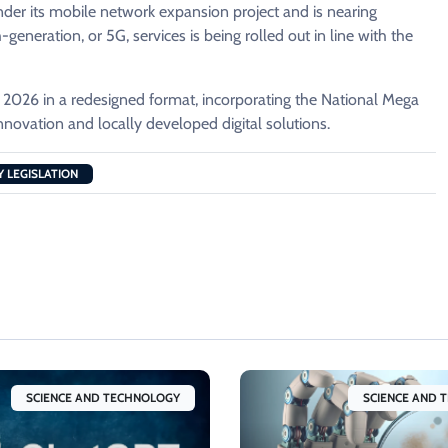
der its mobile network expansion project and is nearing
eneration, or 5G, services is being rolled out in line with the
 2026 in a redesigned format, incorporating the National Mega
novation and locally developed digital solutions.
 LEGISLATION
SCIENCE AND TECHNOLOGY
SCIENCE AND 