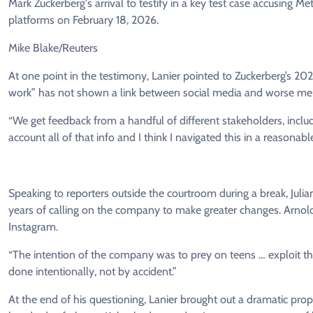
Mark Zuckerberg's arrival to testify in a key test case accusing 
platforms on February 18, 2026.
Mike Blake/Reuters
At one point in the testimony, Lanier pointed to Zuckerberg’s 202
work” has not shown a link between social media and worse me
“We get feedback from a handful of different stakeholders, includ
account all of that info and I think I navigated this in a reasonabl
Speaking to reporters outside the courtroom during a break, Julian
years of calling on the company to make greater changes. Arno
Instagram.
“The intention of the company was to prey on teens … exploit th
done intentionally, not by accident.”
At the end of his questioning, Lanier brought out a dramatic prop