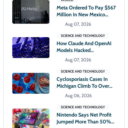
Meta Ordered To Pay $567
Million In New Mexico
Teen Mental Health Case
Aug 07, 2026
SCIENCE AND TECHNOLOGY
How Claude And OpenAI
Models Hacked
Companies
Aug 07, 2026
SCIENCE AND TECHNOLOGY
Cyclosporiasis Cases In
Michigan Climb To Over
12,000
Aug 06, 2026
SCIENCE AND TECHNOLOGY
Nintendo Says Net Profit
Jumped More Than 50%