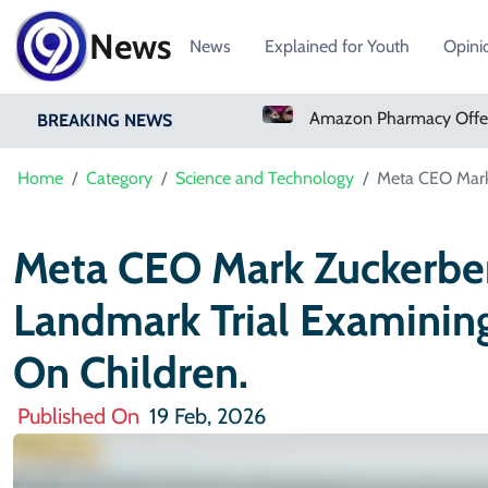
News
News
Explained for Youth
Opini
Amazon Pharmacy Offers Weight-Loss Drugs For $50 A Month
BREAKING NEWS
Home
Category
Science and Technology
Meta CEO Mark Z
Meta CEO Mark Zuckerberg
Landmark Trial Examining
On Children.
Published On
19 Feb, 2026