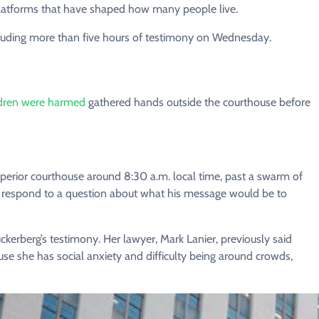
platforms that have shaped how many people live.
cluding more than five hours of testimony on Wednesday.
ldren were harmed
gathered hands outside the courthouse before
perior courthouse around 8:30 a.m. local time, past a swarm of
not respond to a question about what his message would be to
ckerberg’s testimony. Her lawyer, Mark Lanier, previously said
se she has social anxiety and difficulty being around crowds,