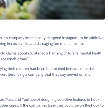
his company intentionally designed Instagram to be addictive,
ing her as a child and damaging her mental health.
s-old claims about social media harming children’s mental health,
a reasonable way.”
ying their children had been hurt or died because of social
troom, describing a company that they say preyed on and
uses Meta and YouTube of designing addictive features to hook
 other cases. If the companies lose, they could be on the hook for