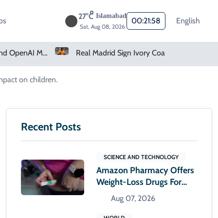
27°C
Islamabad
os
00:22:00
English
Sat, Aug 08, 2026
Real Madrid Sign Ivory Coast Winger Yan Diomande
Amazon Pharmacy Offers Weight-Loss Drugs For $50 A Month
mpact on children.
Recent Posts
SCIENCE AND TECHNOLOGY
Amazon Pharmacy Offers
Weight-Loss Drugs For
$50 A Month
Aug 07, 2026
WORLD