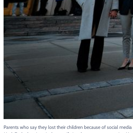
Parents who say they lost their children because of social medi