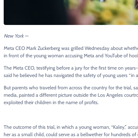
New York —
Meta CEO Mark Zuckerberg was grilled Wednesday about whether 
in front of the young woman accusing Meta and YouTube of hook
The Meta CEO, testifying before a jury for the first time on year
said he believed he has navigated the safety of young users “in 
But parents who traveled from across the country for the trial, sa
media, painted a different picture outside the Los Angeles cour
exploited their children in the name of profits.
The outcome of this trial, in which a young woman, “Kaley,” acc
her as a small child, could serve as a bellwether for hundreds of