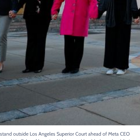
a stand outside Los Angeles Superior Court ahead of Meta CEO