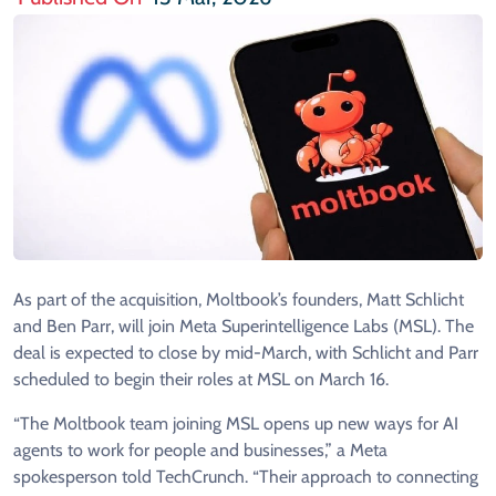
As part of the acquisition, Moltbook’s founders, Matt Schlicht
and Ben Parr, will join Meta Superintelligence Labs (MSL). The
deal is expected to close by mid-March, with Schlicht and Parr
scheduled to begin their roles at MSL on March 16.
“The Moltbook team joining MSL opens up new ways for AI
agents to work for people and businesses,” a Meta
spokesperson told TechCrunch. “Their approach to connecting