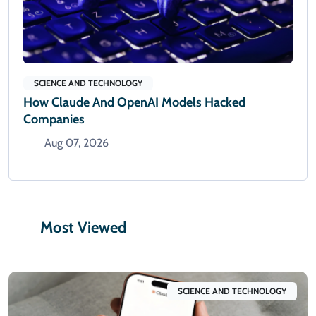
SCIENCE AND TECHNOLOGY
How Claude And OpenAI Models Hacked
Companies
Aug 07, 2026
Most Viewed
SCIENCE AND TECHNOLOGY