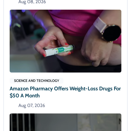
Aug 08, 2026
SCIENCE AND TECHNOLOGY
Amazon Pharmacy Offers Weight-Loss Drugs For
$50 A Month
Aug 07, 2026