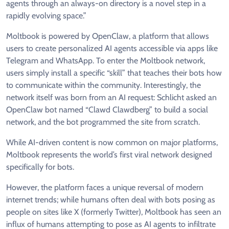
agents through an always-on directory is a novel step in a
rapidly evolving space.”
Moltbook is powered by OpenClaw, a platform that allows
users to create personalized AI agents accessible via apps like
Telegram and WhatsApp. To enter the Moltbook network,
users simply install a specific “skill” that teaches their bots how
to communicate within the community. Interestingly, the
network itself was born from an AI request: Schlicht asked an
OpenClaw bot named “Clawd Clawdberg” to build a social
network, and the bot programmed the site from scratch.
While AI-driven content is now common on major platforms,
Moltbook represents the world’s first viral network designed
specifically for bots.
However, the platform faces a unique reversal of modern
internet trends; while humans often deal with bots posing as
people on sites like X (formerly Twitter), Moltbook has seen an
influx of humans attempting to pose as AI agents to infiltrate