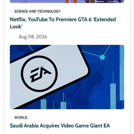
SCIENCE AND TECHNOLOGY
Netflix, YouTube To Premiere GTA 6 ‘Extended
Look’
Aug 08, 2026
WORLD
Saudi Arabia Acquires Video Game Giant EA