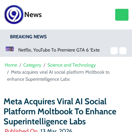
News
BREAKING NEWS
Netflix, YouTube To Premiere GTA 6 ‘Extended Look’
Home
Category
Science and Technology
Meta acquires viral AI social platform Moltbook to
enhance Superintelligence Labs
Meta Acquires Viral AI Social
Platform Moltbook To Enhance
Superintelligence Labs
Published On
13 Mar, 2026