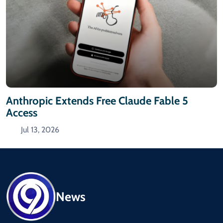
Anthropic Extends Free Claude Fable 5
Access
Jul 13, 2026
News