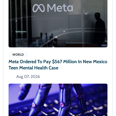
WORLD
Meta Ordered To Pay $567 Million In New Mexico
Teen Mental Health Case
Aug 07, 2026