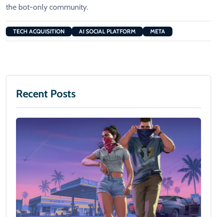
the bot-only community.
TECH ACQUISITION
AI SOCIAL PLATFORM
META
Recent Posts