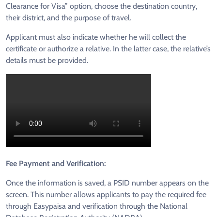
Clearance for Visa” option, choose the destination country,
their district, and the purpose of travel.
Applicant must also indicate whether he will collect the
certificate or authorize a relative. In the latter case, the relative’s
details must be provided.
Fee Payment and Verification:
Once the information is saved, a PSID number appears on the
screen. This number allows applicants to pay the required fee
through Easypaisa and verification through the National