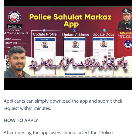
Applicants can simply download the app and submit their
request within minutes.
HOW TO APPLY
After opening the app, users should select the “Police