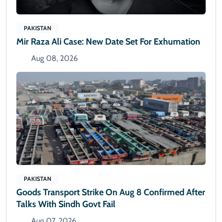
PAKISTAN
Mir Raza Ali Case: New Date Set For Exhumation
Aug 08, 2026
PAKISTAN
Goods Transport Strike On Aug 8 Confirmed After
Talks With Sindh Govt Fail
Aug 07, 2026