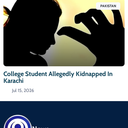
PAKISTAN
College Student Allegedly Kidnapped In
Karachi
Jul 15, 2026