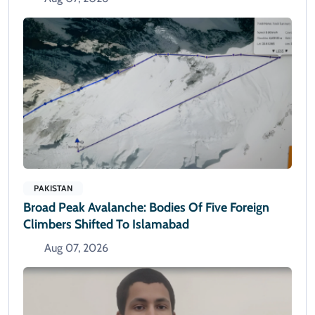
PAKISTAN
Broad Peak Avalanche: Bodies Of Five Foreign
Climbers Shifted To Islamabad
Aug 07, 2026