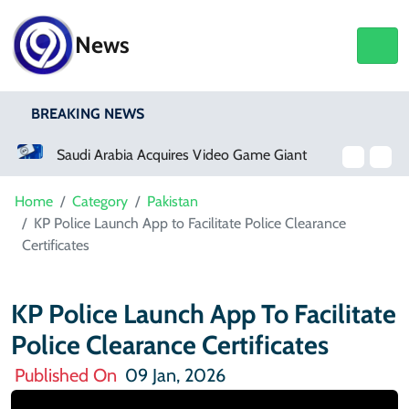
News
BREAKING NEWS
Saudi Arabia Acquires Video Game Giant EA
Home
Category
Pakistan
KP Police Launch App to Facilitate Police Clearance
Certificates
KP Police Launch App To Facilitate
Police Clearance Certificates
Published On
09 Jan, 2026