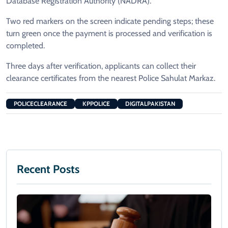
Database Registration Authority (NADRA).
Two red markers on the screen indicate pending steps; these
turn green once the payment is processed and verification is
completed.
Three days after verification, applicants can collect their
clearance certificates from the nearest Police Sahulat Markaz.
POLICECLEARANCE
KPPOLICE
DIGITALPAKISTAN
Recent Posts