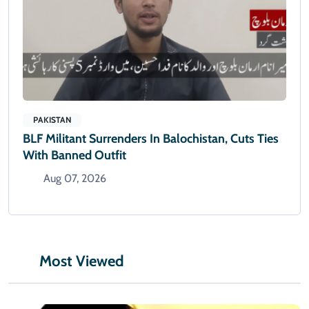
PAKISTAN
BLF Militant Surrenders In Balochistan, Cuts Ties
With Banned Outfit
Aug 07, 2026
Most Viewed