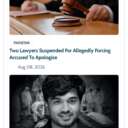
PAKISTAN
Two Lawyers Suspended For Allegedly Forcing
Accused To Apologise
Aug 08, 2026