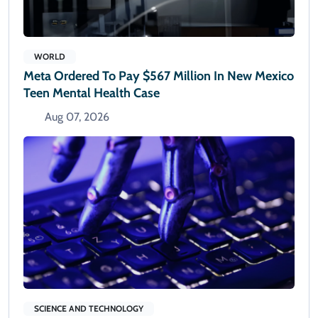
WORLD
Meta Ordered To Pay $567 Million In New Mexico
Teen Mental Health Case
Aug 07, 2026
SCIENCE AND TECHNOLOGY