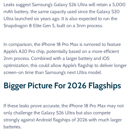
Leaks suggest Samsung’s Galaxy S26 Ultra will retain a 5,000
mAh battery, the same capacity used since the Galaxy S20
Ultra launched six years ago. It is also expected to run the
Snapdragon 8 Elite Gen 5, built on a 3nm process.
In comparison, the iPhone 18 Pro Max is rumored to feature
Apple’s A20 Pro chip, potentially based on a more efficient
2nm process. Combined with a larger battery and iOS
optimization, this could allow Apple’s flagship to deliver longer
screen-on time than Samsung’s next Ultra model.
Bigger Picture For 2026 Flagships
If these leaks prove accurate, the iPhone 18 Pro Max may not
only challenge the Galaxy S26 Ultra but also compete
strongly against Android flagships of 2026 with much larger
batteries.