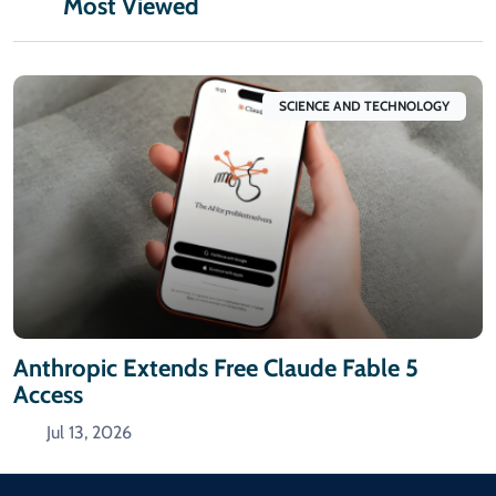
Most Viewed
SCIENCE AND TECHNOLOGY
Anthropic Extends Free Claude Fable 5
Access
Jul 13, 2026