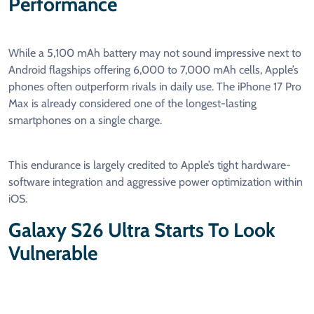
Performance
While a 5,100 mAh battery may not sound impressive next to
Android flagships offering 6,000 to 7,000 mAh cells, Apple’s
phones often outperform rivals in daily use. The iPhone 17 Pro
Max is already considered one of the longest-lasting
smartphones on a single charge.
This endurance is largely credited to Apple’s tight hardware-
software integration and aggressive power optimization within
iOS.
Galaxy S26 Ultra Starts To Look
Vulnerable