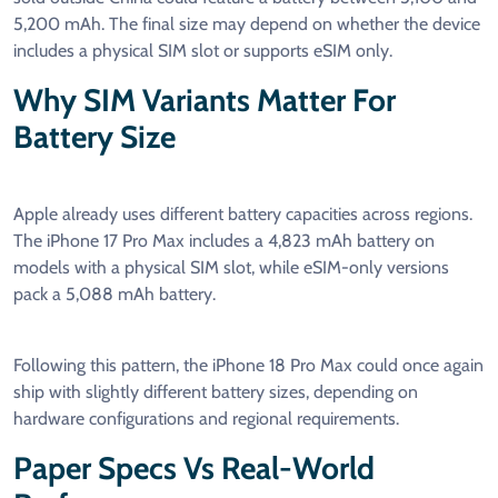
5,200 mAh. The final size may depend on whether the device
includes a physical SIM slot or supports eSIM only.
Why SIM Variants Matter For
Battery Size
Apple already uses different battery capacities across regions.
The iPhone 17 Pro Max includes a 4,823 mAh battery on
models with a physical SIM slot, while eSIM-only versions
pack a 5,088 mAh battery.
Following this pattern, the iPhone 18 Pro Max could once again
ship with slightly different battery sizes, depending on
hardware configurations and regional requirements.
Paper Specs Vs Real-World