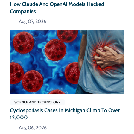
How Claude And OpenAI Models Hacked
Companies
Aug 07, 2026
SCIENCE AND TECHNOLOGY
Cyclosporiasis Cases In Michigan Climb To Over
12,000
Aug 06, 2026