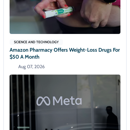
SCIENCE AND TECHNOLOGY
Amazon Pharmacy Offers Weight-Loss Drugs For
$50 A Month
Aug 07, 2026