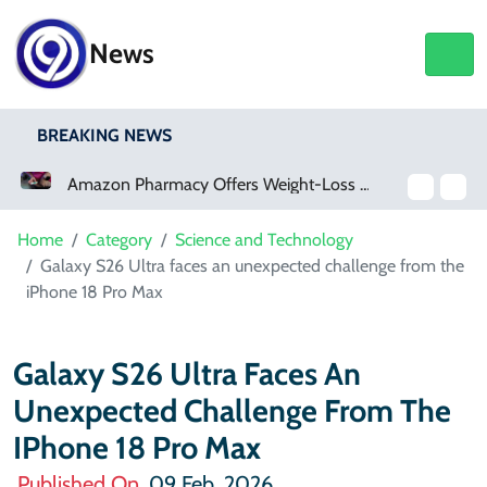
News
BREAKING NEWS
Amazon Pharmacy Offers Weight-Loss Drugs For $50 A Month
Meta Ordered To Pay $567 Million In New Mexico Teen Mental Health Case
Home
Category
Science and Technology
Galaxy S26 Ultra faces an unexpected challenge from the
iPhone 18 Pro Max
Galaxy S26 Ultra Faces An
Unexpected Challenge From The
IPhone 18 Pro Max
Published On
09 Feb, 2026