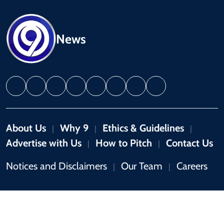
News
About Us
Why 9
Ethics & Guidelines
|
|
|
Advertise with Us
How to Pitch
Contact Us
|
|
Notices and Disclaimers
Our Team
Careers
|
|
Copyright © 2026 by 9News. All rights reserved.