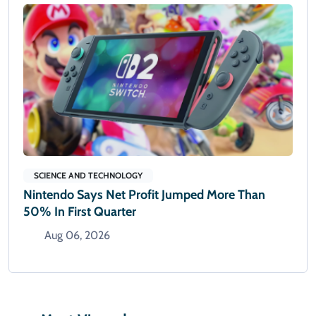
SCIENCE AND TECHNOLOGY
Nintendo Says Net Profit Jumped More Than
50% In First Quarter
Aug 06, 2026