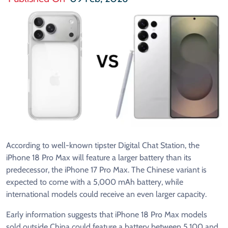
According to well-known tipster Digital Chat Station, the
iPhone 18 Pro Max will feature a larger battery than its
predecessor, the iPhone 17 Pro Max. The Chinese variant is
expected to come with a 5,000 mAh battery, while
international models could receive an even larger capacity.
Early information suggests that iPhone 18 Pro Max models
sold outside China could feature a battery between 5,100 and