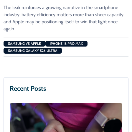
The leak reinforces a growing narrative in the smartphone
industry: battery efficiency matters more than sheer capacity,
and Apple may be positioning itself to win that fight once
again.
SAMSUNG VS APPLE
IPHONE 18 PRO MAX
SAMSUNG GALAXY S26 ULTRA
Recent Posts