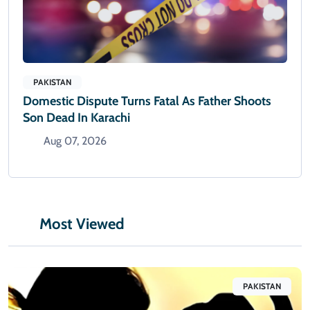
PAKISTAN
Domestic Dispute Turns Fatal As Father Shoots
Son Dead In Karachi
Aug 07, 2026
Most Viewed
PAKISTAN