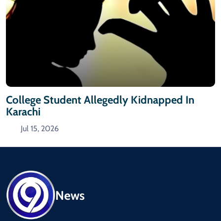
College Student Allegedly Kidnapped In
Karachi
Jul 15, 2026
News