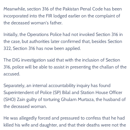
Meanwhile, section 316 of the Pakistan Penal Code has been
incorporated into the FIR lodged earlier on the complaint of
the deceased woman's father.
Initially, the Operations Police had not invoked Section 316 in
the case, but authorities later confirmed that, besides Section
322, Section 316 has now been applied.
The DIG investigation said that with the inclusion of Section
316, police will be able to assist in presenting the challan of the
accused.
Separately, an internal accountability inquiry has found
Superintendent of Police (SP) Bilal and Station House Officer
(SHO) Zain guilty of torturing Ghulam Murtaza, the husband of
the deceased woman.
He was allegedly forced and pressured to confess that he had
killed his wife and daughter, and that their deaths were not the