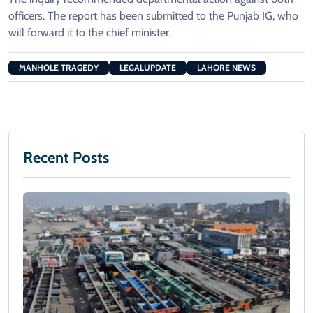
officers. The report has been submitted to the Punjab IG, who
will forward it to the chief minister.
MANHOLE TRAGEDY
LEGALUPDATE
LAHORE NEWS
Recent Posts