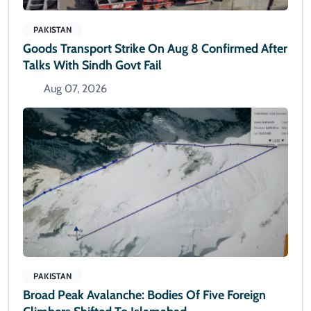
PAKISTAN
Goods Transport Strike On Aug 8 Confirmed After
Talks With Sindh Govt Fail
Aug 07, 2026
PAKISTAN
Broad Peak Avalanche: Bodies Of Five Foreign