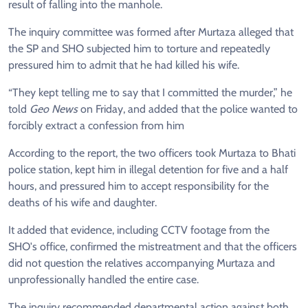
result of falling into the manhole.
The inquiry committee was formed after Murtaza alleged that
the SP and SHO subjected him to torture and repeatedly
pressured him to admit that he had killed his wife.
“They kept telling me to say that I committed the murder,” he
told
Geo News
on Friday, and added that the police wanted to
forcibly extract a confession from him
According to the report, the two officers took Murtaza to Bhati
police station, kept him in illegal detention for five and a half
hours, and pressured him to accept responsibility for the
deaths of his wife and daughter.
It added that evidence, including CCTV footage from the
SHO's office, confirmed the mistreatment and that the officers
did not question the relatives accompanying Murtaza and
unprofessionally handled the entire case.
The inquiry recommended departmental action against both