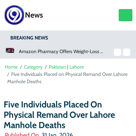
News
BREAKING NEWS
Amazon Pharmacy Offers Weight-Loss Drugs For $50 A Month
Meta Ordered To Pay $567 Million In New Mexico Teen Mental Health Case
Home
Category
Pakistan
|
Lahore
Five Individuals Placed on Physical Remand Over Lahore
Manhole Deaths
Five Individuals Placed On
Physical Remand Over Lahore
Manhole Deaths
Published On
31 Jan, 2026