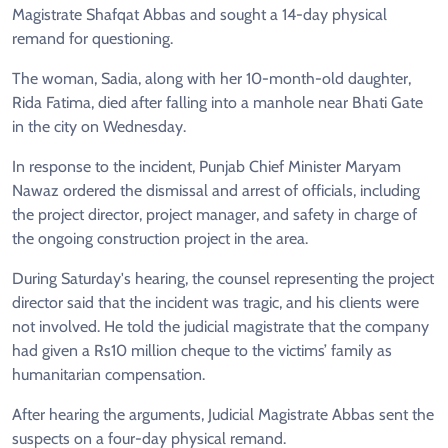
Magistrate Shafqat Abbas and sought a 14-day physical
remand for questioning.
The woman, Sadia, along with her 10-month-old daughter,
Rida Fatima, died after falling into a manhole near Bhati Gate
in the city on Wednesday.
In response to the incident, Punjab Chief Minister Maryam
Nawaz ordered the dismissal and arrest of officials, including
the project director, project manager, and safety in charge of
the ongoing construction project in the area.
During Saturday's hearing, the counsel representing the project
director said that the incident was tragic, and his clients were
not involved. He told the judicial magistrate that the company
had given a Rs10 million cheque to the victims’ family as
humanitarian compensation.
After hearing the arguments, Judicial Magistrate Abbas sent the
suspects on a four-day physical remand.