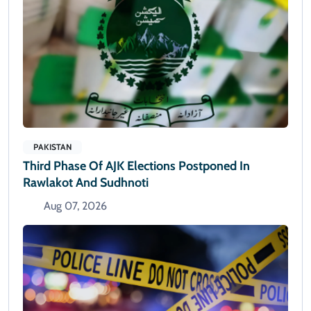
PAKISTAN
Third Phase Of AJK Elections Postponed In
Rawlakot And Sudhnoti
Aug 07, 2026