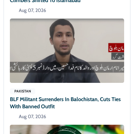
Climbers Shifted To Islamabad
Aug 07, 2026
PAKISTAN
BLF Militant Surrenders In Balochistan, Cuts Ties
With Banned Outfit
Aug 07, 2026