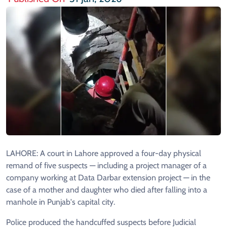
LAHORE: A court in Lahore approved a four-day physical
remand of five suspects — including a project manager of a
company working at Data Darbar extension project — in the
case of a mother and daughter who died after falling into a
manhole in Punjab's capital city.
Police produced the handcuffed suspects before Judicial