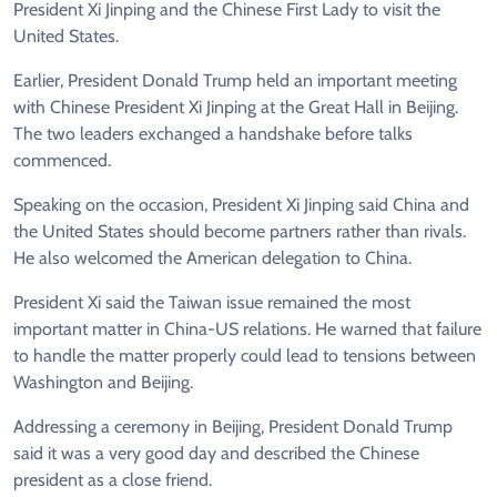
President Xi Jinping and the Chinese First Lady to visit the
United States.
Earlier, President Donald Trump held an important meeting
with Chinese President Xi Jinping at the Great Hall in Beijing.
The two leaders exchanged a handshake before talks
commenced.
Speaking on the occasion, President Xi Jinping said China and
the United States should become partners rather than rivals.
He also welcomed the American delegation to China.
President Xi said the Taiwan issue remained the most
important matter in China-US relations. He warned that failure
to handle the matter properly could lead to tensions between
Washington and Beijing.
Addressing a ceremony in Beijing, President Donald Trump
said it was a very good day and described the Chinese
president as a close friend.