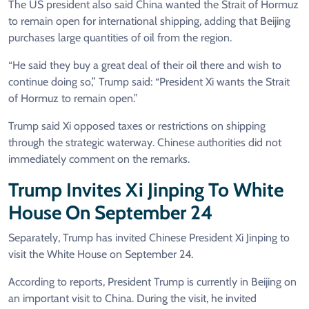
The US president also said China wanted the Strait of Hormuz
to remain open for international shipping, adding that Beijing
purchases large quantities of oil from the region.
“He said they buy a great deal of their oil there and wish to
continue doing so,” Trump said: “President Xi wants the Strait
of Hormuz to remain open.”
Trump said Xi opposed taxes or restrictions on shipping
through the strategic waterway. Chinese authorities did not
immediately comment on the remarks.
Trump Invites Xi Jinping To White
House On September 24
Separately, Trump has invited Chinese President Xi Jinping to
visit the White House on September 24.
According to reports, President Trump is currently in Beijing on
an important visit to China. During the visit, he invited