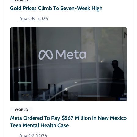
Gold Prices Climb To Seven-Week High
Aug 08, 2026
WORLD
Meta Ordered To Pay $567 Million In New Mexico
Teen Mental Health Case
Aug 07, 2026