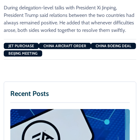
During delegation-level talks with President Xi Jinping,
President Trump said relations between the two countries had
always remained positive. He added that whenever difficulties
arose, both sides worked together to resolve them swiftly.
JET PURCHASE
CHINA AIRCRAFT ORDER
CHINA BOEING DEAL
BEIJING MEETING
Recent Posts