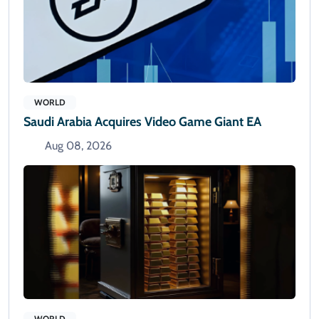
WORLD
Saudi Arabia Acquires Video Game Giant EA
Aug 08, 2026
WORLD