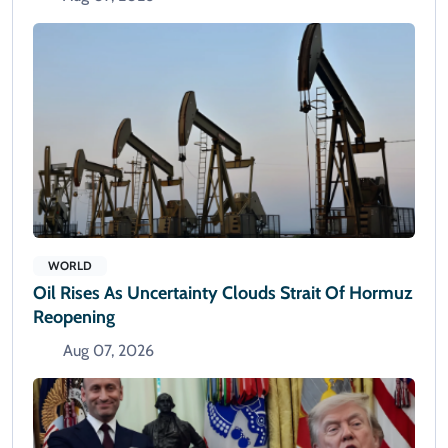
WORLD
Oil Rises As Uncertainty Clouds Strait Of Hormuz
Reopening
Aug 07, 2026