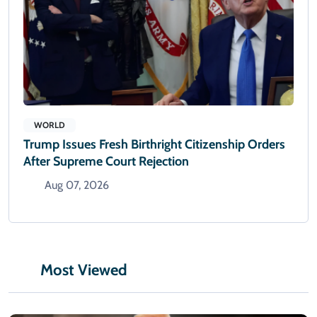
WORLD
Trump Issues Fresh Birthright Citizenship Orders
After Supreme Court Rejection
Aug 07, 2026
Most Viewed