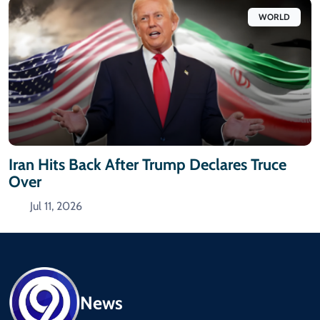
WORLD
Iran Hits Back After Trump Declares Truce
Over
Jul 11, 2026
News