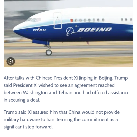
After talks with Chinese President Xi Jinping in Beijing, Trump
said President Xi wished to see an agreement reached
between Washington and Tehran and had offered assistance
in securing a deal.
Trump said Xi assured him that China would not provide
military hardware to Iran, terming the commitment as a
significant step forward.