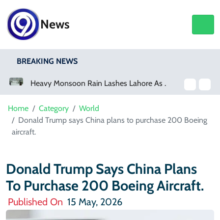
News
BREAKING NEWS
Heavy Monsoon Rain Lashes Lahore As Rainfall Crosses 100mm
Home
Category
World
Donald Trump says China plans to purchase 200 Boeing
aircraft.
Donald Trump Says China Plans
To Purchase 200 Boeing Aircraft.
Published On
15 May, 2026