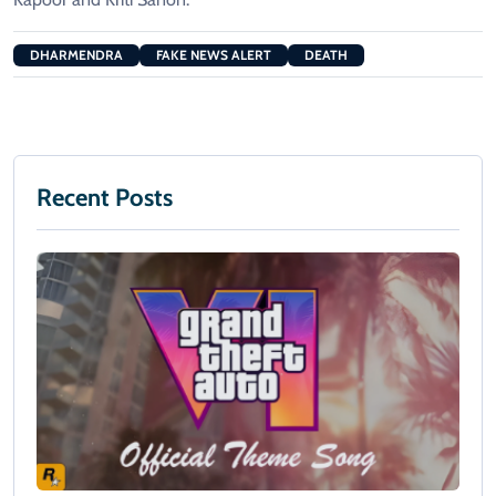
DHARMENDRA
FAKE NEWS ALERT
DEATH
Recent Posts