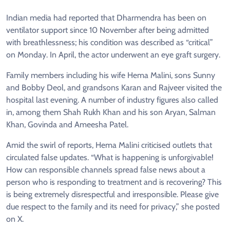
Indian media had reported that Dharmendra has been on
ventilator support since 10 November after being admitted
with breathlessness; his condition was described as “critical”
on Monday. In April, the actor underwent an eye graft surgery.
Family members including his wife Hema Malini, sons Sunny
and Bobby Deol, and grandsons Karan and Rajveer visited the
hospital last evening. A number of industry figures also called
in, among them Shah Rukh Khan and his son Aryan, Salman
Khan, Govinda and Ameesha Patel.
Amid the swirl of reports, Hema Malini criticised outlets that
circulated false updates. “What is happening is unforgivable!
How can responsible channels spread false news about a
person who is responding to treatment and is recovering? This
is being extremely disrespectful and irresponsible. Please give
due respect to the family and its need for privacy,” she posted
on X.