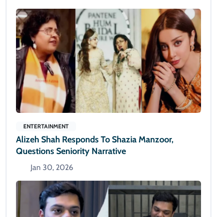
ENTERTAINMENT
Alizeh Shah Responds To Shazia Manzoor,
Questions Seniority Narrative
Jan 30, 2026