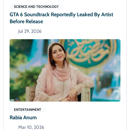
SCIENCE AND TECHNOLOGY
GTA 6 Soundtrack Reportedly Leaked By Artist
Before Release
Jul 29, 2026
ENTERTAINMENT
Rabia Anum
Mar 10, 2026