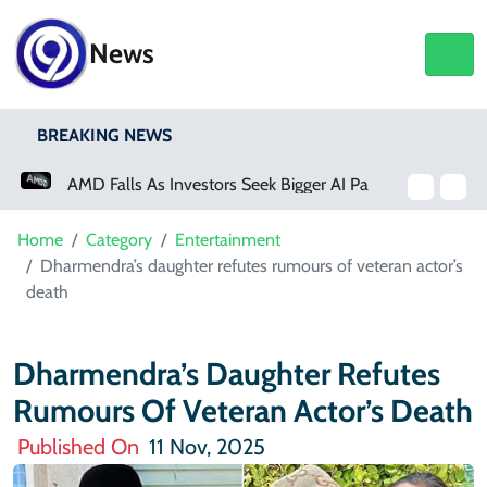
News
BREAKING NEWS
AMD Falls As Investors Seek Bigger AI Payoff
Physical Activity Lowers Stroke And Death Risks For Atrial Fibrillation Patients
Home
Category
Entertainment
Dharmendra’s daughter refutes rumours of veteran actor’s
death
Dharmendra’s Daughter Refutes
Rumours Of Veteran Actor’s Death
Published On
11 Nov, 2025