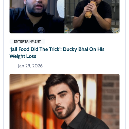
ENTERTAINMENT
‘Jail Food Did The Trick’: Ducky Bhai On His
Weight Loss
Jan 29, 2026