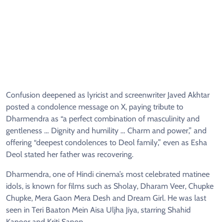
Confusion deepened as lyricist and screenwriter Javed Akhtar
posted a condolence message on X, paying tribute to
Dharmendra as “a perfect combination of masculinity and
gentleness … Dignity and humility … Charm and power,” and
offering “deepest condolences to Deol family,” even as Esha
Deol stated her father was recovering.
Dharmendra, one of Hindi cinema’s most celebrated matinee
idols, is known for films such as Sholay, Dharam Veer, Chupke
Chupke, Mera Gaon Mera Desh and Dream Girl. He was last
seen in Teri Baaton Mein Aisa Uljha Jiya, starring Shahid
Kapoor and Kriti Sanon.