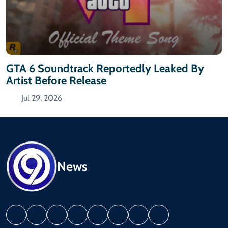
GTA 6 Soundtrack Reportedly Leaked By
Artist Before Release
Jul 29, 2026
News