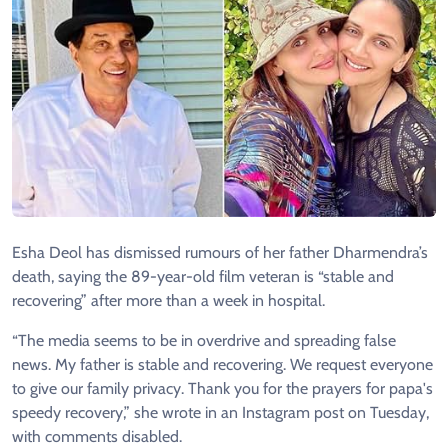
Esha Deol has dismissed rumours of her father Dharmendra’s
death, saying the 89-year-old film veteran is “stable and
recovering” after more than a week in hospital.
“The media seems to be in overdrive and spreading false
news. My father is stable and recovering. We request everyone
to give our family privacy. Thank you for the prayers for papa's
speedy recovery,” she wrote in an Instagram post on Tuesday,
with comments disabled.