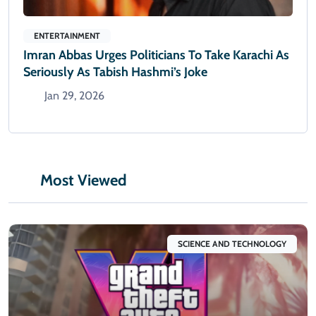
ENTERTAINMENT
Imran Abbas Urges Politicians To Take Karachi As
Seriously As Tabish Hashmi’s Joke
Jan 29, 2026
Most Viewed
SCIENCE AND TECHNOLOGY