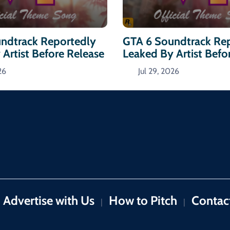
ndtrack Reportedly
GTA 6 Soundtrack Re
Artist Before Release
Leaked By Artist Befo
26
Jul 29, 2026
Advertise with Us
How to Pitch
Contac
|
|