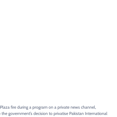
Plaza fire during a program on a private news channel,
o the government’s decision to privatise Pakistan International