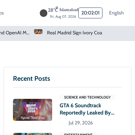
28°C
Islamabad
os
20:02:02
English
Fri, Aug 07, 2026
Real Madrid Sign Ivory Coast Winger Yan Diomande
Amazon Pharmacy Offers Weight-Loss Drugs For $50 A Month
Recent Posts
SCIENCE AND TECHNOLOGY
GTA 6 Soundtrack
Reportedly Leaked By
Artist Before Release
Jul 29, 2026
ENTERTAINMENT