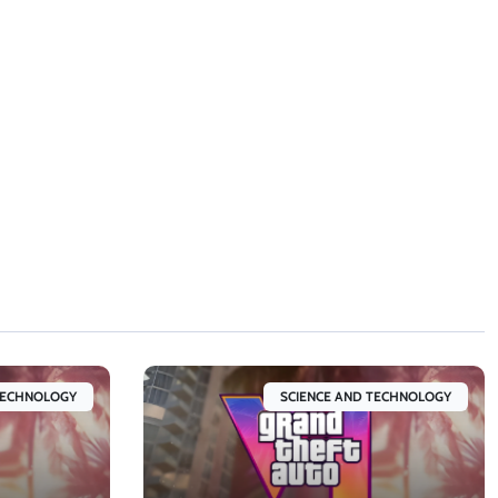
TECHNOLOGY
SCIENCE AND TECHNOLOGY