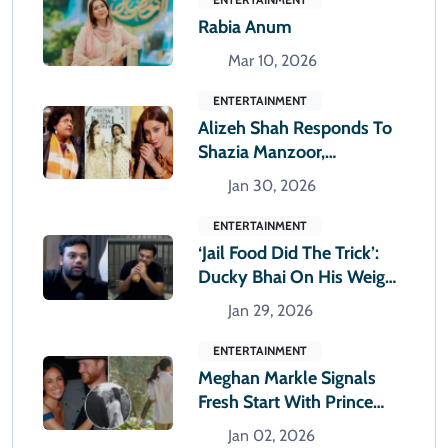
Rabia Anum
Mar 10, 2026
ENTERTAINMENT
Alizeh Shah Responds To
Shazia Manzoor,
Questions Seniority
Jan 30, 2026
Narrative
ENTERTAINMENT
‘Jail Food Did The Trick’:
Ducky Bhai On His Weight
Loss
Jan 29, 2026
ENTERTAINMENT
Meghan Markle Signals
Fresh Start With Prince
Harry In New Year Collage
Jan 02, 2026