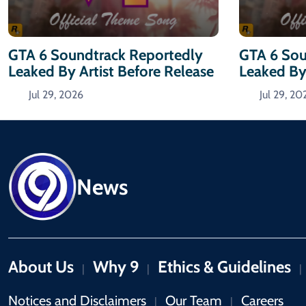
GTA 6 Soundtrack Reportedly
GTA 6 Sou
Leaked By Artist Before Release
Leaked By 
Jul 29, 2026
Jul 29, 20
News
About Us
Why 9
Ethics & Guidelines
|
|
|
Notices and Disclaimers
Our Team
Careers
|
|