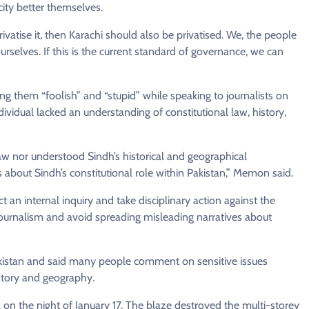
city better themselves.
ivatise it, then Karachi should also be privatised. We, the people
ourselves. If this is the current standard of governance, we can
 them “foolish” and “stupid” while speaking to journalists on
vidual lacked an understanding of constitutional law, history,
law nor understood Sindh’s historical and geographical
bout Sindh’s constitutional role within Pakistan,” Memon said.
 an internal inquiry and take disciplinary action against the
ournalism and avoid spreading misleading narratives about
Pakistan and said many people comment on sensitive issues
istory and geography.
 on the night of January 17. The blaze destroyed the multi-storey