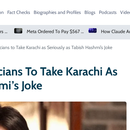
on
Fact Checks
Biographies and Profiles
Blogs
Podcasts
Vide
Meta Ordered To Pay $567 Million In New Mexico Teen Mental Health Case
How Claude And OpenAI Models Hacked Companies
cians to Take Karachi as Seriously as Tabish Hashmi’s Joke
cians To Take Karachi As
mi’s Joke