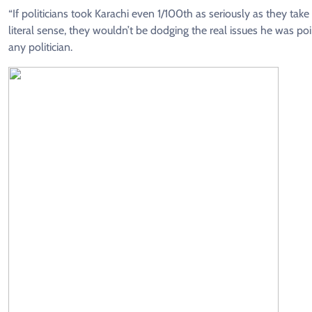
“If politicians took Karachi even 1/100th as seriously as they take
literal sense, they wouldn’t be dodging the real issues he was p
any politician.