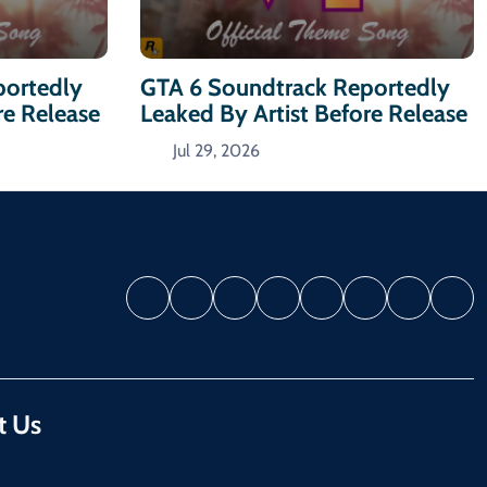
portedly
GTA 6 Soundtrack Reportedly
re Release
Leaked By Artist Before Release
Jul 29, 2026
t Us