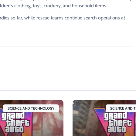
ren’s clothing, toys, crockery, and household items.
dies so far, while rescue teams continue search operations at
SCIENCE AND TECHNOLOGY
SCIENCE AND 