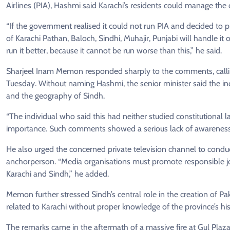
Airlines (PIA), Hashmi said Karachi’s residents could manage the 
“If the government realised it could not run PIA and decided to pr
of Karachi Pathan, Baloch, Sindhi, Muhajir, Punjabi will handle it 
run it better, because it cannot be run worse than this,” he said.
Sharjeel Inam Memon responded sharply to the comments, calling
Tuesday. Without naming Hashmi, the senior minister said the indi
and the geography of Sindh.
“The individual who said this had neither studied constitutional 
importance. Such comments showed a serious lack of awareness a
He also urged the concerned private television channel to conduct
anchorperson. “Media organisations must promote responsible j
Karachi and Sindh,” he added.
Memon further stressed Sindh’s central role in the creation of 
related to Karachi without proper knowledge of the province’s h
The remarks came in the aftermath of a massive fire at Gul Plaza