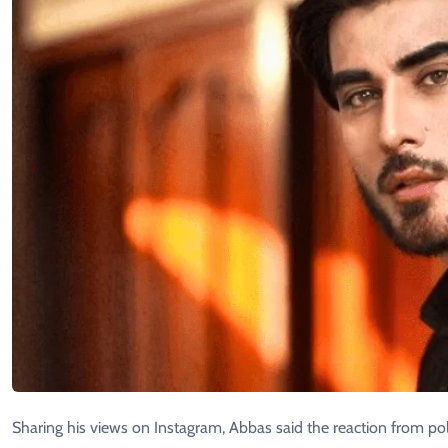
Sharing his views on Instagram, Abbas said the reaction from pol