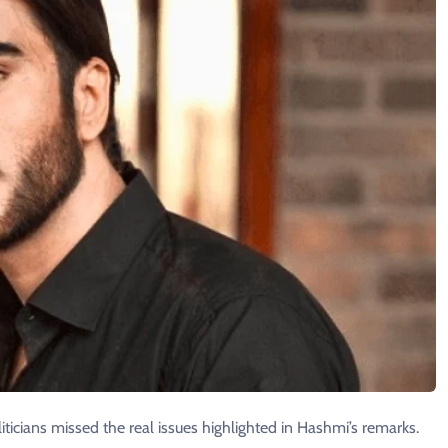
iticians missed the real issues highlighted in Hashmi’s remarks.