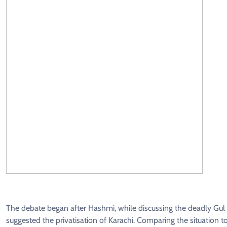
The debate began after Hashmi, while discussing the deadly Gul 
suggested the privatisation of Karachi. Comparing the situation t