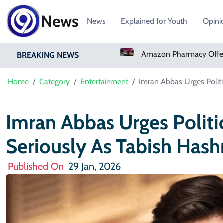
News
News
Explained for Youth
Opini
t Winger Yan Diomande
Amazon Pharmacy Offers Weight-Loss Drugs For $50 A Month
BREAKING NEWS
Home
Category
Entertainment
Imran Abbas Urges Politi
Imran Abbas Urges Politi
Seriously As Tabish Hash
Published On
29 Jan, 2026