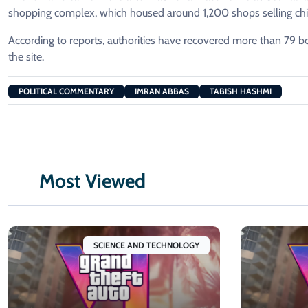
shopping complex, which housed around 1,200 shops selling child
According to reports, authorities have recovered more than 79 bo
the site.
POLITICAL COMMENTARY
IMRAN ABBAS
TABISH HASHMI
Most Viewed
SCIENCE AND TECHNOLOGY