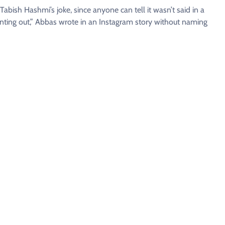
 Tabish Hashmi’s joke, since anyone can tell it wasn’t said in a
ointing out,” Abbas wrote in an Instagram story without naming