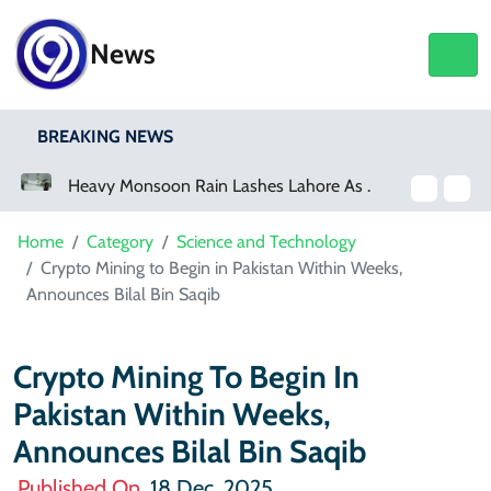
News
BREAKING NEWS
Heavy Monsoon Rain Lashes Lahore As Rainfall Crosses 100mm
Home
Category
Science and Technology
Crypto Mining to Begin in Pakistan Within Weeks,
Announces Bilal Bin Saqib
Crypto Mining To Begin In
Pakistan Within Weeks,
Announces Bilal Bin Saqib
Published On
18 Dec, 2025