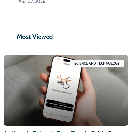
Aug 07, 2026
Most Viewed
SCIENCE AND TECHNOLOGY