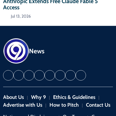
Anthropic Extends Free Claude Fable 5
Access
Jul 13, 2026
News
About Us
Why 9
Ethics & Guidelines
|
|
|
Advertise with Us
How to Pitch
Contact Us
|
|