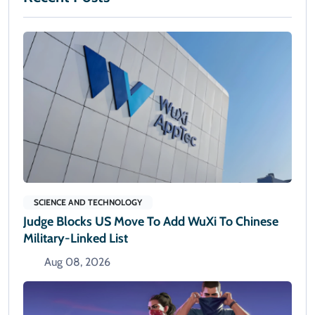
SCIENCE AND TECHNOLOGY
Judge Blocks US Move To Add WuXi To Chinese
Military-Linked List
Aug 08, 2026