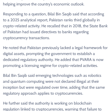
helping improve the country’s economic outlook.
Responding to a question, Bilal Bin Saqib said that according
to a 2025 analytical report, Pakistan ranks third globally in
crypto-related activity. He recalled that in 2018, the State Bank
of Pakistan had issued directives to banks regarding
cryptocurrency transactions.
He noted that Pakistan previously lacked a legal framework for
digital assets, prompting the government to establish a
dedicated regulatory authority. He added that PVARA is now
promoting a licensing regime for crypto-related activities.
Bilal Bin Saqib said emerging technologies such as robotics
and quantum computing were not declared illegal at their
inception but were regulated over time, adding that the same
regulatory approach applies to cryptocurrencies.
He further said the authority is working on blockchain
regulation linked to cryptocurrencies, warning that failure to