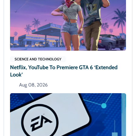
SCIENCE AND TECHNOLOGY
Netflix, YouTube To Premiere GTA 6 ‘Extended
Look’
Aug 08, 2026