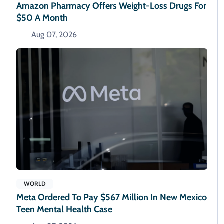
Amazon Pharmacy Offers Weight-Loss Drugs For
$50 A Month
Aug 07, 2026
WORLD
Meta Ordered To Pay $567 Million In New Mexico
Teen Mental Health Case