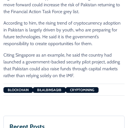
move forward could increase the risk of Pakistan returning to
the Financial Action Task Force grey list.
According to him, the rising trend of cryptocurrency adoption
in Pakistan is largely driven by youth, who are preparing for
future technologies. He said it is the government’s
responsibility to create opportunities for them.
Citing Singapore as an example, he said the country had
launched a government-backed security pilot project, adding
that Pakistan could also raise funds through capital markets
rather than relying solely on the IMF.
BLOCKCHAIN
BILALBINSAQIB
CRYPTOMINING
Recent Posts