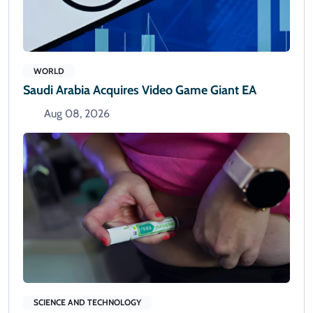
WORLD
Saudi Arabia Acquires Video Game Giant EA
Aug 08, 2026
SCIENCE AND TECHNOLOGY