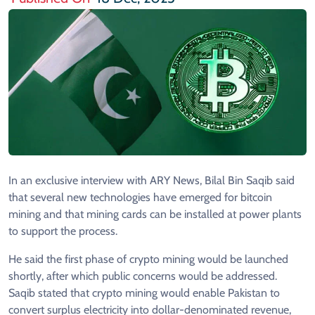
In an exclusive interview with ARY News, Bilal Bin Saqib said
that several new technologies have emerged for bitcoin
mining and that mining cards can be installed at power plants
to support the process.
He said the first phase of crypto mining would be launched
shortly, after which public concerns would be addressed.
Saqib stated that crypto mining would enable Pakistan to
convert surplus electricity into dollar-denominated revenue,