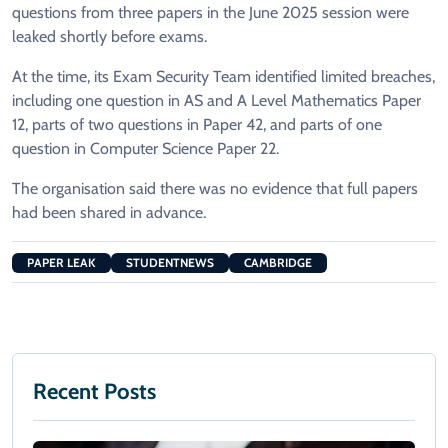
questions from three papers in the June 2025 session were
leaked shortly before exams.
At the time, its Exam Security Team identified limited breaches,
including one question in AS and A Level Mathematics Paper
12, parts of two questions in Paper 42, and parts of one
question in Computer Science Paper 22.
The organisation said there was no evidence that full papers
had been shared in advance.
PAPER LEAK
STUDENTNEWS
CAMBRIDGE
Recent Posts