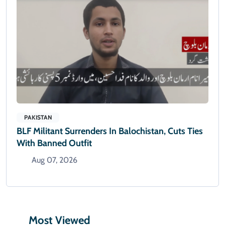
PAKISTAN
BLF Militant Surrenders In Balochistan, Cuts Ties
With Banned Outfit
Aug 07, 2026
Most Viewed