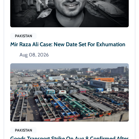
PAKISTAN
Mir Raza Ali Case: New Date Set For Exhumation
Aug 08, 2026
PAKISTAN
Goods Transport Strike On Aug 8 Confirmed After