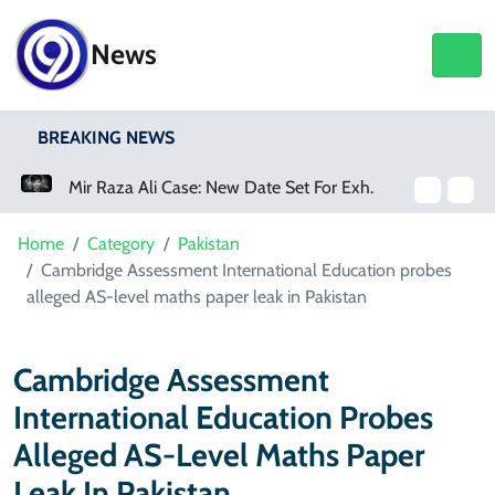
News
BREAKING NEWS
Mir Raza Ali Case: New Date Set For Exhumation
Home
Category
Pakistan
Cambridge Assessment International Education probes
alleged AS-level maths paper leak in Pakistan
Cambridge Assessment
International Education Probes
Alleged AS-Level Maths Paper
Leak In Pakistan