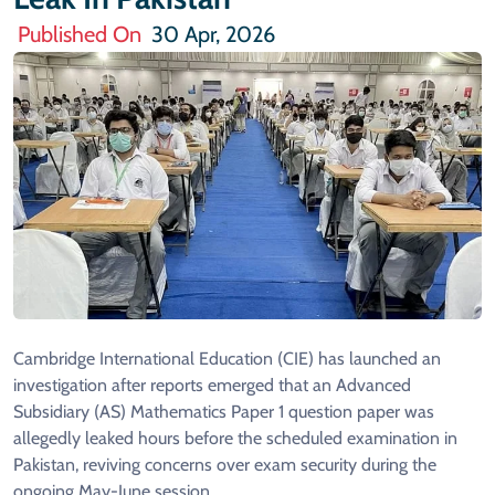
Published On
30 Apr, 2026
Cambridge International Education (CIE) has launched an
investigation after reports emerged that an Advanced
Subsidiary (AS) Mathematics Paper 1 question paper was
allegedly leaked hours before the scheduled examination in
Pakistan, reviving concerns over exam security during the
ongoing May-June session.