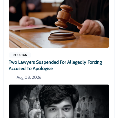
PAKISTAN
Two Lawyers Suspended For Allegedly Forcing
Accused To Apologise
Aug 08, 2026