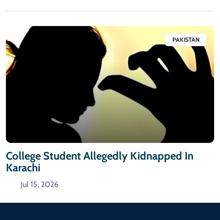
PAKISTAN
College Student Allegedly Kidnapped In
Karachi
Jul 15, 2026