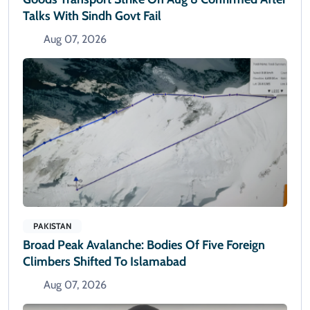
Talks With Sindh Govt Fail
Aug 07, 2026
PAKISTAN
Broad Peak Avalanche: Bodies Of Five Foreign
Climbers Shifted To Islamabad
Aug 07, 2026