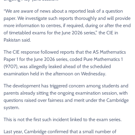
“We are aware of news about a reported leak of a question
paper. We investigate such reports thoroughly and will provide
more information to centres, if required, during or after the end
of timetabled exams for the June 2026 series,” the CIE in
Pakistan said.
The CIE response followed reports that the AS Mathematics
Paper 1 for the June 2026 series, coded Pure Mathematics 1
(9707), was allegedly leaked ahead of the scheduled
examination held in the afternoon on Wednesday.
The development has triggered concern among students and
parents already sitting the ongoing examination session, with
questions raised over fairness and merit under the Cambridge
system.
This is not the first such incident linked to the exam series.
Last year, Cambridge confirmed that a small number of