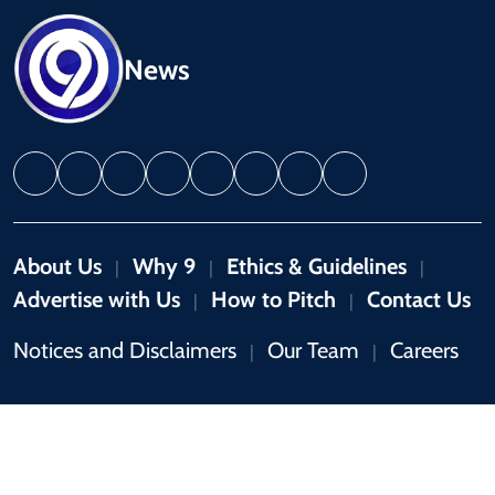
News
About Us
Why 9
Ethics & Guidelines
|
|
|
Advertise with Us
How to Pitch
Contact Us
|
|
Notices and Disclaimers
Our Team
Careers
|
|
Copyright © 2026 by 9News. All rights reserved.