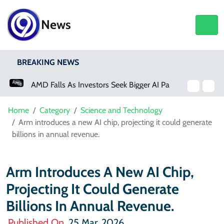
News
BREAKING NEWS
AMD Falls As Investors Seek Bigger AI Payoff
Physical Activity Lowers Stroke And Death Risks For Atrial Fibrillation Patients
Home
Category
Science and Technology
Arm introduces a new AI chip, projecting it could generate
billions in annual revenue.
Arm Introduces A New AI Chip,
Projecting It Could Generate
Billions In Annual Revenue.
Published On
25 Mar, 2026