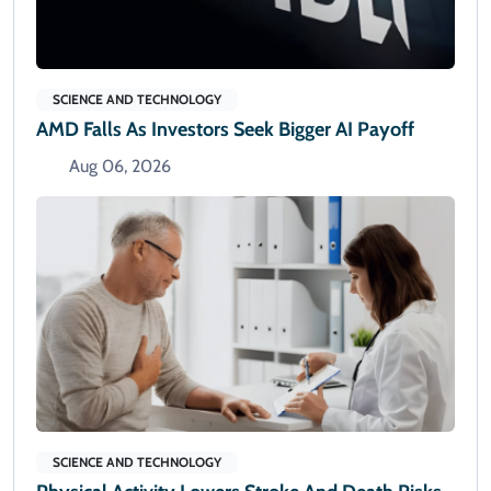
SCIENCE AND TECHNOLOGY
AMD Falls As Investors Seek Bigger AI Payoff
Aug 06, 2026
SCIENCE AND TECHNOLOGY