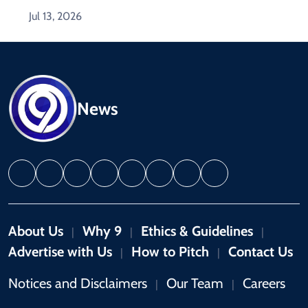
Jul 13, 2026
News
About Us
Why 9
Ethics & Guidelines
|
|
|
Advertise with Us
How to Pitch
Contact Us
|
|
Notices and Disclaimers
Our Team
Careers
|
|