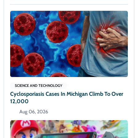
SCIENCE AND TECHNOLOGY
Cyclosporiasis Cases In Michigan Climb To Over
12,000
Aug 06, 2026