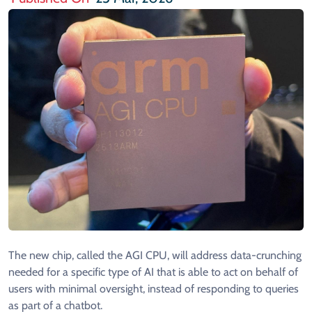
The new chip, called the AGI CPU, will address data-crunching
needed for a specific type of AI that is able to act on behalf of
users with minimal oversight, instead of ​responding to queries
as part of a chatbot.