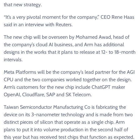
that new strategy.
“It’s a very pivotal moment for the company,” CEO Rene ‌Haas
⁠said in an interview with Reuters.
The new chip will be overseen by Mohamed Awad, head of
the company’s cloud AI business, and Arm has additional
designs in the works that it plans to release at 12- to 18-month
intervals.
Meta Platforms will be the company’s lead partner for the AGI
CPU and the two companies worked together ​on the design.
Arm’s customers ​for the new chip ⁠include ChatGPT maker
OpenAI, Cloudflare, SAP and SK Telecom.
Taiwan Semiconductor Manufacturing Co is fabricating the
device on its 3-nanometer technology and is made from two
distinct pieces of ​silicon that operate as a single chip. Arm
plans to put it into ​volume production in ⁠the second half of
this year but has received test chips that function as expected.