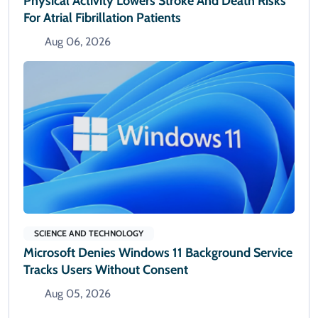
Physical Activity Lowers Stroke And Death Risks
For Atrial Fibrillation Patients
Aug 06, 2026
SCIENCE AND TECHNOLOGY
Microsoft Denies Windows 11 Background Service
Tracks Users Without Consent
Aug 05, 2026