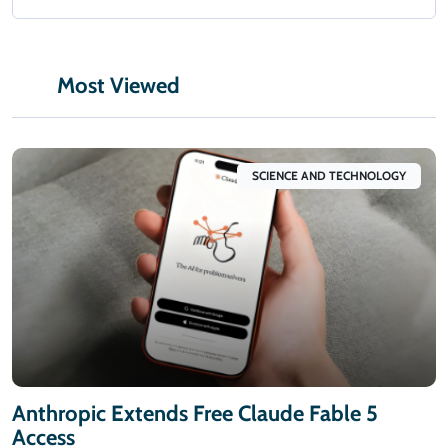
Most Viewed
SCIENCE AND TECHNOLOGY
Anthropic Extends Free Claude Fable 5
Access