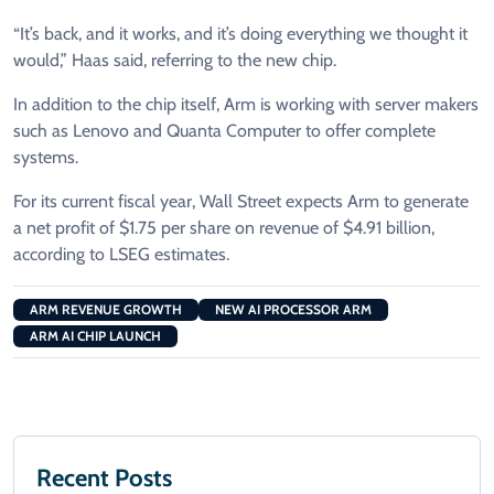
“It’s back, and it works, and it’s doing everything we thought it
would,” Haas said, referring to the new chip.
In addition to the chip ⁠itself, Arm ​is working with server makers
such as Lenovo and Quanta Computer to offer complete
systems.
For its current fiscal year, Wall Street expects Arm to generate
a net profit of $1.75 per share on revenue of $4.91 ​billion,
according to LSEG estimates.
ARM REVENUE GROWTH
NEW AI PROCESSOR ARM
ARM AI CHIP LAUNCH
Recent Posts