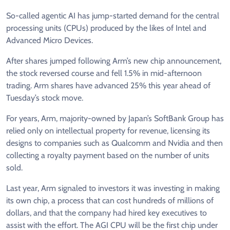
So-called agentic AI has jump-started demand for the central
processing units (CPUs) ​produced by the likes of Intel and
Advanced Micro Devices.
After shares jumped following Arm’s ⁠new chip announcement,
the stock reversed course and fell 1.5% in mid-afternoon
trading. Arm shares have advanced 25% ​this year ahead of
Tuesday’s stock move.
For years, Arm, majority-owned by Japan’s SoftBank Group has
relied only on intellectual ​property for revenue, licensing its
designs to companies such as Qualcomm and Nvidia and then
collecting a royalty payment based on the number of units
sold.
Last year, Arm signaled to investors it was investing in making
its own chip, a process that can ​cost hundreds of millions of
dollars, and that the company had hired key executives to
assist with the effort. ​The AGI CPU will be the first chip under