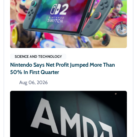
SCIENCE AND TECHNOLOGY
Nintendo Says Net Profit Jumped More Than
50% In First Quarter
Aug 06, 2026