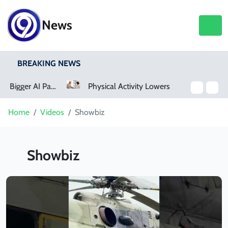
News
BREAKING NEWS
Physical Activity Lowers Stroke And Death Risks For Atrial Fibrillation Patients
Home
Videos
Showbiz
Showbiz