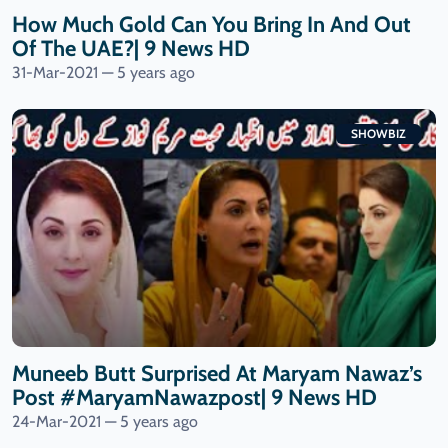
How Much Gold Can You Bring In And Out
Of The UAE?| 9 News HD
31-Mar-2021 — 5 years ago
SHOWBIZ
Muneeb Butt Surprised At Maryam Nawaz’s
Post #MaryamNawazpost| 9 News HD
24-Mar-2021 — 5 years ago