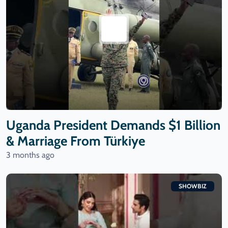
Uganda President Demands $1 Billion
& Marriage From Türkiye
3 months ago
SHOWBIZ