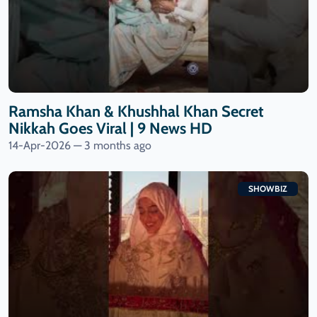
Ramsha Khan & Khushhal Khan Secret
Nikkah Goes Viral | 9 News HD
14-Apr-2026 — 3 months ago
SHOWBIZ