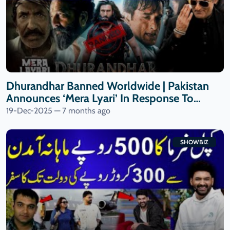
Dhurandhar Banned Worldwide | Pakistan
Announces ‘Mera Lyari’ In Response To
Indian Film | 9 News HD
19-Dec-2025 — 7 months ago
SHOWBIZ