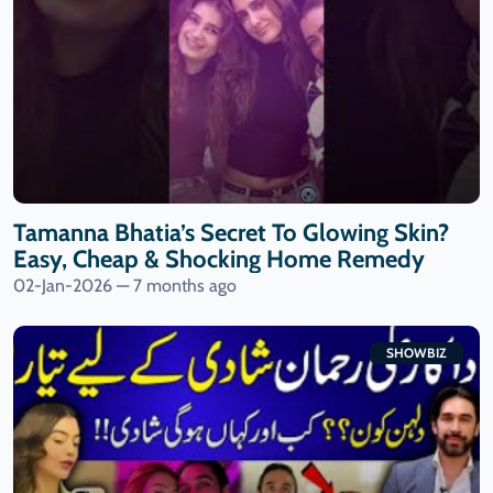
Tamanna Bhatia’s Secret To Glowing Skin?
Easy, Cheap & Shocking Home Remedy
02-Jan-2026 — 7 months ago
SHOWBIZ