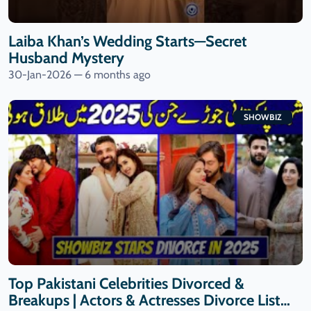
Laiba Khan’s Wedding Starts—Secret
Husband Mystery
30-Jan-2026 — 6 months ago
SHOWBIZ
Top Pakistani Celebrities Divorced &
Breakups | Actors & Actresses Divorce List