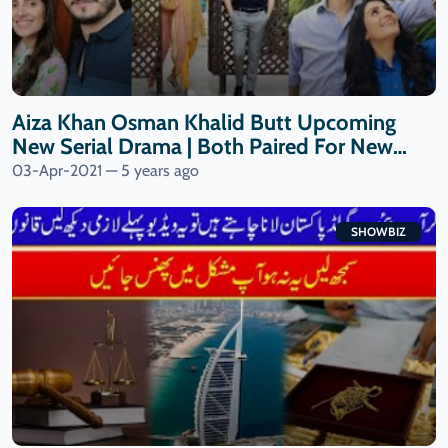
Aiza Khan Osman Khalid Butt Upcoming
New Serial Drama | Both Paired For New
Drama| 9 News HD
03-Apr-2021 — 5 years ago
SHOWBIZ