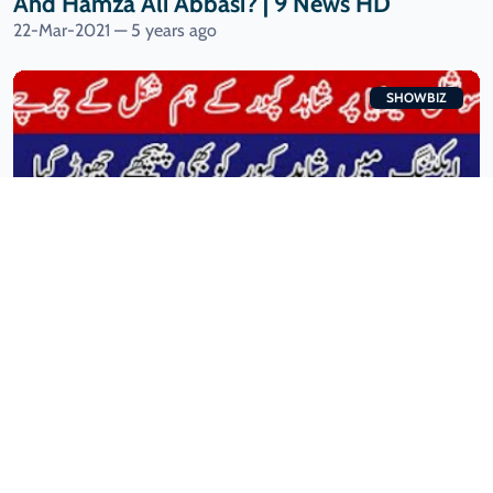
And Hamza Ali Abbasi? | 9 News HD
22-Mar-2021 — 5 years ago
SHOWBIZ
Fans FIND Uncanny SIMILARITY Between
Tiktoker And Shahid Kapoor | 9 News HD
20-Mar-2021 — 5 years ago
SHOWBIZ