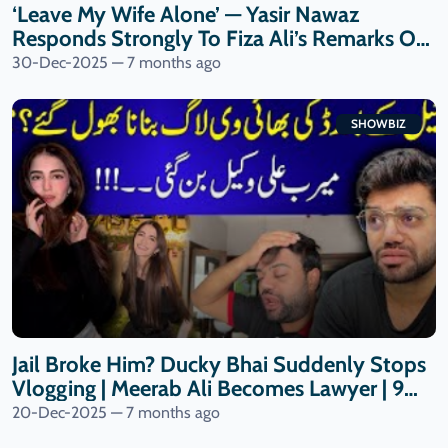
‘Leave My Wife Alone’ — Yasir Nawaz
Responds Strongly To Fiza Ali’s Remarks On
Nida Yasir| 9 News HD
30-Dec-2025 — 7 months ago
SHOWBIZ
Jail Broke Him? Ducky Bhai Suddenly Stops
Vlogging | Meerab Ali Becomes Lawyer | 9
News HD
20-Dec-2025 — 7 months ago