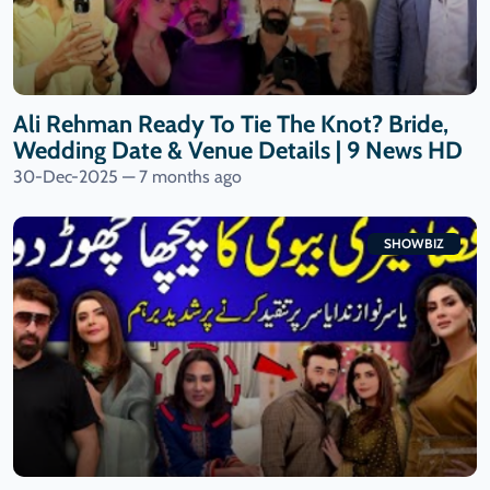
Ali Rehman Ready To Tie The Knot? Bride,
Wedding Date & Venue Details | 9 News HD
30-Dec-2025 — 7 months ago
SHOWBIZ