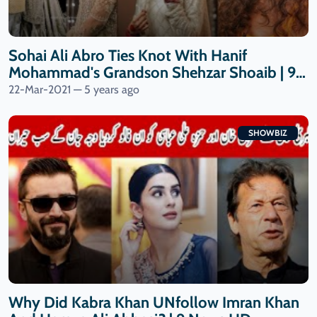
Sohai Ali Abro Ties Knot With Hanif
Mohammad's Grandson Shehzar Shoaib | 9
News HD
22-Mar-2021 — 5 years ago
SHOWBIZ
Why Did Kabra Khan UNfollow Imran Khan