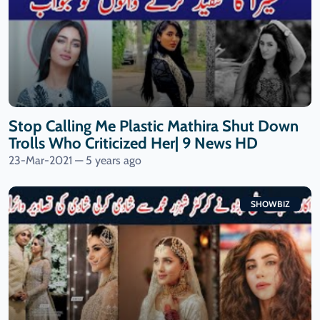
Stop Calling Me Plastic Mathira Shut Down
Trolls Who Criticized Her| 9 News HD
23-Mar-2021 — 5 years ago
SHOWBIZ