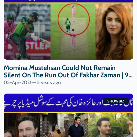
Momina Mustehsan Could Not Remain
Silent On The Run Out Of Fakhar Zaman | 9
News HD
05-Apr-2021 — 5 years ago
SHOWBIZ