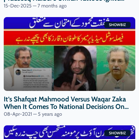
Debate
15-Dec-2025 — 7 months ago
SHOWBIZ
It’s Shafqat Mahmood Versus Waqar Zaka
When It Comes To National Decisions On
Final Exams| 9 News HD
08-Apr-2021 — 5 years ago
SHOWBIZ