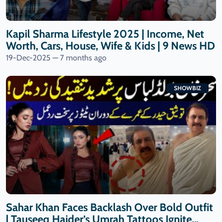
Kapil Sharma Lifestyle 2025 | Income, Net
Worth, Cars, House, Wife & Kids | 9 News HD
19-Dec-2025 — 7 months ago
SHOWBIZ
Sahar Khan Faces Backlash Over Bold Outfit
| Tauseeq Haider’s Umrah Tattoos Ignite