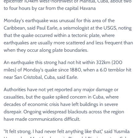
epicenter 104km west-northwest of Mantua, Cuba, about two
to four hours by car from the capital Havana
Monday's earthquake was unusual for this area of the
Caribbean, said Paul Earle, a seismologist at the USGS, noting
that the quake occurred within a tectonic plate, where
earthquakes are usually more scattered and less frequent than
when they occur along plate boundaries.
An earthquake this strong had not hit within 322km (200
miles) of Monday's quake since 1880, when a 6.0 temblor hit
near San Cristobal, Cuba, said Earle.
Authorities have not yet reported any major damage or
casualties, but the quake spiked concern in Cuba, where
decades of economic crisis have left buildings in severe
disrepair. Ongoing widespread blackouts across the region
have made communications difficult.
"It felt strong. I had never felt anything like that," said Yusmila