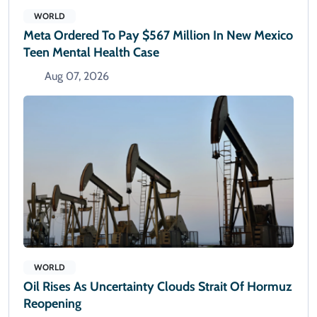
WORLD
Meta Ordered To Pay $567 Million In New Mexico
Teen Mental Health Case
Aug 07, 2026
WORLD
Oil Rises As Uncertainty Clouds Strait Of Hormuz
Reopening