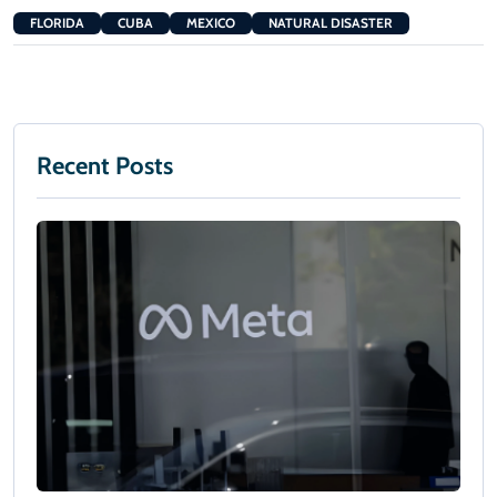
FLORIDA
CUBA
MEXICO
NATURAL DISASTER
Recent Posts