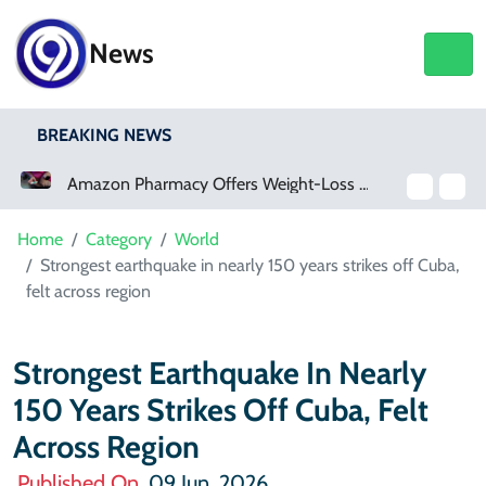
News
BREAKING NEWS
Amazon Pharmacy Offers Weight-Loss Drugs For $50 A Month
Meta Ordered To Pay 
Home
Category
World
Strongest earthquake in nearly 150 years strikes off Cuba,
felt across region
Strongest Earthquake In Nearly
150 Years Strikes Off Cuba, Felt
Across Region
Published On
09 Jun, 2026