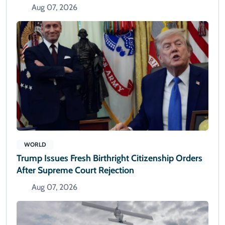
Aug 07, 2026
WORLD
Trump Issues Fresh Birthright Citizenship Orders
After Supreme Court Rejection
Aug 07, 2026