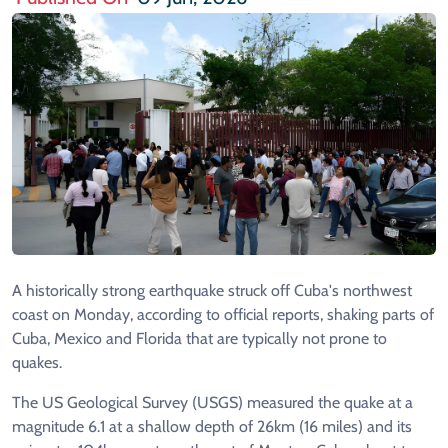
A historically strong earthquake struck off Cuba's northwest
coast on Monday, according to official reports, shaking parts of
Cuba, Mexico and Florida that are typically not prone to
quakes.
The US Geological Survey (USGS) measured the quake at a
magnitude 6.1 at a shallow depth of 26km (16 miles) and its