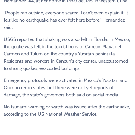
Hernandez, 44, at her home in Pinar del Rio, in western Cuba.
"People ran outside, everyone scared. I can’t even explain it. It
felt like no earthquake has ever felt here before," Hernandez
said.
USGS reported that shaking was also felt in Florida. In Mexico,
the quake was felt in the tourist hubs of Cancun, Playa del
Carmen and Tulum on the country's Yucatan peninsula.
Residents and workers in Cancun's city center, unaccustomed
to strong quakes, evacuated buildings.
Emergency protocols were activated in Mexico's Yucatan and
Quintana Roo states, but there were not yet reports of
damage, the state's governors both said on social media.
No tsunami warning or watch was issued after the earthquake,
according to the US National Weather Service.