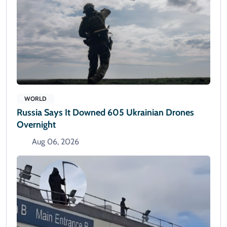
WORLD
Russia Says It Downed 605 Ukrainian Drones
Overnight
Aug 06, 2026