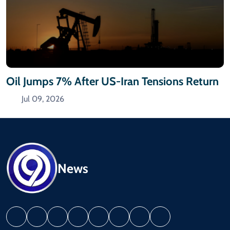
Oil Jumps 7% After US-Iran Tensions Return
Jul 09, 2026
News