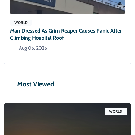
WORLD
Man Dressed As Grim Reaper Causes Panic After
Climbing Hospital Roof
Aug 06, 2026
Most Viewed
WORLD