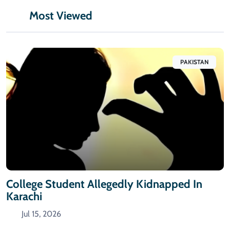
Most Viewed
PAKISTAN
College Student Allegedly Kidnapped In
Karachi
Jul 15, 2026