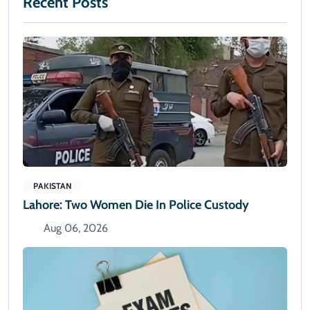
Recent Posts
PAKISTAN
Lahore: Two Women Die In Police Custody
Aug 06, 2026