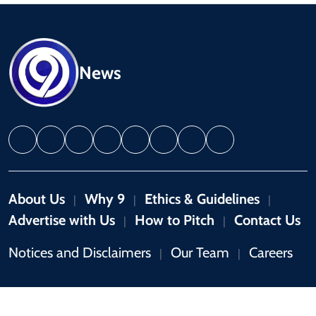
News
About Us
Why 9
Ethics & Guidelines
|
|
|
Advertise with Us
How to Pitch
Contact Us
|
|
Notices and Disclaimers
Our Team
Careers
|
|