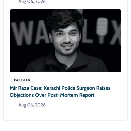
Aug 06, 2026
PAKISTAN
Mir Raza Case: Karachi Police Surgeon Raises
Objections Over Post-Mortem Report
Aug 06, 2026