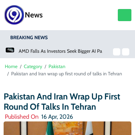
News
BREAKING NEWS
AMD Falls As Investors Seek Bigger AI Payoff
Home
Category
Pakistan
Pakistan and Iran wrap up first round of talks in Tehran
Pakistan And Iran Wrap Up First
Round Of Talks In Tehran
Published On
16 Apr, 2026