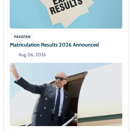
PAKISTAN
Matriculation Results 2026 Announced
Aug 06, 2026