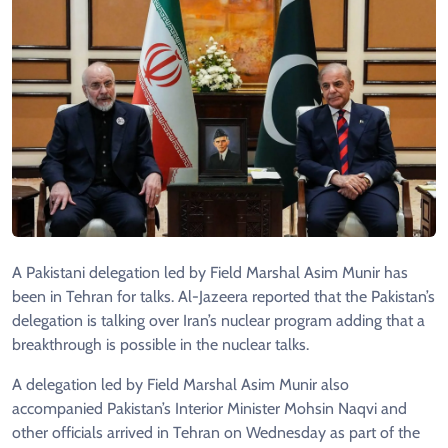
A Pakistani delegation led by Field Marshal Asim Munir has
been in Tehran for talks. Al-Jazeera reported that the Pakistan’s
delegation is talking over Iran’s nuclear program adding that a
breakthrough is possible in the nuclear talks.
A delegation led by Field Marshal Asim Munir also
accompanied Pakistan’s Interior Minister Mohsin Naqvi and
other officials arrived in Tehran on Wednesday as part of the