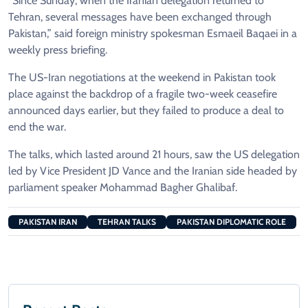
“Since Sunday, when the Iranian delegation returned to
Tehran, several messages have been exchanged through
Pakistan,” said foreign ministry spokesman Esmaeil Baqaei in a
weekly press briefing.
The US-Iran negotiations at the weekend in Pakistan took
place against the backdrop of a fragile two-week ceasefire
announced days earlier, but they failed to produce a deal to
end the war.
The talks, which lasted around 21 hours, saw the US delegation
led by Vice President JD Vance and the Iranian side headed by
parliament speaker Mohammad Bagher Ghalibaf.
PAKISTAN IRAN
TEHRAN TALKS
PAKISTAN DIPLOMATIC ROLE