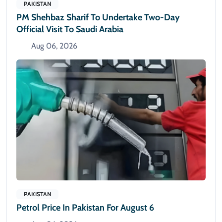
PAKISTAN
PM Shehbaz Sharif To Undertake Two-Day
Official Visit To Saudi Arabia
Aug 06, 2026
PAKISTAN
Petrol Price In Pakistan For August 6