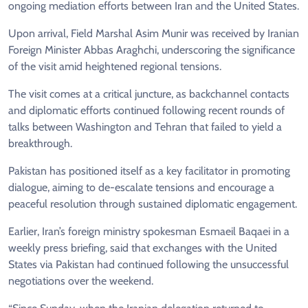
ongoing mediation efforts between Iran and the United States.
Upon arrival, Field Marshal Asim Munir was received by Iranian
Foreign Minister Abbas Araghchi, underscoring the significance
of the visit amid heightened regional tensions.
The visit comes at a critical juncture, as backchannel contacts
and diplomatic efforts continued following recent rounds of
talks between Washington and Tehran that failed to yield a
breakthrough.
Pakistan has positioned itself as a key facilitator in promoting
dialogue, aiming to de-escalate tensions and encourage a
peaceful resolution through sustained diplomatic engagement.
Earlier, Iran’s foreign ministry spokesman Esmaeil Baqaei in a
weekly press briefing, said that exchanges with the United
States via Pakistan had continued following the unsuccessful
negotiations over the weekend.