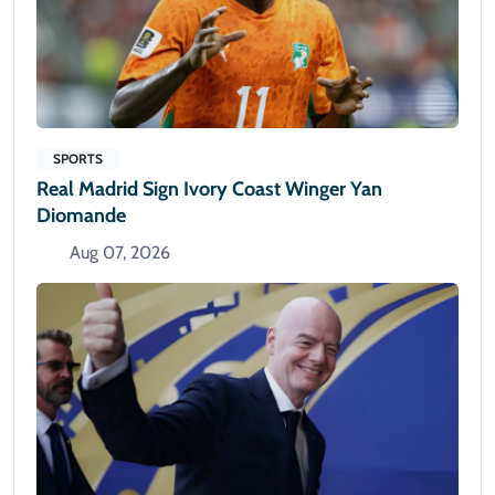
SPORTS
Real Madrid Sign Ivory Coast Winger Yan
Diomande
Aug 07, 2026