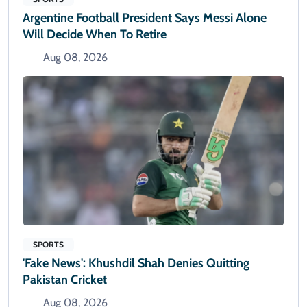
Argentine Football President Says Messi Alone
Will Decide When To Retire
Aug 08, 2026
SPORTS
'Fake News': Khushdil Shah Denies Quitting
Pakistan Cricket
Aug 08, 2026