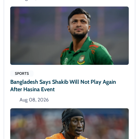
SPORTS
Bangladesh Says Shakib Will Not Play Again
After Hasina Event
Aug 08, 2026