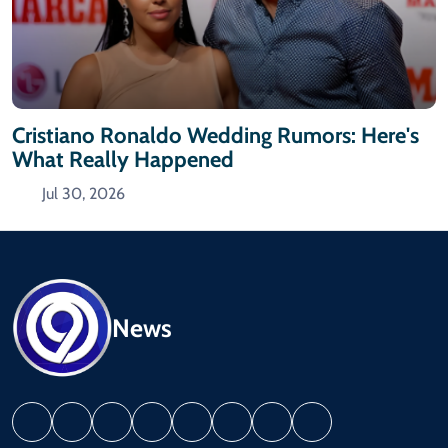
Cristiano Ronaldo Wedding Rumors: Here's
What Really Happened
Jul 30, 2026
News