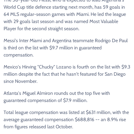
World Cup title defence starting next month, has 59 goals in
64 MLS regular-season games with Miami. He led the league
with 29 goals last season and was named Most Valuable
Player for the second straight season.
Messi's Inter Miami and Argentina teammate Rodrigo De Paul
is third on the list with $9.7 million in guaranteed
compensation.
Mexico's Hirving "Chucky" Lozano is fourth on the list with $9.3
million despite the fact that he hasn't featured for San Diego
since November.
Atlanta's Miguel Almiron rounds out the top five with
guaranteed compensation of $7.9 million.
Total league compensation was listed at $631 million, with the
average guaranteed compensation $688,816 -- an 8.9% rise
from figures released last October.