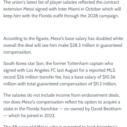
The union's latest list of player salaries reflected the contract
extension Messi signed with Inter Miami in October which will
keep him with the Florida outfit through the 2028 campaign.
According to the figures, Messi's base salary has doubled while
overall the deal will see him make $28.3 million in guaranteed
compensation.
South Korea star Son, the former Tottenham captain who
signed with Los Angeles FC last August for a reported MLS
record $26 million transfer fee, has a base salary of $10.36
million with total guaranteed compensation of $11.2 million.
The salaries do not include income from endorsement deals,
nor does Messi's compensation reflect his option to acquire a
stake in the Florida franchise -- co-owned by David Beckham
-- which he joined in 2023.
The 38-year-old Messi, who is expected to lead Argentina's