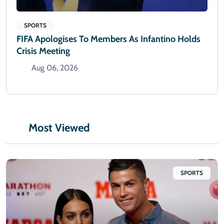
SPORTS
FIFA Apologises To Members As Infantino Holds
Crisis Meeting
Aug 06, 2026
Most Viewed
SPORTS