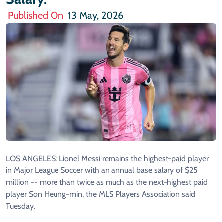
Published On
13 May, 2026
LOS ANGELES: Lionel Messi remains the highest-paid player
in Major League Soccer with an annual base salary of $25
million -- more than twice as much as the next-highest paid
player Son Heung-min, the MLS Players Association said
Tuesday.