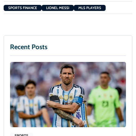
SPORTS FINANCE
LIONEL MESSI
MLS PLAYERS
Recent Posts
SPORTS