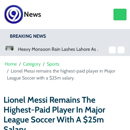
News
BREAKING NEWS
Heavy Monsoon Rain Lashes Lahore As Rainfall Crosses 100mm
Netflix, YouTube To Premiere GTA 6 ‘Extended Look’
Home
Category
Sports
Lionel Messi remains the highest-paid player in Major
League Soccer with a $25m salary.
Lionel Messi Remains The
Highest-Paid Player In Major
League Soccer With A $25m
Salary.